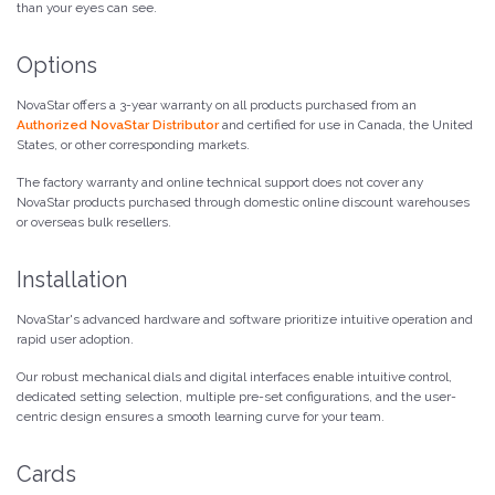
than your eyes can see.
Options
NovaStar offers a 3-year warranty on all products purchased from an
Authorized NovaStar Distributor
and certified for use in Canada, the United
States, or other corresponding markets.
The factory warranty and online technical support does not cover any
NovaStar products purchased through domestic online discount warehouses
or overseas bulk resellers.
Installation
NovaStar's advanced hardware and software prioritize intuitive operation and
rapid user adoption.
Our robust mechanical dials and digital interfaces enable intuitive control,
dedicated setting selection, multiple pre-set configurations, and the user-
centric design ensures a smooth learning curve for your team.
Cards