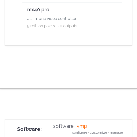
mx40 pro
all-in-one video controller
9 million pixels · 20 outputs
software ·
vmp
configure · customize · manage