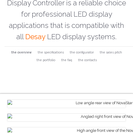
Display Controller is a reliable choice
for professional LED display
applications that is compatible with
all
Desay
LED display systems.
the overview
the specifications
the configurator
the sales pitch
the portfolio
the faq
the contacts