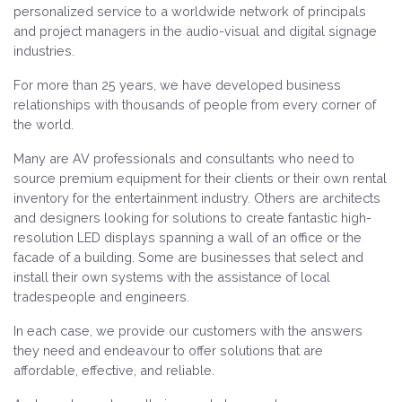
personalized service to a worldwide network of principals
and project managers in the audio-visual and digital signage
industries.
For more than 25 years, we have developed business
relationships with thousands of people from every corner of
the world.
Many are AV professionals and consultants who need to
source premium equipment for their clients or their own rental
inventory for the entertainment industry. Others are architects
and designers looking for solutions to create fantastic high-
resolution LED displays spanning a wall of an office or the
facade of a building. Some are businesses that select and
install their own systems with the assistance of local
tradespeople and engineers.
In each case, we provide our customers with the answers
they need and endeavour to offer solutions that are
affordable, effective, and reliable.