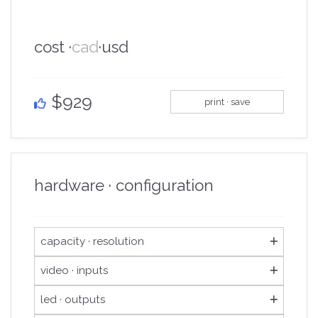
cost ·
cad
·
usd
$929
print · save
hardware · configuration
capacity · resolution
3,900,000
loading capacity
video · inputs
4,096
maximum width
1x hdmi 1.3
video inputs
led · outputs