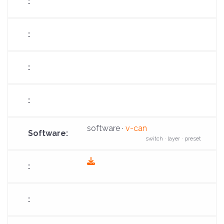
software ·
v-can
switch · layer · preset
fas
fa-
download