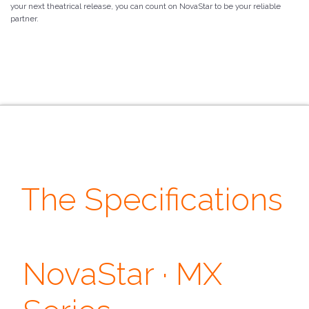
your next theatrical release, you can count on NovaStar to be your reliable
partner.
The Specifications
· Control ·
· Features ·
NovaStar · MX