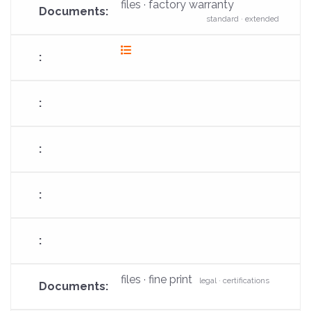
files · factory warranty
standard · extended
fas
fa-
list
files · fine print
legal · certifications