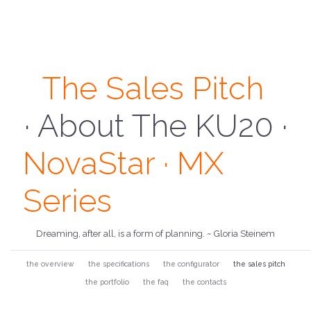
The Sales Pitch
 About NovaStar 
· About The KU20 ·
NovaStar · MX
Series
Dreaming, after all, is a form of planning. ~ Gloria Steinem
the overview
the specifications
the configurator
the sales pitch
the portfolio
the faq
the contacts