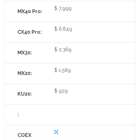
$ 7,999
$ 6,849
$ 2,369
$ 1,589
$ 929