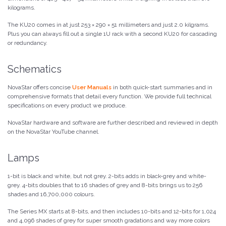
kilograms.
The KU20 comes in at just 253 × 290 × 51 millimeters and just 2.0 kilgrams.
Plus you can always fill out a single 1U rack with a second KU20 for cascading
or redundancy.
Schematics
NovaStar offers concise
User Manuals
in both quick-start summaries and in
comprehensive formats that detail every function. We provide full technical
specifications on every product we produce.
NovaStar hardware and software are further described and reviewed in depth
on the NovaStar YouTube channel.
Lamps
1-bit is black and white, but not grey. 2-bits adds in black-grey and white-
grey. 4-bits doubles that to 16 shades of grey and 8-bits brings us to 256
shades and 16,700,000 colours.
The Series MX starts at 8-bits, and then includes 10-bits and 12-bits for 1,024
and 4,096 shades of grey for super smooth gradations and way more colors