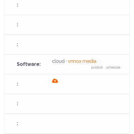
cloud ·
vnnox media
publish · schedule
fas
fa-
cloud-
arrow-
up