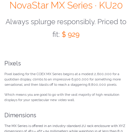
NovaStar MX Series · KU20
Always splurge responsibly. Priced to
fit:
$ 929
Pixels
Pixel loading for the COEX MX Series begins at a modest 2,600,000 for a
quotidian display, climbs to an impressive 6,500,000 for something more
sensational, and then blasts off to reach a staggering 8,800,000 pixels.
Which means you are good to go with the vast majority of high resolution
displays for your spectacular new video wall.
Dimensions
The MX Series is offered in an industry-standard 2U rack enclosure with XYZ
dimensions of 483 × 467 × 94 millimeters while weighing in at less than 8.0