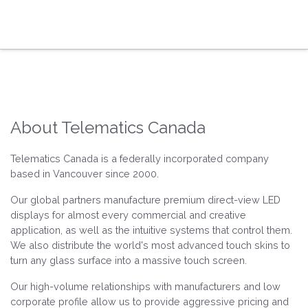
About Telematics Canada
Telematics Canada is a federally incorporated company
based in Vancouver since 2000.
Our global partners manufacture premium direct-view LED
displays for almost every commercial and creative
application, as well as the intuitive systems that control them.
We also distribute the world's most advanced touch skins to
turn any glass surface into a massive touch screen.
Our high-volume relationships with manufacturers and low
corporate profile allow us to provide aggressive pricing and