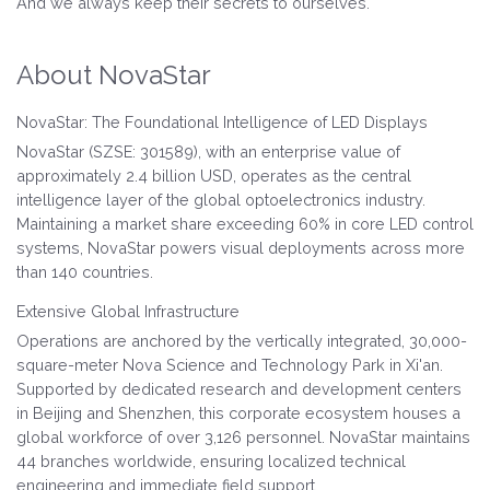
And we always keep their secrets to ourselves.
About NovaStar
NovaStar: The Foundational Intelligence of LED Displays
NovaStar (SZSE: 301589), with an enterprise value of
approximately 2.4 billion USD, operates as the central
intelligence layer of the global optoelectronics industry.
Maintaining a market share exceeding 60% in core LED control
systems, NovaStar powers visual deployments across more
than 140 countries.
Extensive Global Infrastructure
Operations are anchored by the vertically integrated, 30,000-
square-meter Nova Science and Technology Park in Xi'an.
Supported by dedicated research and development centers
in Beijing and Shenzhen, this corporate ecosystem houses a
global workforce of over 3,126 personnel. NovaStar maintains
44 branches worldwide, ensuring localized technical
engineering and immediate field support.