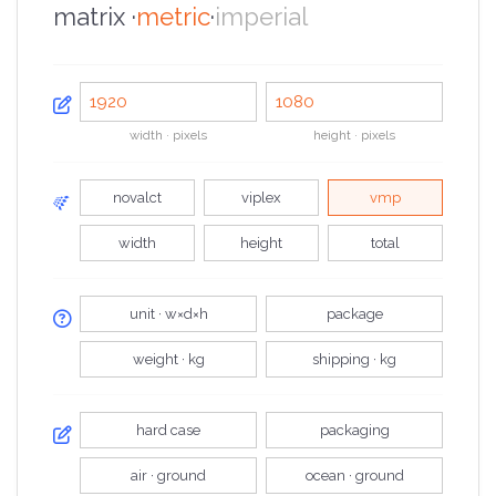
matrix ·
metric
·
imperial
width · pixels
height · pixels
novalct
viplex
vmp
width
height
total
unit · w×d×h
package
weight · kg
shipping · kg
hard case
packaging
air · ground
ocean · ground