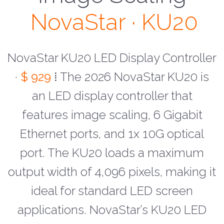
NovaStar · KU20
NovaStar KU20 LED Display Controller
·
$ 929
⁞ The 2026 NovaStar KU20 is
an LED display controller that
features image scaling, 6 Gigabit
Ethernet ports, and 1x 10G optical
port. The KU20 loads a maximum
output width of 4,096 pixels, making it
ideal for standard LED screen
applications. NovaStar’s KU20 LED