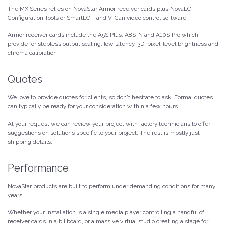
The MX Series relies on NovaStar Armor receiver cards plus NovaLCT
Configuration Tools or SmartLCT, and V-Can video control software.
Armor receiver cards include the A5S Plus, A8S-N and A10S Pro which
provide for stepless output scaling, low latency, 3D, pixel-level brightness and
chroma calibration.
Quotes
We love to provide quotes for clients, so don't hesitate to ask. Formal quotes
can typically be ready for your consideration within a few hours.
At your request we can review your project with factory technicians to offer
suggestions on solutions specific to your project. The rest is mostly just
shipping details.
Performance
NovaStar products are built to perform under demanding conditions for many
years.
Whether your installation is a single media player controlling a handful of
receiver cards in a billboard, or a massive virtual studio creating a stage for