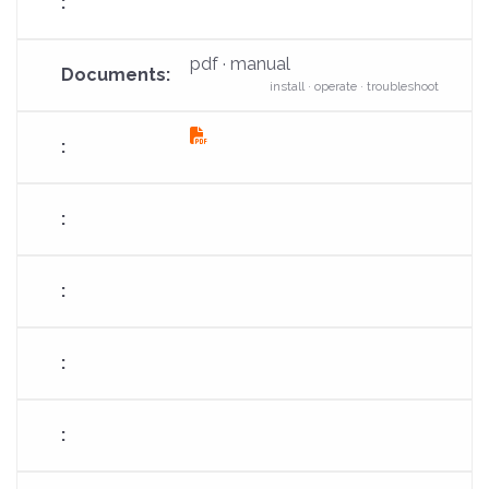
pdf · manual
install · operate · troubleshoot
fas
fa-
file-
pdf