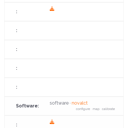
fas
fa-
download
software ·
novalct
configure · map · calibrate
fas