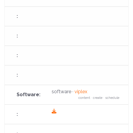
fa-
download
software ·
viplex
content · create · schedule
fas
fa-
download