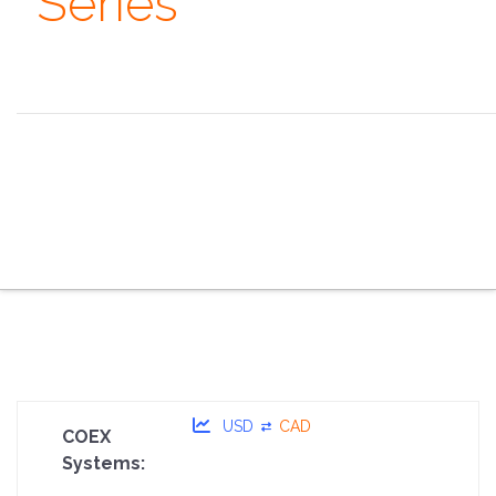
Series
Always remember that you are absolutely unique. Just
like everyone else. ~ Margaret Mead
the overview
the specifications
the configurator
the sales pitch
the portfolio
the faq
the contacts
USD
CAD