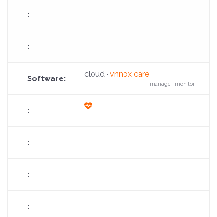
cloud ·
vnnox care
manage · monitor
fas
fa-
heart-
pulse