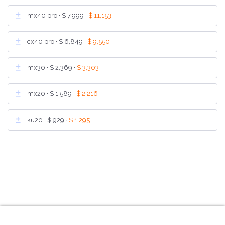
mx40 pro ·
$ 7,999
·
$ 11,153
cx40 pro ·
$ 6,849
·
$ 9,550
mx30 ·
$ 2,369
·
$ 3,303
mx20 ·
$ 1,589
·
$ 2,216
ku20 ·
$ 929
·
$ 1,295