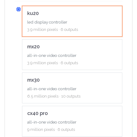
ku20
led display controller
3.9 million pixels · 6 outputs
mx20
all-in-one video controller
3.9 million pixels · 6 outputs
mx30
all-in-one video controller
6.5 million pixels · 10 outputs
cx40 pro
all-in-one video controller
9 million pixels · 6 outputs