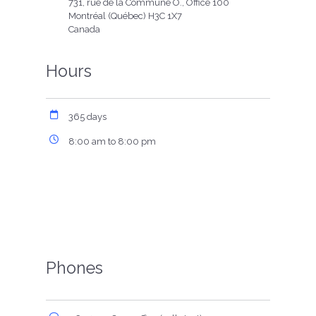
731, rue de la Commune O., Office 100
Montréal (Québec) H3C 1X7
Canada
Hours
365 days
8:00 am to 8:00 pm
Phones