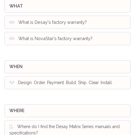
WHAT
What is Desay's factory warranty?
What is NovaStar's factory warranty?
WHEN
Design. Order. Payment. Build. Ship. Clear. Install.
WHERE
Where do I find the Desay Matrix Series manuals and
specifications?