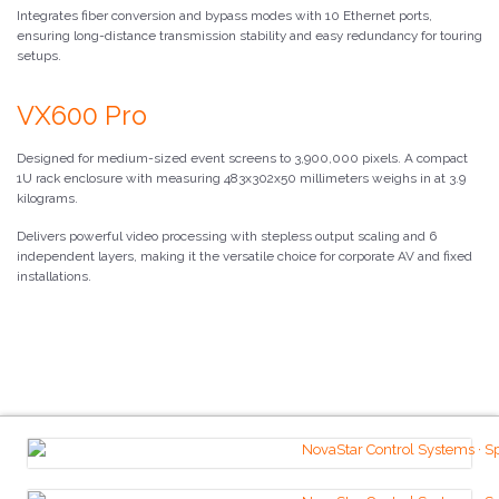
Integrates fiber conversion and bypass modes with 10 Ethernet ports,
ensuring long-distance transmission stability and easy redundancy for touring
setups.
VX600 Pro
Designed for medium-sized event screens to 3,900,000 pixels. A compact
1U rack enclosure with measuring 483x302x50 millimeters weighs in at 3.9
kilograms.
Delivers powerful video processing with stepless output scaling and 6
independent layers, making it the versatile choice for corporate AV and fixed
installations.