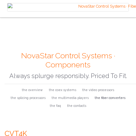
NovaStar Control Systems ·
Components
Always splurge responsibly. Priced To Fit.
the overview
the coex systems
the video processors
the splicing processors
the multimedia players
the fiber converters
the faq
the contacts
CVT4K