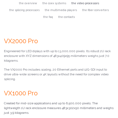
the overview
the coex systems
the video processors
the splicing processors
the multimedia players
the fiber converters
the faq
the contacts
VX2000 Pro
Engineered for LED diplays with up to 13,000,000 pixels. Its robust 2U rack
enclosure with XYZ dimensions of 483x409x95 millimeters weighs just 7.0
kilograms.
The VX2000 Pro includes scaling, 20 Ethernet ports and 12G-SDI input to
drive ultra-wide screens or 4K layouts without the need for complex video
splicing.
VX1000 Pro
Created for mid-size applications and up to 6,500,000 pixels. The
lightweigth 1U rack enclosure measures 483x302x50 millimeters and weighs
just 3.9 kilograms.