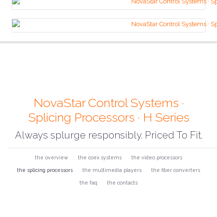
NovaStar Control Systems ·
Splicing Processors · H Series
Always splurge responsibly. Priced To Fit.
the overview
the coex systems
the video processors
the splicing processors
the multimedia players
the fiber converters
the faq
the contacts