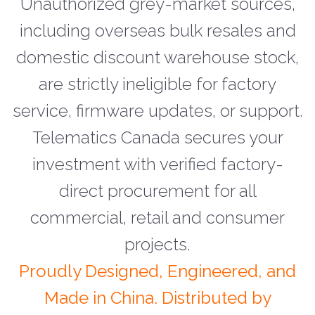
Unauthorized grey-market sources,
including overseas bulk resales and
domestic discount warehouse stock,
are strictly ineligible for factory
service, firmware updates, or support.
Telematics Canada secures your
investment with verified factory-
direct procurement for all
commercial, retail and consumer
projects.
Proudly Designed, Engineered, and
Made in China. Distributed by