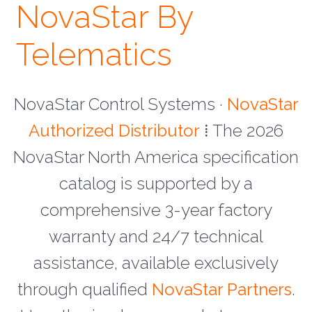
NovaStar By
Telematics
NovaStar Control Systems ·
NovaStar
Authorized Distributor
⁞ The 2026
NovaStar North America specification
catalog is supported by a
comprehensive 3-year factory
warranty and 24/7 technical
assistance, available exclusively
through qualified
NovaStar Partners
.