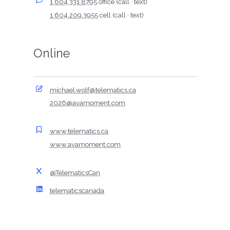
1 604.331.8795
office (call · text)
1 604.209.3955
cell (call · text)
Online
michael.wolf@telematics.ca
2026@avamoment.com
www.telematics.ca
www.avamoment.com
@TelematicsCan
telematicscanada