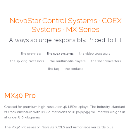
NovaStar Control Systems · COEX
Systems · MX Series
Always splurge responsibly. Priced To Fit.
the overview
the coex systems
the video processors
the splicing processors
the multimedia players
the fiber converters
the faq
the contacts
MX40 Pro
Created for premium high-resolution 4K LED displays. The industry-standard
2U rack enclosure with XYZ dimensions of 483x467x94 millimeters weighs in
at under 8.0 kilograms.
The MX40 Pro relies on NovaStar COEX and Armor receiver cards plus