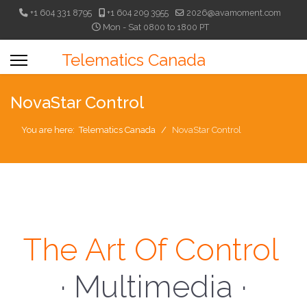
+1 604 331 8795
+1 604 209 3955
2026@avamoment.com
Mon - Sat 0800 to 1800 PT
Telematics Canada
NovaStar Control
You are here:
Telematics Canada
NovaStar Control
The Art Of Control
· Multimedia ·