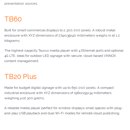
presentation sources.
TB60
Built for smart commercial displays to 2,300,000 pixels. A robust metal
enclosure with XYZ dimensions of 274x139x40 millimeters weighs in at 1.2
kilograms.
The highest-capacity Taurus media player with 4 Ethernet ports and optional
4G LTE, ideal for outdoor LED signage with secure, cloud-based VNNOX
content management.
TB20 Plus
Made for budget digital signage with up to 650,000 pixels. A compact
industrial enclosure with XYZ dimensions of 196x1155x34 millimeters
weighing just 300 grams.
A reliable media player perfect for window displays small spaces with plug-
and-play USB playback and dual Wi-Fi modes for remote cloud publishing.