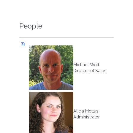
People
Michael Wolf
Director of Sales
Alicia Mottus
Administrator