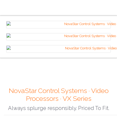
NovaStar Control Systems · Video
Processors · VX Series
Always splurge responsibly. Priced To Fit.