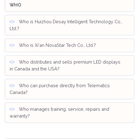
WHO
Who is Huizhou Desay Intelligent Technology Co.,
Ltd.?
Who is Xi'an NovaStar Tech Co., Ltd.?
Who distributes and sells premium LED displays
in Canada and the USA?
Who can purchase directly from Telematics
Canada?
Who manages training, service, repairs and
warranty?