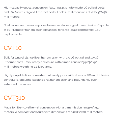
High-capacity optical conversion featuring 4x single-mode LC optical ports
and 16x Neutrik Gigabit Ethernet ports. Enclosure dimensions of 482x377x96
millimeters.
Dual redundant power supplies to ensure stable signal transmission. Capable
of 10-kilometer transmission distances, for large-scale commercial LED
deployments.
CVT10
Built for long-distance fiber transmission with 2x10G optical and 10x1G
Ethernet ports. Rack-ready enclosure with dimensions of 254x290x50
millimeters weighing 2.1 kilograms.
Highly-capable fiber converter that easily pairs with Novastar VX and H Series
controllers, ensuring stable signal transmission and redundancy over
extended distances.
CVT310
Made for fiber-to-ethernet conversion with a transmission range of 550
meters. A compact enclosure with dimensions of 149x135x38 millimeters