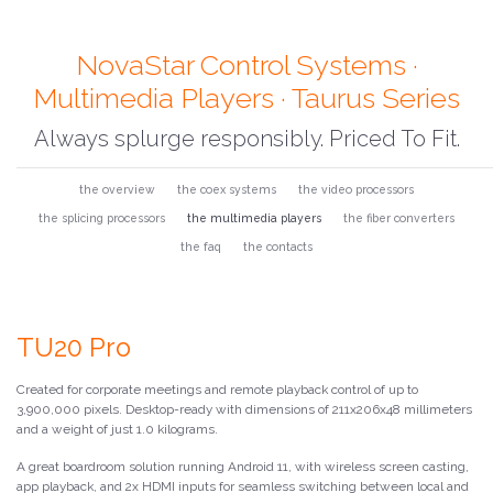
NovaStar Control Systems ·
Multimedia Players · Taurus Series
Always splurge responsibly. Priced To Fit.
the overview
the coex systems
the video processors
the splicing processors
the multimedia players
the fiber converters
the faq
the contacts
TU20 Pro
Created for corporate meetings and remote playback control of up to
3,900,000 pixels. Desktop-ready with dimensions of 211x206x48 millimeters
and a weight of just 1.0 kilograms.
A great boardroom solution running Android 11, with wireless screen casting,
app playback, and 2x HDMI inputs for seamless switching between local and