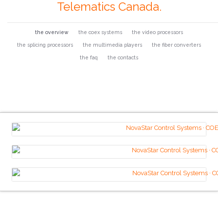
Telematics Canada.
the overview
the coex systems
the video processors
the splicing processors
the multimedia players
the fiber converters
the faq
the contacts