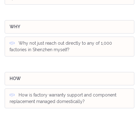
WHY
Why not just reach out directly to any of 1,000
factories in Shenzhen myself?
HOW
How is factory warranty support and component
replacement managed domestically?