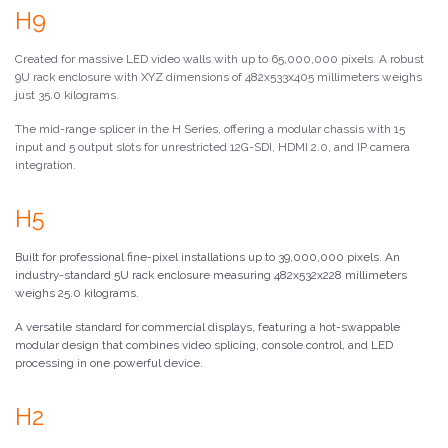
H9
Created for massive LED video walls with up to 65,000,000 pixels. A robust
9U rack enclosure with XYZ dimensions of 482x533x405 millimeters weighs
just 35.0 kilograms.
The mid-range splicer in the H Series, offering a modular chassis with 15
input and 5 output slots for unrestricted 12G-SDI, HDMI 2.0, and IP camera
integration.
H5
Built for professional fine-pixel installations up to 39,000,000 pixels. An
industry-standard 5U rack enclosure measuring 482x532x228 millimeters
weighs 25.0 kilograms.
A versatile standard for commercial displays, featuring a hot-swappable
modular design that combines video splicing, console control, and LED
processing in one powerful device.
H2