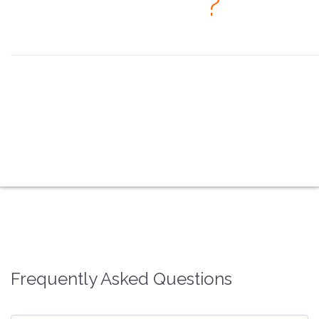
· When
?
Seeing is believing, but feeling is the truth. ~ Thomas Fuller
the overview
the coex systems
the video processors
the splicing processors
the multimedia players
the fiber converters
the faq
the contacts
Frequently Asked Questions