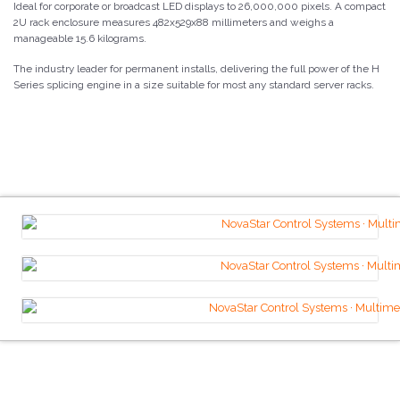
Ideal for corporate or broadcast LED displays to 26,000,000 pixels. A compact
2U rack enclosure measures 482x529x88 millimeters and weighs a
manageable 15.6 kilograms.
The industry leader for permanent installs, delivering the full power of the H
Series splicing engine in a size suitable for most any standard server racks.