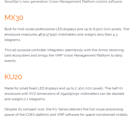
NovaStar's new generation Vision Management Platform control software.
MX30
Built for mid-sized professional LED displays and up to 6,500,000 pixels. The
enclosure measures 483x373x50 millimeters and weighs less than 4.3
kilograms.
This all-purpose controller integrates seamlessly with the Armor receiving
card ecosystem and brings the VMP Vision Management Platform to daily
events.
KU20
Made for small fixed LED displays and up to 2,300,000 pixels. The half-IU
enclosure with XYZ dimensions of 254x290x50 millimeters can be stacked
and weighs 2.1 kilograms.
Despite its compact size, the KU Series delivers the full visual processing
power of the COEX platform and VMP software for space-constrained installs.