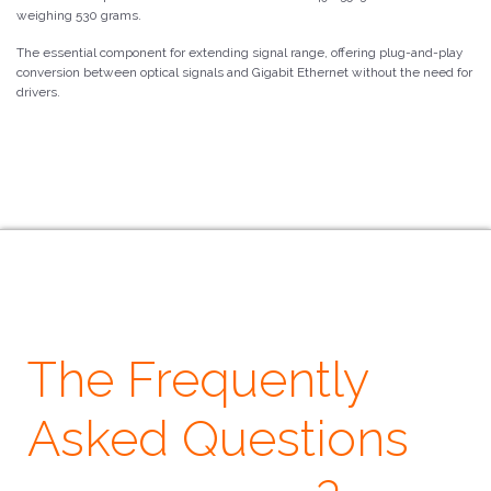
weighing 530 grams.
The essential component for extending signal range, offering plug-and-play
conversion between optical signals and Gigabit Ethernet without the need for
drivers.
The Frequently
Asked Questions