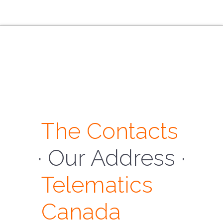
The Contacts
· Our Address ·
Telematics
Canada