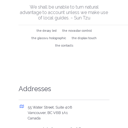
We shall be unable to turn natural
advantage to account unless we make use
of local guides. ~ Sun Tzu
the desay led
the novastar control
the glassvu holographic
the displax touch
the contacts
Addresses
55 Water Street, Suite 408
Vancouver, BC V6B 1A1
Canada