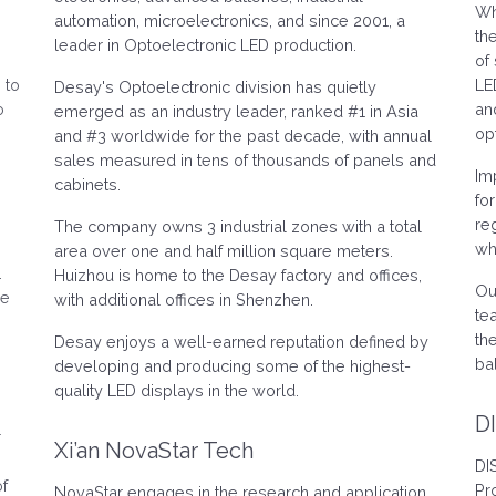
Wh
.
automation, microelectronics, and since 2001, a
th
leader in Optoelectronic LED production.
of
 to
LE
Desay's Optoelectronic division has quietly
o
an
emerged as an industry leader, ranked #1 in Asia
op
and #3 worldwide for the past decade, with annual
sales measured in tens of thousands of panels and
Im
cabinets.
fo
re
The company owns 3 industrial zones with a total
wh
area over one and half million square meters.
.
Huizhou is home to the Desay factory and offices,
Ou
ve
with additional offices in Shenzhen.
te
th
Desay enjoys a well-earned reputation defined by
ba
developing and producing some of the highest-
quality LED displays in the world.
D
r
Xi’an NovaStar Tech
DI
of
Pr
NovaStar engages in the research and application