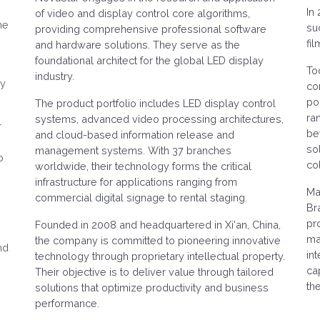
In
of video and display control core algorithms,
he
su
providing comprehensive professional software
fi
and hardware solutions. They serve as the
foundational architect for the global LED display
To
industry.
ry
co
po
The product portfolio includes LED display control
ra
systems, advanced video processing architectures,
r
be
and cloud-based information release and
so
management systems. With 37 branches
o
col
worldwide, their technology forms the critical
infrastructure for applications ranging from
e
Ma
commercial digital signage to rental staging.
Br
pr
Founded in 2008 and headquartered in Xi'an, China,
mai
the company is committed to pioneering innovative
nd
in
technology through proprietary intellectual property.
ca
Their objective is to deliver value through tailored
th
solutions that optimize productivity and business
performance.