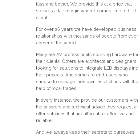
fuss and bother. We provide this at a price that
secures a fair margin when it comes time to bill t
client.
For over 26 years we have developed business
relationships with thousands of people from eve
corner of the world.
Many are AV professionals sourcing hardware fo
their clients. Others are architects and designers
looking for solutions to integrate LED displays int
their projects. And some are end-users who
choose to manage their own installations with th
help of local trades.
In every instance, we provide our customers with
the answers and technical advice they request a
offer solutions that are affordable, effective and
reliable.
And we always keep their secrets to ourselves.