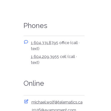
Phones
1 604.331.8795
office (call ·
text)
1 604.209.3955
cell (call ·
text)
Online
michael.wolf@telematics.ca
2026@avamoment.com