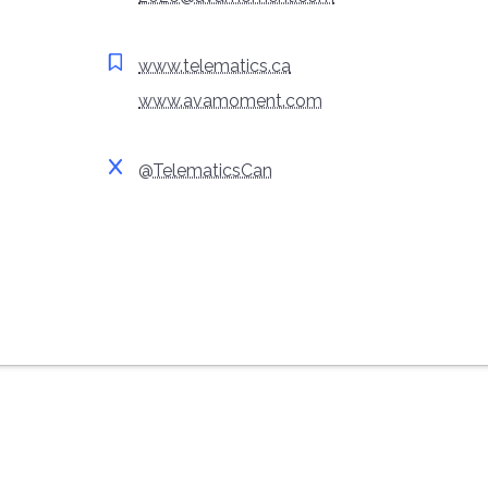
www.telematics.ca
www.avamoment.com
@TelematicsCan