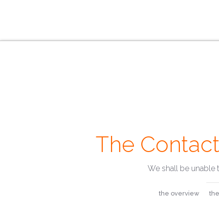
The Contact
We shall be unable 
the overview
the