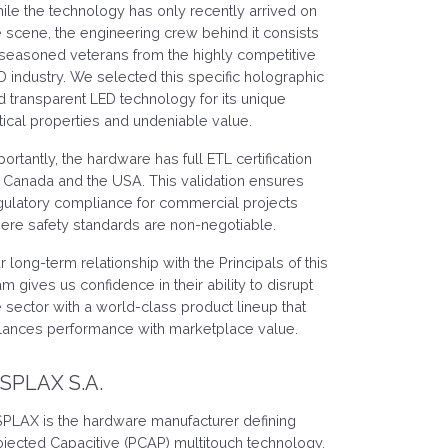
ile the technology has only recently arrived on
e scene, the engineering crew behind it consists
 seasoned veterans from the highly competitive
D industry. We selected this specific holographic
d transparent LED technology for its unique
tical properties and undeniable value.
portantly, the hardware has full ETL certification
r Canada and the USA. This validation ensures
gulatory compliance for commercial projects
ere safety standards are non-negotiable.
r long-term relationship with the Principals of this
am gives us confidence in their ability to disrupt
e sector with a world-class product lineup that
lances performance with marketplace value.
ISPLAX S.A.
SPLAX is the hardware manufacturer defining
ojected Capacitive (PCAP) multitouch technology.