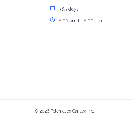
365 days
8:00 am to 8:00 pm
© 2026 Telematics Canada Inc.