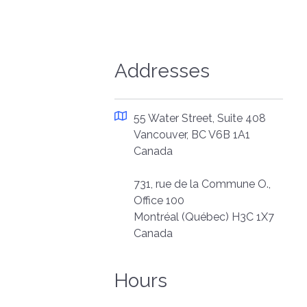
Addresses
55 Water Street, Suite 408
Vancouver, BC V6B 1A1
Canada
731, rue de la Commune O.,
Office 100
Montréal (Québec) H3C 1X7
Canada
Hours