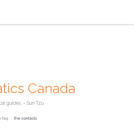
tics Canada
mails ·
al guides. ~ Sun Tzu
e faq
the contacts