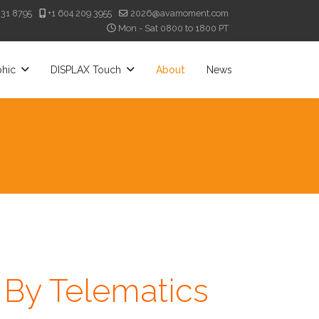
331 8795
+1 604 209 3955
2026@avamoment.com
Mon - Sat 0800 to 1800 PT
phic
DISPLAX Touch
About
News
By Telematics