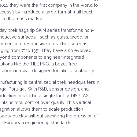
 2011, they were the first company in the world to
ccessfully introduce a large-format multitouch
lm to the mass market.
day, their flagship SKIN series transforms non-
nductive surfaces—such as glass, wood, or
lymer—into responsive interactive screens
nging from 7" to 135". They have also evolved
yond components to engineer integrated
lutions like the TILE PRO, a bezel-free
laboration wall designed for infinite scalability.
nufacturing is centralized at their headquarters in
aga, Portugal. With R&D, sensor design, and
oduction located in a single facility, DISPLAX
ntains total control over quality. This vertical
tegration allows them to scale production
pacity quickly without sacrificing the precision of
eir European engineering standards.