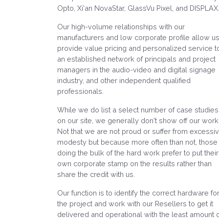
Opto, Xi'an NovaStar, GlassVu Pixel, and DISPLAX
Our high-volume relationships with our
manufacturers and low corporate profile allow us
provide value pricing and personalized service t
an established network of principals and project
managers in the audio-video and digital signage
industry, and other independent qualified
professionals.
While we do list a select number of case studies
on our site, we generally don't show off our work
Not that we are not proud or suffer from excessi
modesty but because more often than not, those
doing the bulk of the hard work prefer to put their
own corporate stamp on the results rather than
share the credit with us.
Our function is to identify the correct hardware fo
the project and work with our Resellers to get it
delivered and operational with the least amount 