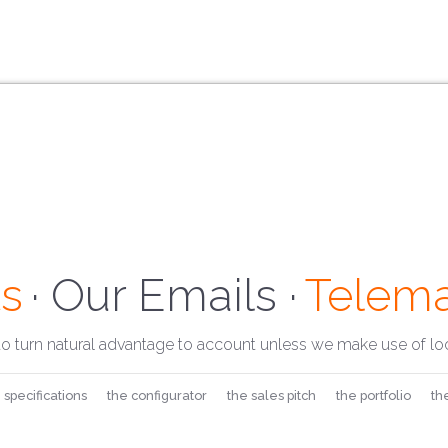
s
· Our Address ·
Telema
· Our E
to turn natural advantage to account unless we make use of loc
 specifications
the configurator
the sales pitch
the portfolio
th