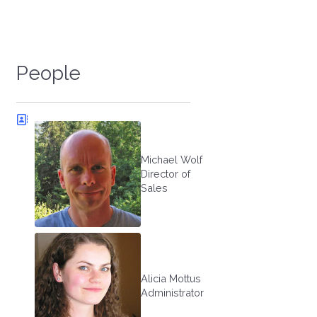
People
Michael Wolf
Director of
Sales
Alicia Mottus
Administrator