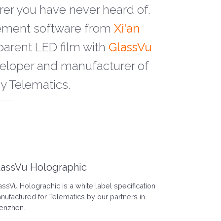
rer you have never heard of.
gement software from
Xi'an
parent LED film with
GlassVu
eveloper and manufacturer of
by Telematics.
lassVu Holographic
assVu Holographic is a white label specification
nufactured for Telematics by our partners in
enzhen.