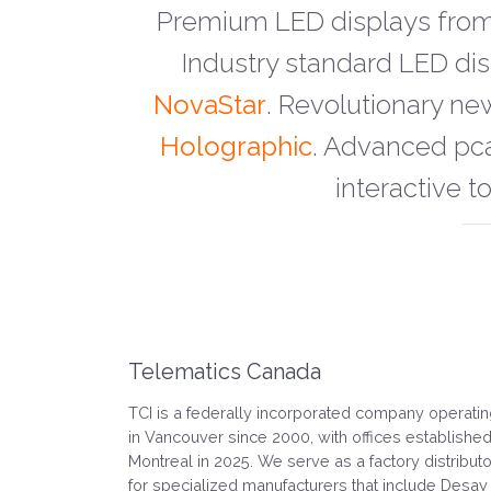
Premium LED displays fro
Industry standard LED d
NovaStar
. Revolutionary ne
Holographic
. Advanced pc
interactive t
Telematics Canada
TCI is a federally incorporated company operati
in Vancouver since 2000, with offices established
Montreal in 2025. We serve as a factory distributo
for specialized manufacturers that include Desay