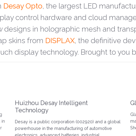
m
Desay Opto
, the largest LED manufactu
isplay control hardware and cloud mana
w designs in holographic mesh and trans
ap skins from
DISPLAX
, the definitive d
ouch display technology. Brought to you 
Huizhou Desay Intelligent
G
Technology
ng
Gl
 in
ma
Desay is a public corporation (002920) and a global
r
Sh
powerhouse in the manufacturing of automotive
electronics, advanced batteries, industrial