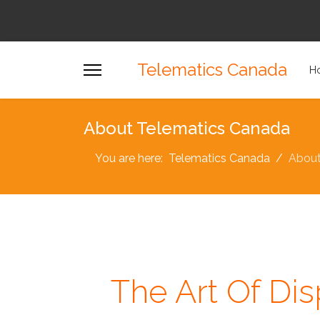
Telematics Canada
H
About Telematics Canada
You are here:
Telematics Canada
Abou
The Art Of Dis