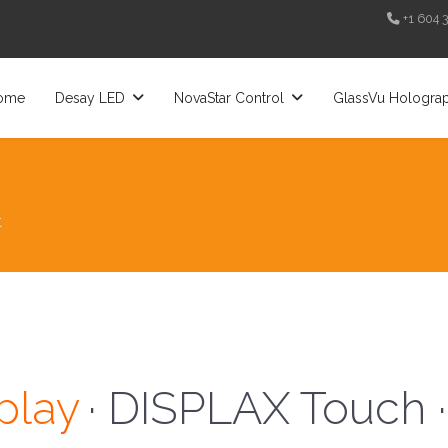
+1 604 
ome
Desay LED
NovaStar Control
GlassVu Hologra
t
· Desay LED ·
play
· DISPLAX Touch ·