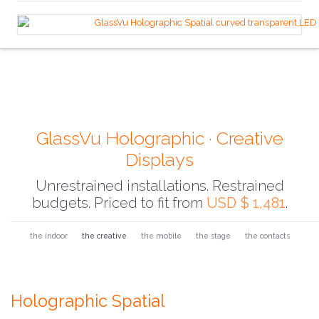
GlassVu Holographic · Creative
Displays
Unrestrained installations. Restrained
budgets. Priced to fit from
USD $ 1,481
.
the indoor
the creative
the mobile
the stage
the contacts
Holographic Spatial