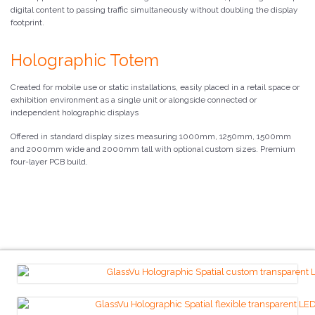
digital content to passing traffic simultaneously without doubling the display
footprint.
Holographic Totem
Created for mobile use or static installations, easily placed in a retail space or
exhibition environment as a single unit or alongside connected or
independent holographic displays
Offered in standard display sizes measuring 1000mm, 1250mm, 1500mm
and 2000mm wide and 2000mm tall with optional custom sizes. Premium
four-layer PCB build.