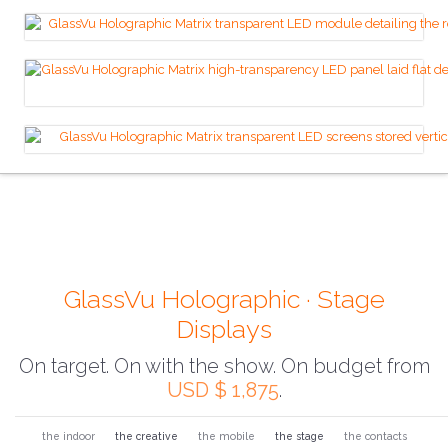
GlassVu Holographic · Stage
Displays
On target. On with the show. On budget from
USD $ 1,875
.
the indoor
the creative
the mobile
the stage
the contacts