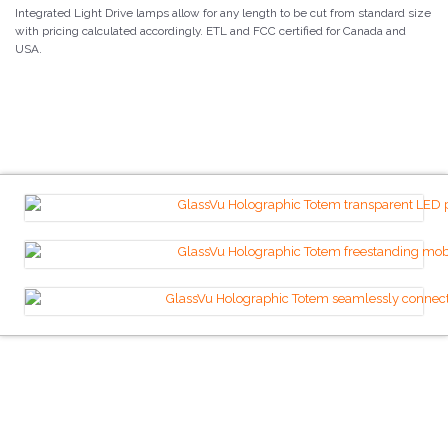
Integrated Light Drive lamps allow for any length to be cut from standard size
with pricing calculated accordingly. ETL and FCC certified for Canada and
USA.