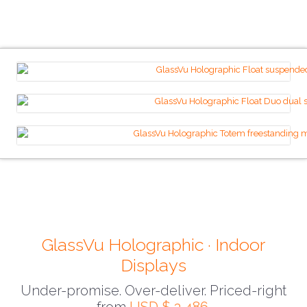
GlassVu Holographic · Indoor
Displays
Under-promise. Over-deliver. Priced-right
from
USD $ 3,486
.