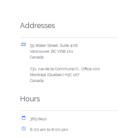
Addresses
55 Water Street, Suite 408
Vancouver, BC V6B 1A1
Canada
731, rue de la Commune O., Office 100
Montréal (Québec) H3C 1X7
Canada
Hours
365 days
8:00 am to 8:00 pm