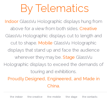
By Telematics
Indoor
GlassVu Holographic displays hung from
above for a view from both sides.
Creative
GlassVu Holographic displays cut to length and
cut to shape.
Mobile
GlassVu Holographic
displays that stand up and face the audience
wherever they may be.
Stage
GlassVu
Holographic displays to exceed the demands of
touring and exhibitions.
Proudly Designed, Engineered, and Made in
China.
the indoor
the creative
the mobile
the stage
the contacts