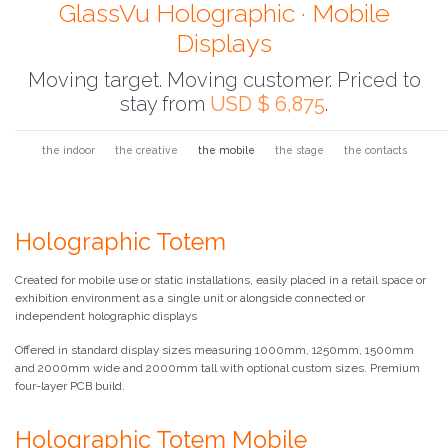
GlassVu Holographic · Mobile
Displays
Moving target. Moving customer. Priced to
stay from
USD $ 6,875
.
the indoor
the creative
the mobile
the stage
the contacts
Holographic Totem
Created for mobile use or static installations, easily placed in a retail space or
exhibition environment as a single unit or alongside connected or
independent holographic displays
Offered in standard display sizes measuring 1000mm, 1250mm, 1500mm
and 2000mm wide and 2000mm tall with optional custom sizes. Premium
four-layer PCB build.
Holographic Totem Mobile