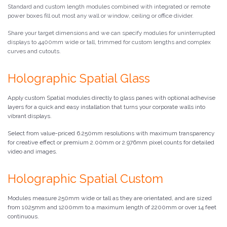
Standard and custom length modules combined with integrated or remote
power boxes fill out most any wall or window, ceiling or office divider.
Share your target dimensions and we can specify modules for uninterrupted
displays to 4400mm wide or tall, trimmed for custom lengths and complex
curves and cutouts.
Holographic Spatial Glass
Apply custom Spatial modules directly to glass panes with optional adhevise
layers for a quick and easy installation that turns your corporate walls into
vibrant displays.
Select from value-priced 6.250mm resolutions with maximum transparency
for creative effect or premium 2.00mm or 2.976mm pixel counts for detailed
video and images.
Holographic Spatial Custom
Modules measure 250mm wide or tall as they are orientated, and are sized
from 1025mm and 1200mm to a maximum length of 2200mm or over 14 feet
continuous.