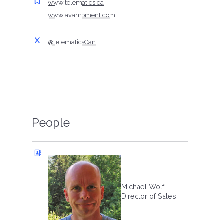
www.telematics.ca
www.avamoment.com
@TelematicsCan
People
Michael Wolf
Director of Sales