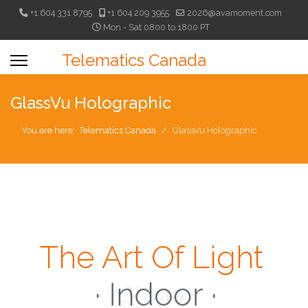
+1 604 331 8795
+1 604 209 3955
2026@avamoment.com
Mon - Sat 0800 to 1800 PT
Telematics Canada
GlassVu Holographic
You are here:
Telematics Canada
GlassVu Holographic
The Art Of Light
· Indoor ·