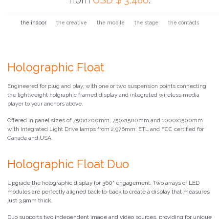
the indoor
the creative
the mobile
the stage
the contacts
Holographic Float
Engineered for plug and play, with one or two suspension points connecting
the lightweight holgraphic framed display and integrated wireless media
player to your anchors above.
Offered in panel sizes of 750x1200mm, 750x1500mm and 1000x1500mm
with Integrated Light Drive lamps from 2.976mm. ETL and FCC certified for
Canada and USA.
Holographic Float Duo
Upgrade the holographic display for 360° engagement. Two arrays of LED
modules are perfectly aligned back-to-back to create a display that measures
just 3.9mm thick.
Duo supports two independent image and video sources, providing for unique