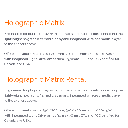
Holographic Matrix
Engineered for plug and play, with just two suspension points connecting the
lightweight holgraphic framed display and integrated wireless media player
to the anchors above.
Offered in panel sizes of 750x1200mm, 750x1500mm and 1000x1500mm
with Integrated Light Drive lamps from 2.976mm. ETL and FCC certified for
Canada and USA.
Holographic Matrix Rental
Engineered for plug and play, with just two suspension points connecting the
lightweight holgraphic framed display and integrated wireless media player
to the anchors above.
Offered in panel sizes of 750x1200mm, 750x1500mm and 1000x1500mm
with Integrated Light Drive lamps from 2.976mm. ETL and FCC certified for
Canada and USA.