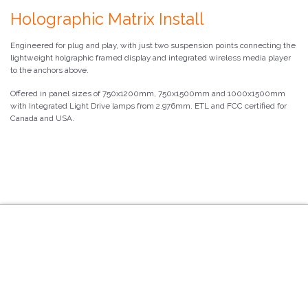
Holographic Matrix Install
Engineered for plug and play, with just two suspension points connecting the
lightweight holgraphic framed display and integrated wireless media player
to the anchors above.
Offered in panel sizes of 750x1200mm, 750x1500mm and 1000x1500mm
with Integrated Light Drive lamps from 2.976mm. ETL and FCC certified for
Canada and USA.