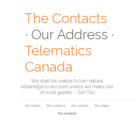
The Contacts
· Our Address ·
Telematics
Canada
We shall be unable to turn natural
advantage to account unless we make use
of local guides. ~ Sun Tzu
the indoor
the creative
the mobile
the stage
the contacts