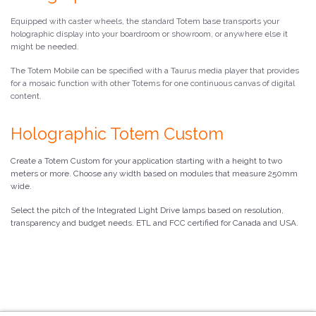
Equipped with caster wheels, the standard Totem base transports your
holographic display into your boardroom or showroom, or anywhere else it
might be needed.
The Totem Mobile can be specified with a Taurus media player that provides
for a mosaic function with other Totems for one continuous canvas of digital
content.
Holographic Totem Custom
Create a Totem Custom for your application starting with a height to two
meters or more. Choose any width based on modules that measure 250mm
wide.
Select the pitch of the Integrated Light Drive lamps based on resolution,
transparency and budget needs. ETL and FCC certified for Canada and USA.