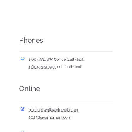
Phones
1 604.331.8795
office (call · text)
1 604.209.3955
cell (call · text)
Online
michael.wolf@telematics.ca
2025@avamoment.com