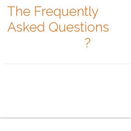
The Frequently
Asked Questions
· When
?
Seeing is believing, but feeling is the truth. ~ Thomas Fuller
the overview
the indoor series
the outdoor series
the creative series
the mobile series
the touring series
the faq
the contacts