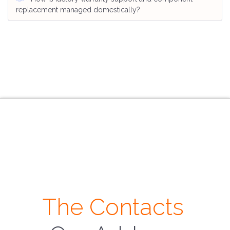
replacement managed domestically?
The Contacts