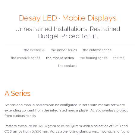
Desay LED · Mobile Displays
Unrestrained Installations. Restrained
Budget. Priced To Fit.
the overview
the indoor series
the outdoor series
the creative series
the mobile series
the touring series
the faq
the contacts
A Series
Standalone mobile posters can be configured in sets with mosaic software
extending content from the integrated media player. Acrylic overlays protect
from curious hands.
Posters measure 600x2025mm or 614x1892mm with a selection of SMD and
COB lamps from 0.900mm. Adjustable rolling stands, wall mounts, and flight