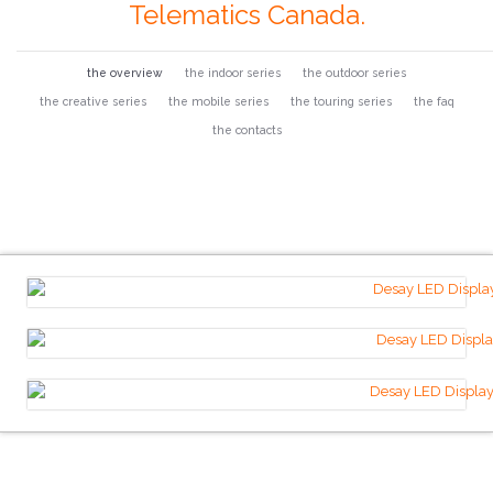
Telematics Canada.
the overview
the indoor series
the outdoor series
the creative series
the mobile series
the touring series
the faq
the contacts