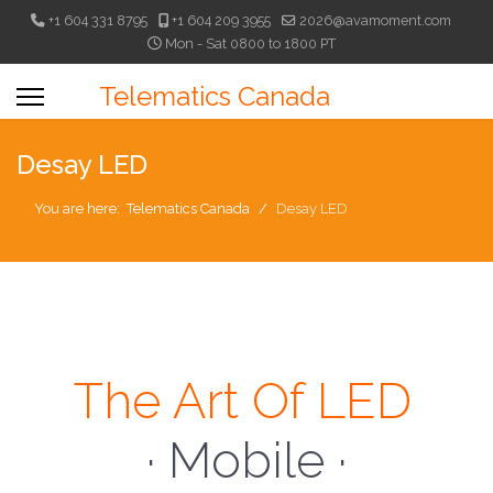
+1 604 331 8795
+1 604 209 3955
2026@avamoment.com
Mon - Sat 0800 to 1800 PT
Telematics Canada
Desay LED
You are here:
Telematics Canada
Desay LED
The Art Of LED
· Mobile ·