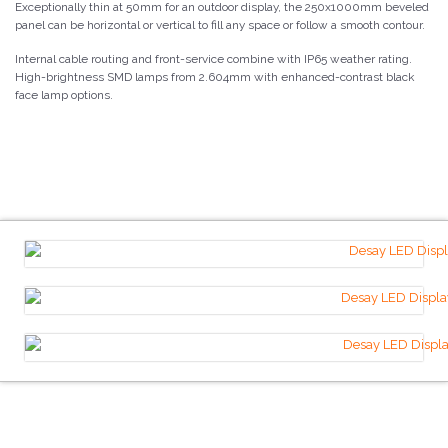
Exceptionally thin at 50mm for an outdoor display, the 250x1000mm beveled
panel can be horizontal or vertical to fill any space or follow a smooth contour.
Internal cable routing and front-service combine with IP65 weather rating.
High-brightness SMD lamps from 2.604mm with enhanced-contrast black
face lamp options.