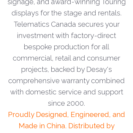
signage, and award-winning Touring
displays for the stage and rentals.
Telematics Canada secures your
investment with factory-direct
bespoke production for all
commercial, retail and consumer
projects, backed by Desay's
comprehensive warranty combined
with domestic service and support
since 2000.
Proudly Designed, Engineered, and
Made in China. Distributed by