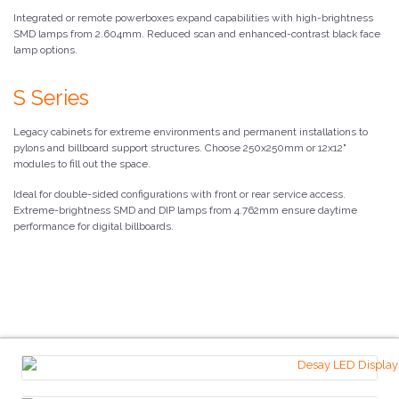
Integrated or remote powerboxes expand capabilities with high-brightness
SMD lamps from 2.604mm. Reduced scan and enhanced-contrast black face
lamp options.
S Series
Legacy cabinets for extreme environments and permanent installations to
pylons and billboard support structures. Choose 250x250mm or 12x12"
modules to fill out the space.
Ideal for double-sided configurations with front or rear service access.
Extreme-brightness SMD and DIP lamps from 4.762mm ensure daytime
performance for digital billboards.