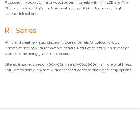
Produced in 500x500mm or 500x1000mm panels with MiniLED and Flip
Chip lamps from 1.250mm. Universal rigging, GOB protection and high-
contrast ink options.
RT Series
Wind and weather-rated stage and touring panels for outdoor shows.
Innovative rigging with removable ladders. Red Dot award-winning design
elements including 5° and 10° contours.
Offered in panel sizes of 500x500mm and 500x1000mm. High-brightness
SMD lamps from 2.604mm with enhanced-contrast black face lamp options.