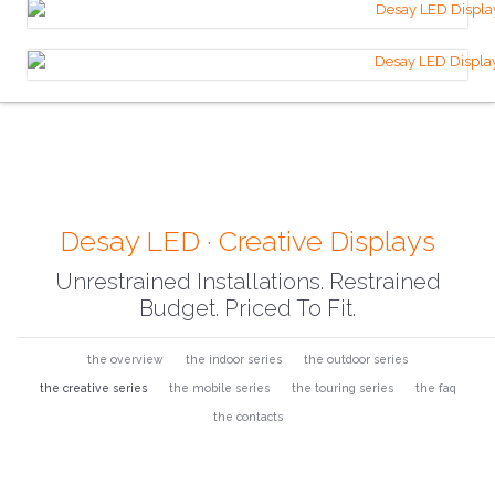
Desay LED · Creative Displays
Unrestrained Installations. Restrained
Budget. Priced To Fit.
the overview
the indoor series
the outdoor series
the creative series
the mobile series
the touring series
the faq
the contacts