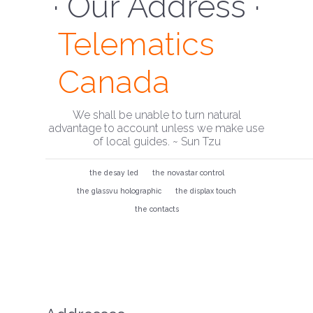
· Our Address ·
Telematics
Canada
We shall be unable to turn natural
advantage to account unless we make use
of local guides. ~ Sun Tzu
the desay led
the novastar control
the glassvu holographic
the displax touch
the contacts