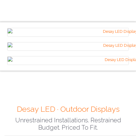
Desay LED · Outdoor Displays
Unrestrained Installations. Restrained
Budget. Priced To Fit.