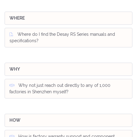
WHERE
Where do I find the Desay RS Series manuals and
specifications?
WHY
Why not just reach out directly to any of 1,000
factories in Shenzhen myself?
HOW
How is factory warranty support and component