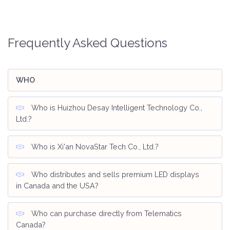
Frequently Asked Questions
WHO
Who is Huizhou Desay Intelligent Technology Co.,
Ltd.?
Who is Xi'an NovaStar Tech Co., Ltd.?
Who distributes and sells premium LED displays
in Canada and the USA?
Who can purchase directly from Telematics
Canada?