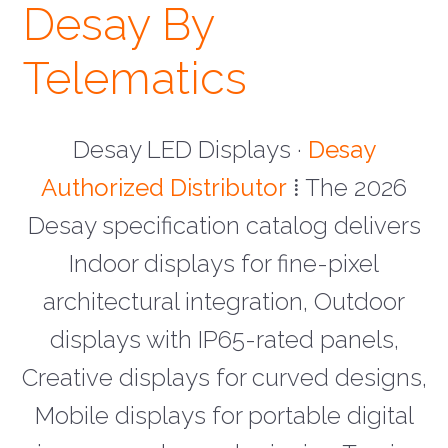
Desay By
Telematics
Desay LED Displays ·
Desay
Authorized Distributor
⁞ The 2026
Desay specification catalog delivers
Indoor displays for fine-pixel
architectural integration, Outdoor
displays with IP65-rated panels,
Creative displays for curved designs,
Mobile displays for portable digital