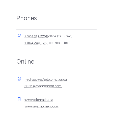
Phones
1 604.331.8795
office (call · text)
1 604.209.3955
cell (call · text)
Online
michael.wolf@telematics.ca
2026@avamoment.com
www.telematics.ca
www.avamoment.com