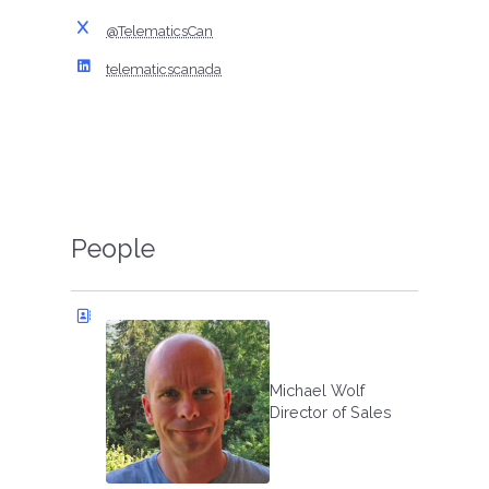
@TelematicsCan
telematicscanada
People
Michael Wolf
Director of Sales