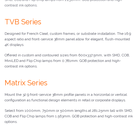
contrast ink options.
TVB Series
Designed for French Cleat, custom frames, or substrate installation. The 16:9
aspect ratio and front-service 38mm panel allow for elegant, flush-mounted
4K displays.
Offered in custom and contoured sizes from 600x337.5mm, with SMD, COB,
MiniLED and Flip Chip lamps from 0.781mm. GOB protection and high-
contrast ink options.
Matrix Series
Mount the 32:9 front-service 38mm profile panels in a horizontal or vertical
configuration as functional design elements in retail or corporate displays.
Select from 1000mm, 750mm or 500mm lengths at 281.25mm tall with SMD,
COB and Flip Chip lamps from 1.563mm. GOB protection and high-contrast ink
options.