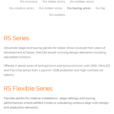
the overview
the indoor series
the outdoor series
the creative series
the mobile series
the touring series
the faq
the contacts
RS Series
Advanced stage and touring panels for indoor shows evolved from years of
development at Desay. Red Dot award-winning design elements including
adjustable contours.
Offered in panel sizes of 500x500mm and 500x1000mm with SMD, MiniLED
and Flip Chip lamps from 1.250mm. GOB protection and high-contrast ink
options.
RS Flexible Series
Flexible panels for creative installations, stage settings and touring
performances where perfect circles or undulating contours align with design
and production demands.