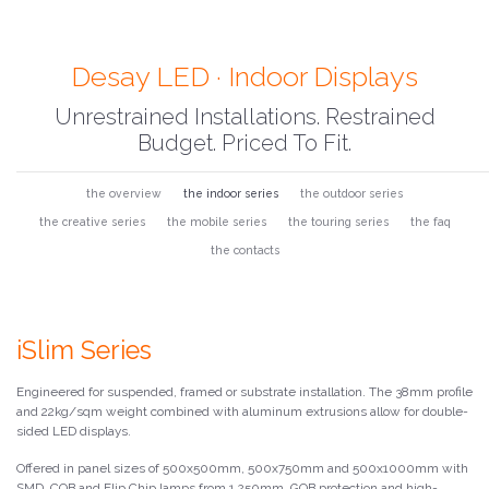
Desay LED · Indoor Displays
Unrestrained Installations. Restrained
Budget. Priced To Fit.
the overview
the indoor series
the outdoor series
the creative series
the mobile series
the touring series
the faq
the contacts
iSlim Series
Engineered for suspended, framed or substrate installation. The 38mm profile
and 22kg/sqm weight combined with aluminum extrusions allow for double-
sided LED displays.
Offered in panel sizes of 500x500mm, 500x750mm and 500x1000mm with
SMD, COB and Flip Chip lamps from 1.250mm. GOB protection and high-