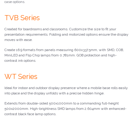
case options.
TVB Series
Created for boardrooms and classrooms. Customize the size to fit your
presentation requirements. Folding and motorized options ensure the display
moves with ease.
Create 16:9 formats from panels measuring 600x337.5mm, with SMD, COB,
MiniLED and Flip Chip lamps from 0.781mm. GOB protection and high-
contrast ink options.
WT Series
Ideal for indoor and outdoor display presence where a mobile base rolls easily
into place and the display unfolds with a precise hidden hinge.
Extends from double-sided 500x1000mm to a commanding full-height
500x2000mm. High-brightness SMD lamps from 2.604mm with enhanced-
contrast black face lamp options.