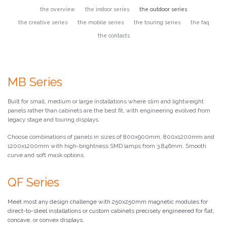
the overview
the indoor series
the outdoor series
the creative series
the mobile series
the touring series
the faq
the contacts
MB Series
Built for small, medium or large installations where slim and lightweight
panels rather than cabinets are the best fit, with engineering evolved from
legacy stage and touring displays.
Choose combinations of panels in sizes of 800x900mm, 800x1200mm and
1200x1200mm with high-brightness SMD lamps from 3.846mm. Smooth
curve and soft mask options.
QF Series
Meet most any design challenge with 250x250mm magnetic modules for
direct-to-steel installations or custom cabinets precisely engineered for flat,
concave, or convex displays.