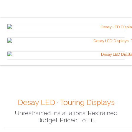
Desay LED · Touring Displays
Unrestrained Installations. Restrained
Budget. Priced To Fit.