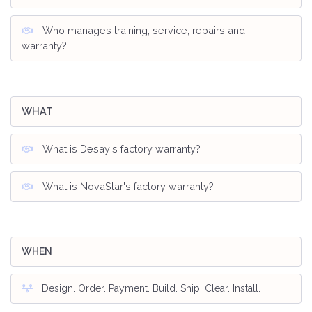
Who manages training, service, repairs and
warranty?
WHAT
What is Desay's factory warranty?
What is NovaStar's factory warranty?
WHEN
Design. Order. Payment. Build. Ship. Clear. Install.