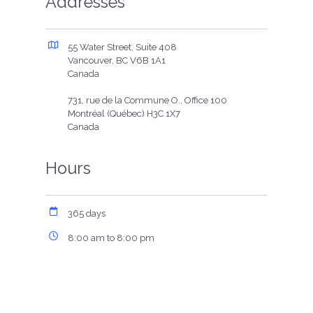
Addresses
55 Water Street, Suite 408
Vancouver, BC V6B 1A1
Canada
731, rue de la Commune O., Office 100
Montréal (Québec) H3C 1X7
Canada
Hours
365 days
8:00 am to 8:00 pm