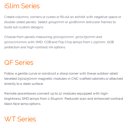
iSlim Series
Create columns, corners or cubes or fill out an exhibit with negative space or
double-sided panels. Select 40x40mm or 40x80mm extrusion frames to
build out custom designs.
Choose from panels measuring 500x500mm, 500x750mm and
500x1000mm with SMD, COB and Flip Chip lamps from 1.250mm. GOB
protection and high-contrast ink options.
QF Series
Follow a gentle curve or construct a sharp corner with these outdoor-rated
beveled 250x250mm magnetic modules in CNC-crafted cabinets or attached
directly to a steel surface.
Remote powerboxes connect up to 12 modules equipped with high-
brightness SMD lamps from 2.604mm. Reduced scan and enhanced-contrast
black face lamp options.
WT Series