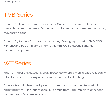
case options.
TVB Series
Created for boardrooms and classrooms. Customize the size to fit your
presentation requirements. Folding and motorized options ensure the display
moves with ease.
Create 16:9 formats from panels measuring 600x337.5mm, with SMD, COB,
MiniLED and Flip Chip lamps from 0.781mm. GOB protection and high-
contrast ink options.
WT Series
Ideal for indoor and outdoor display presence where a mobile base rolls easily
into place and the display unfolds with a precise hidden hinge.
Extends from double-sided 500x1000mm to a commanding full-height
500x2000mm. High-brightness SMD lamps from 2.604mm with enhanced-
contrast black face lamp options.