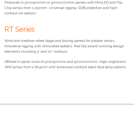
Produced in 500x500mm or 500x1000mm panels with MiniLED and Flip
Chip lamps from 1.250mm. Universal rigging, GOB protection and high-
contrast ink options.
RT Series
Wind and weather-rated stage and touring panels for outdoor shows.
Innovative rigging with removable ladders. Red Dot award-winning design
elements including 5° and 10° contours.
Offered in panel sizes of 500x500mm and 500x1000mm. High-brightness
SMD lamps from 2.604mm with enhanced-contrast black face lamp options.