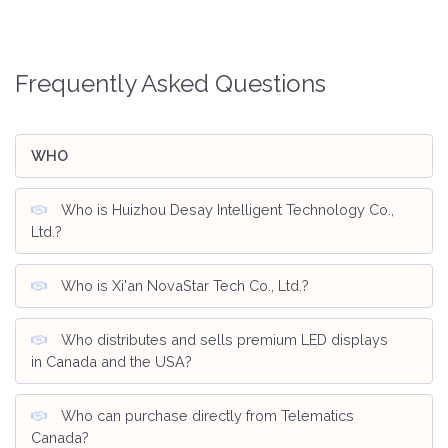
Frequently Asked Questions
WHO
Who is Huizhou Desay Intelligent Technology Co.,
Ltd.?
Who is Xi'an NovaStar Tech Co., Ltd.?
Who distributes and sells premium LED displays
in Canada and the USA?
Who can purchase directly from Telematics
Canada?