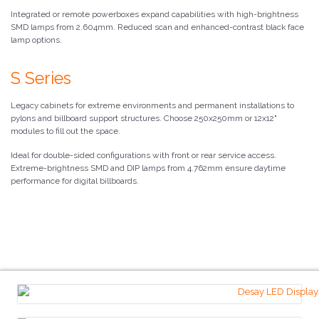
Integrated or remote powerboxes expand capabilities with high-brightness
SMD lamps from 2.604mm. Reduced scan and enhanced-contrast black face
lamp options.
S Series
Legacy cabinets for extreme environments and permanent installations to
pylons and billboard support structures. Choose 250x250mm or 12x12"
modules to fill out the space.
Ideal for double-sided configurations with front or rear service access.
Extreme-brightness SMD and DIP lamps from 4.762mm ensure daytime
performance for digital billboards.