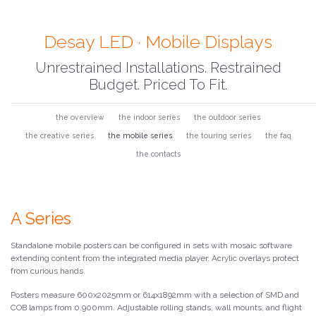
Desay LED · Mobile Displays
Unrestrained Installations. Restrained
Budget. Priced To Fit.
the overview
the indoor series
the outdoor series
the creative series
the mobile series
the touring series
the faq
the contacts
A Series
Standalone mobile posters can be configured in sets with mosaic software
extending content from the integrated media player. Acrylic overlays protect
from curious hands.
Posters measure 600x2025mm or 614x1892mm with a selection of SMD and
COB lamps from 0.900mm. Adjustable rolling stands, wall mounts, and flight