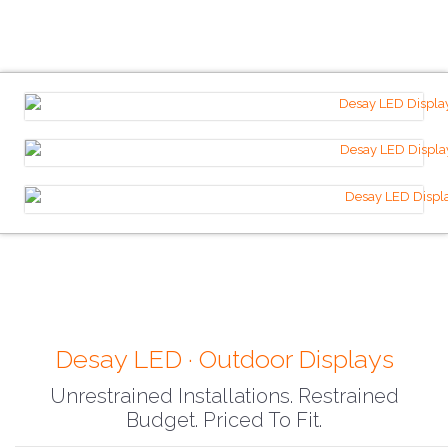
Desay LED · Outdoor Displays
Unrestrained Installations. Restrained
Budget. Priced To Fit.