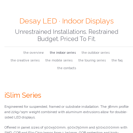
Desay LED · Indoor Displays
Unrestrained Installations. Restrained
Budget. Priced To Fit.
the overview
the indoor series
the outdoor series
the creative series
the mobile series
the touring series
the faq
the contacts
iSlim Series
Engineered for suspended, framed or substrate installation. The 38mm profile
and 22kg/sqm weight combined with aluminum extrusions allow for double-
sided LED displays.
Offered in panel sizes of 500x500mm, 500x750mm and 500x1000mm with
SMD, COB and Flip Chip lamps from 1.250mm. GOB protection and high-