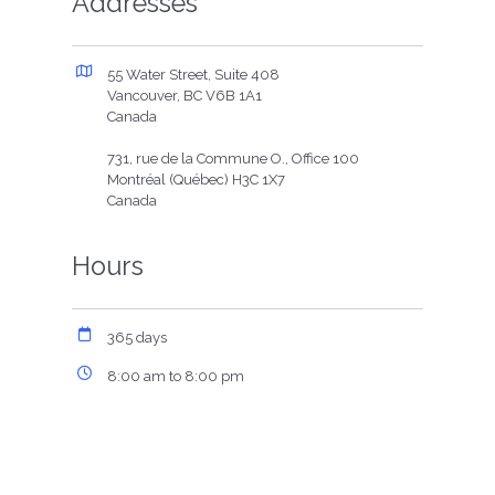
Addresses
55 Water Street, Suite 408
Vancouver, BC V6B 1A1
Canada
731, rue de la Commune O., Office 100
Montréal (Québec) H3C 1X7
Canada
Hours
365 days
8:00 am to 8:00 pm