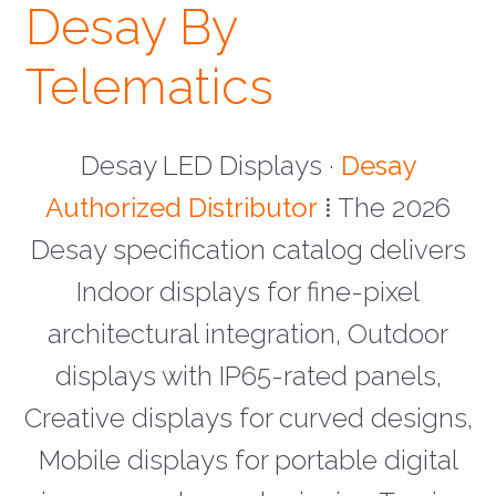
Desay By
Telematics
Desay LED Displays ·
Desay
Authorized Distributor
⁞ The 2026
Desay specification catalog delivers
Indoor displays for fine-pixel
architectural integration, Outdoor
displays with IP65-rated panels,
Creative displays for curved designs,
Mobile displays for portable digital