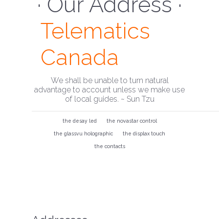
· Our Address ·
Telematics
Canada
We shall be unable to turn natural
advantage to account unless we make use
of local guides. ~ Sun Tzu
the desay led
the novastar control
the glassvu holographic
the displax touch
the contacts