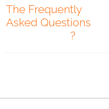
The Frequently
Asked Questions
· When
?
Seeing is believing, but feeling is the truth. ~ Thomas Fuller
the overview
the indoor series
the outdoor series
the creative series
the mobile series
the touring series
the faq
the contacts