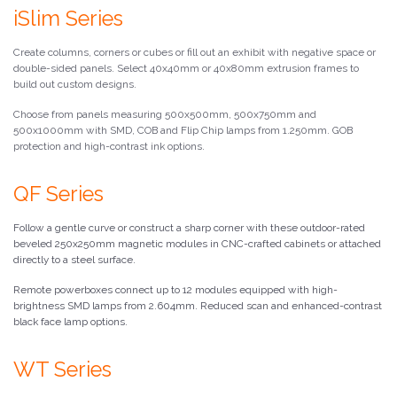
iSlim Series
Create columns, corners or cubes or fill out an exhibit with negative space or
double-sided panels. Select 40x40mm or 40x80mm extrusion frames to
build out custom designs.
Choose from panels measuring 500x500mm, 500x750mm and
500x1000mm with SMD, COB and Flip Chip lamps from 1.250mm. GOB
protection and high-contrast ink options.
QF Series
Follow a gentle curve or construct a sharp corner with these outdoor-rated
beveled 250x250mm magnetic modules in CNC-crafted cabinets or attached
directly to a steel surface.
Remote powerboxes connect up to 12 modules equipped with high-
brightness SMD lamps from 2.604mm. Reduced scan and enhanced-contrast
black face lamp options.
WT Series