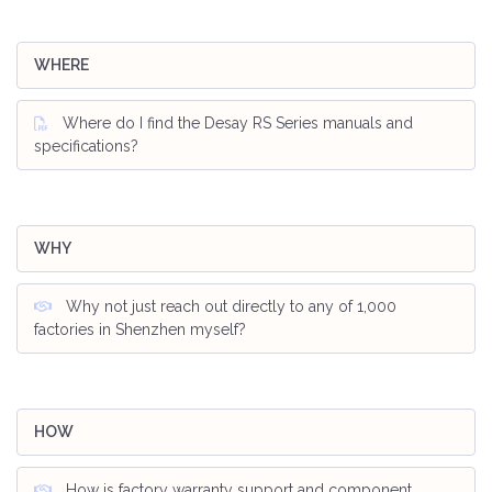
WHERE
Where do I find the Desay RS Series manuals and
specifications?
WHY
Why not just reach out directly to any of 1,000
factories in Shenzhen myself?
HOW
How is factory warranty support and component