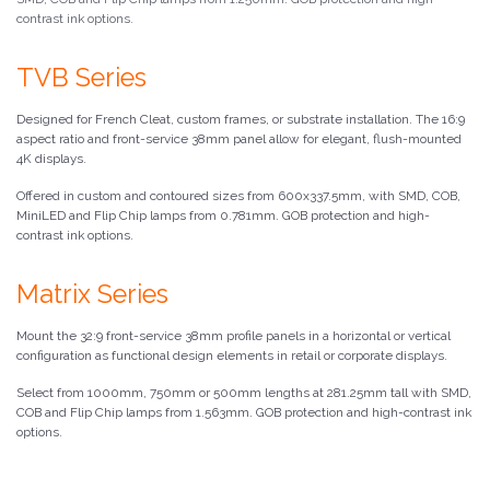
contrast ink options.
TVB Series
Designed for French Cleat, custom frames, or substrate installation. The 16:9
aspect ratio and front-service 38mm panel allow for elegant, flush-mounted
4K displays.
Offered in custom and contoured sizes from 600x337.5mm, with SMD, COB,
MiniLED and Flip Chip lamps from 0.781mm. GOB protection and high-
contrast ink options.
Matrix Series
Mount the 32:9 front-service 38mm profile panels in a horizontal or vertical
configuration as functional design elements in retail or corporate displays.
Select from 1000mm, 750mm or 500mm lengths at 281.25mm tall with SMD,
COB and Flip Chip lamps from 1.563mm. GOB protection and high-contrast ink
options.