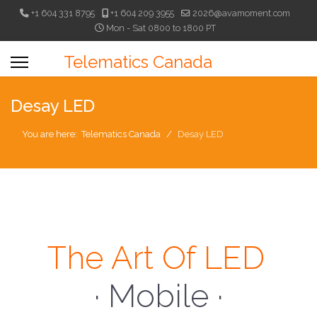
+1 604 331 8795
+1 604 209 3955
2026@avamoment.com
Mon - Sat 0800 to 1800 PT
Telematics Canada
Desay LED
You are here:
Telematics Canada
Desay LED
The Art Of LED
· Mobile ·