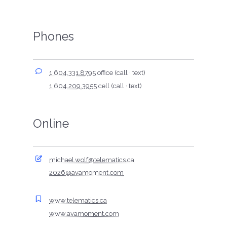
Phones
1 604.331.8795
office (call · text)
1 604.209.3955
cell (call · text)
Online
michael.wolf@telematics.ca
2026@avamoment.com
www.telematics.ca
www.avamoment.com