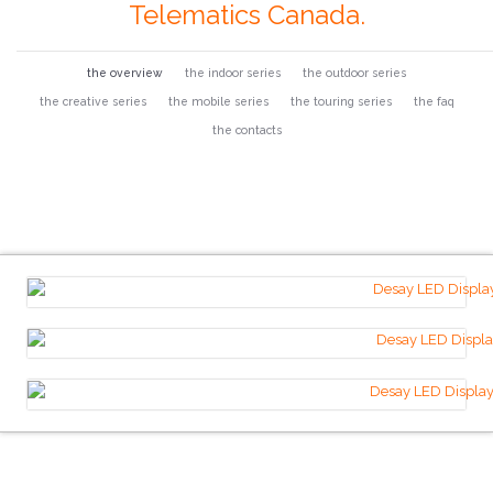
Telematics Canada.
the overview
the indoor series
the outdoor series
the creative series
the mobile series
the touring series
the faq
the contacts