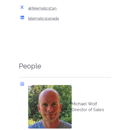
@TelematicsCan
telematicscanada
People
Michael Wolf
Director of Sales