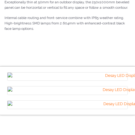
Exceptionally thin at 50mm for an outdoor display, the 250x1000mm beveled
panel can be horizontal or vertical to fill any space or follow a smooth contour.
Internal cable routing and front-service combine with IP65 weather rating.
High-brightness SMD lamps from 2.604mm with enhanced-contrast black
face lamp options.