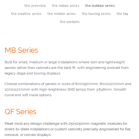
the overview
the indoor series
the outdoor series
the creative series
the mobile series
the touring series
the faq
the contacts
MB Series
Built for small, medium or large installations where slim and lightweight
panels rather than cabinets are the best fit, with engineering evolved from
legacy stage and touring displays.
Choose combinations of panels in sizes of 800x900mm, 800x1200mm and
1200x1200mm with high-brightness SMD lamps from 3.846mm. Smooth
curve and soft mask options.
QF Series
Meet most any design challenge with 250x250mm magnetic modules for
direct-to-steel installations or custom cabinets precisely engineered for flat,
concave, or convex displays.