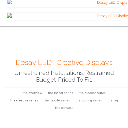
Desay LED · Creative Displays
Unrestrained Installations. Restrained
Budget. Priced To Fit.
the overview
the indoor series
the outdoor series
the creative series
the mobile series
the touring series
the faq
the contacts