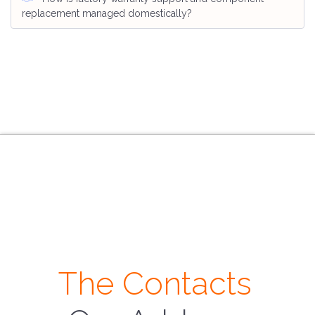
replacement managed domestically?
The Contacts