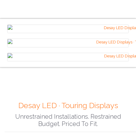
Desay LED · Touring Displays
Unrestrained Installations. Restrained
Budget. Priced To Fit.