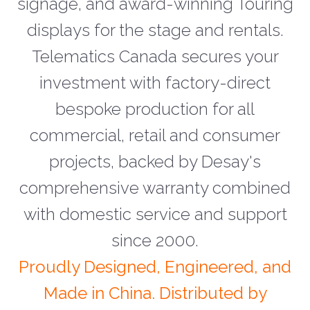
signage, and award-winning Touring
displays for the stage and rentals.
Telematics Canada secures your
investment with factory-direct
bespoke production for all
commercial, retail and consumer
projects, backed by Desay's
comprehensive warranty combined
with domestic service and support
since 2000.
Proudly Designed, Engineered, and
Made in China. Distributed by