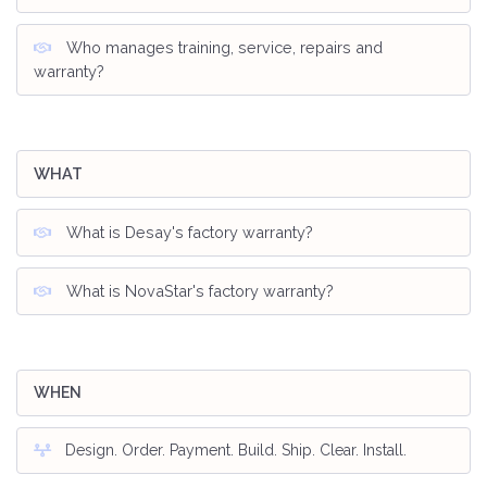
Who manages training, service, repairs and
warranty?
WHAT
What is Desay's factory warranty?
What is NovaStar's factory warranty?
WHEN
Design. Order. Payment. Build. Ship. Clear. Install.