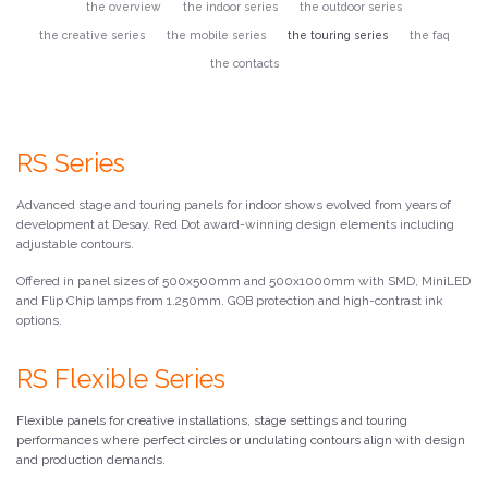
the overview
the indoor series
the outdoor series
the creative series
the mobile series
the touring series
the faq
the contacts
RS Series
Advanced stage and touring panels for indoor shows evolved from years of
development at Desay. Red Dot award-winning design elements including
adjustable contours.
Offered in panel sizes of 500x500mm and 500x1000mm with SMD, MiniLED
and Flip Chip lamps from 1.250mm. GOB protection and high-contrast ink
options.
RS Flexible Series
Flexible panels for creative installations, stage settings and touring
performances where perfect circles or undulating contours align with design
and production demands.