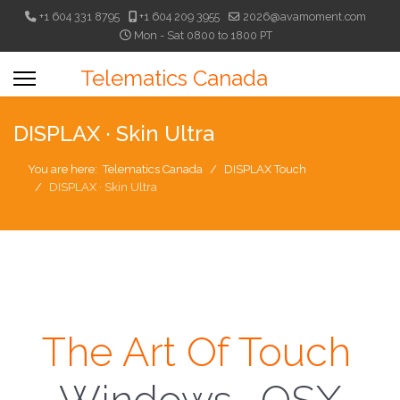
+1 604 331 8795
+1 604 209 3955
2026@avamoment.com
Mon - Sat 0800 to 1800 PT
Telematics Canada
DISPLAX · Skin Ultra
You are here:
Telematics Canada
DISPLAX Touch
DISPLAX · Skin Ultra
The Art Of Touch