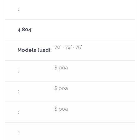
70" · 72" · 75"
$ poa
$ poa
$ poa