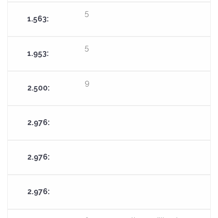
5
5
9