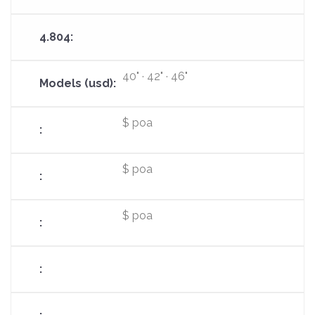
40" · 42" · 46"
$ poa
$ poa
$ poa