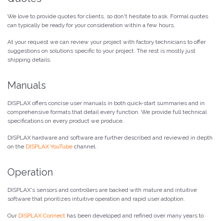
We love to provide quotes for clients, so don't hesitate to ask. Formal quotes
can typically be ready for your consideration within a few hours.
At your request we can review your project with factory technicians to offer
suggestions on solutions specific to your project. The rest is mostly just
shipping details.
Manuals
DISPLAX offers concise user manuals in both quick-start summaries and in
comprehensive formats that detail every function. We provide full technical
specifications on every product we produce.
DISPLAX hardware and software are further described and reviewed in depth
on the
DISPLAX YouTube
channel.
Operation
DISPLAX's sensors and controllers are backed with mature and intuitive
software that prioritizes intuitive operation and rapid user adoption.
Our
DISPLAX Connect
has been developed and refined over many years to