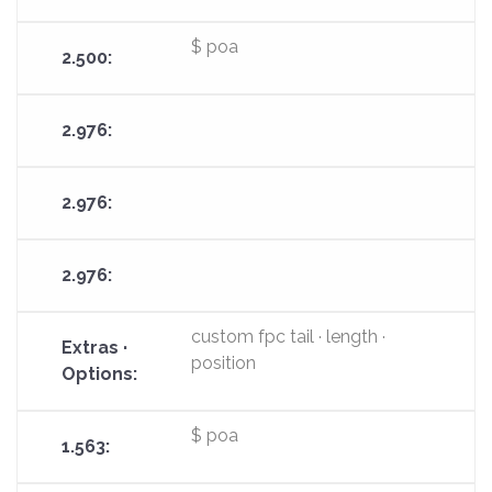
$ poa
custom fpc tail · length ·
position
$ poa