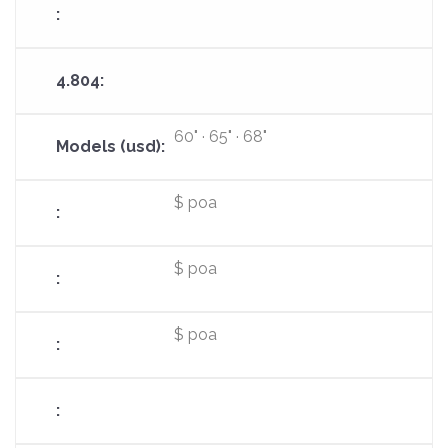
60" · 65" · 68"
$ poa
$ poa
$ poa