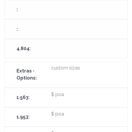
custom sizes
$ poa
$ poa