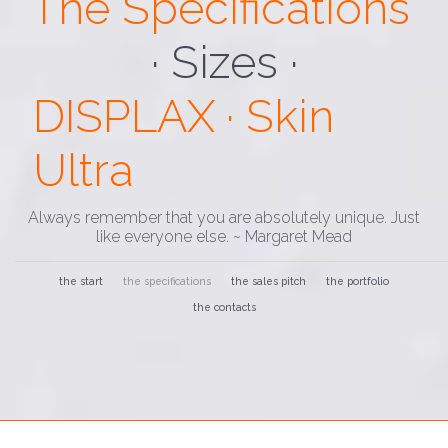
The Specifications
· Custom ·
DISPLAX · Skin
Ultra
Always remember that you are absolutely unique. Just
like everyone else. ~ Margaret Mead
the start
the specifications
the sales pitch
the portfolio
the contacts