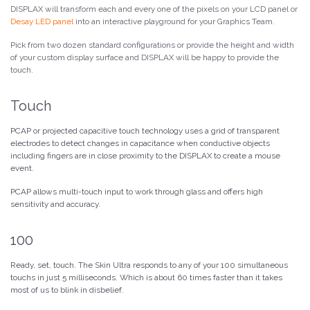
DISPLAX will transform each and every one of the pixels on your LCD panel or
Desay LED panel
into an interactive playground for your Graphics Team.
Pick from two dozen standard configurations or provide the height and width
of your custom display surface and DISPLAX will be happy to provide the
touch.
Touch
PCAP or projected capacitive touch technology uses a grid of transparent
electrodes to detect changes in capacitance when conductive objects
including fingers are in close proximity to the DISPLAX to create a mouse
event.
PCAP allows multi-touch input to work through glass and offers high
sensitivity and accuracy.
100
Ready, set, touch. The Skin Ultra responds to any of your 100 simultaneous
touchs in just 5 milliseconds. Which is about 60 times faster than it takes
most of us to blink in disbelief.