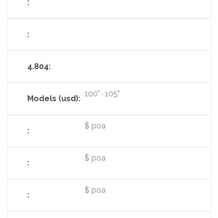
100" · 105"
$ poa
$ poa
$ poa