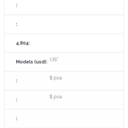
135"
$ poa
$ poa