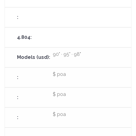
90" · 95" · 98"
$ poa
$ poa
$ poa