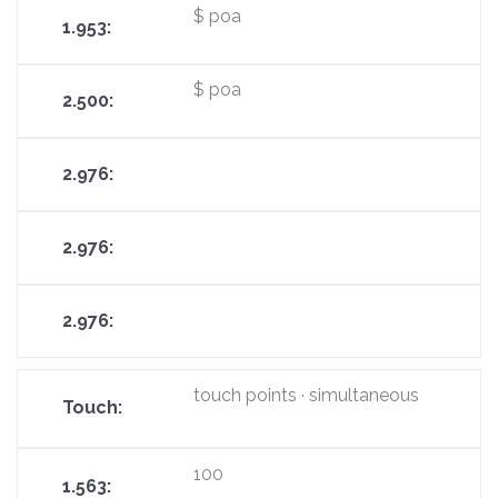
$ poa
$ poa
touch points · simultaneous
100