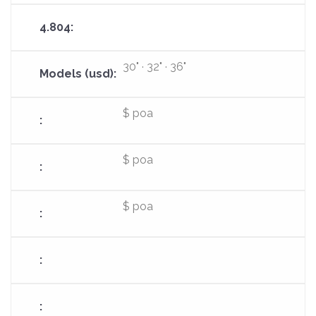
30" · 32" · 36"
$ poa
$ poa
$ poa