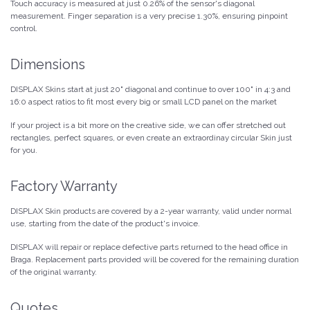
Touch accuracy is measured at just 0.26% of the sensor's diagonal
measurement. Finger separation is a very precise 1.30%, ensuring pinpoint
control.
Dimensions
DISPLAX Skins start at just 20" diagonal and continue to over 100" in 4:3 and
16:0 aspect ratios to fit most every big or small LCD panel on the market
If your project is a bit more on the creative side, we can offer stretched out
rectangles, perfect squares, or even create an extraordinay circular Skin just
for you.
Factory Warranty
DISPLAX Skin products are covered by a 2-year warranty, valid under normal
use, starting from the date of the product's invoice.
DISPLAX will repair or replace defective parts returned to the head office in
Braga. Replacement parts provided will be covered for the remaining duration
of the original warranty.
Quotes