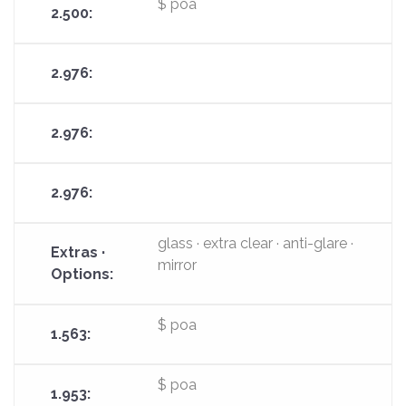
$ poa
glass · extra clear · anti-glare ·
mirror
$ poa
$ poa