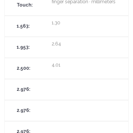
finger separation · millimeters
1.30
2.64
4.01