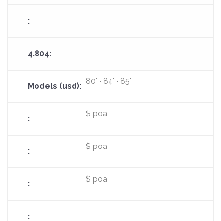
80" · 84" · 85"
$ poa
$ poa
$ poa