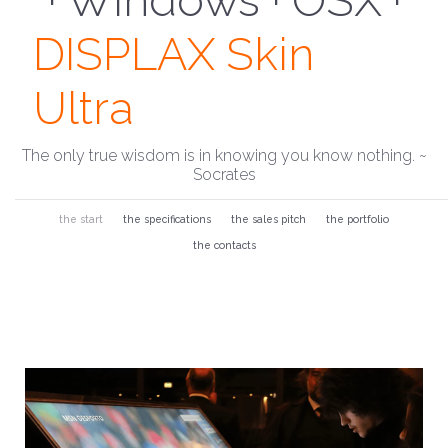
· Install To Glass ·
DISPLAX Skin
Ultra
The only true wisdom is in knowing you know nothing. ~
Socrates
the start
the specifications
the sales pitch
the portfolio
the contacts