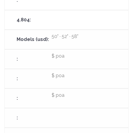
50" · 52" · 58"
$ poa
$ poa
$ poa