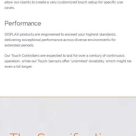
allow our clients to create a very customized touch setup for specific use
cases.
Performance
DISPLAX products are engineered to exceed your highest standards,
delivering exceptional performance across diverse environments for
extended periods.
Our Touch Controllers are expected to last for over a century of continuous
operation, while our Touch Sensors offer 'unlimited' durability, which might be
even a bit longer.