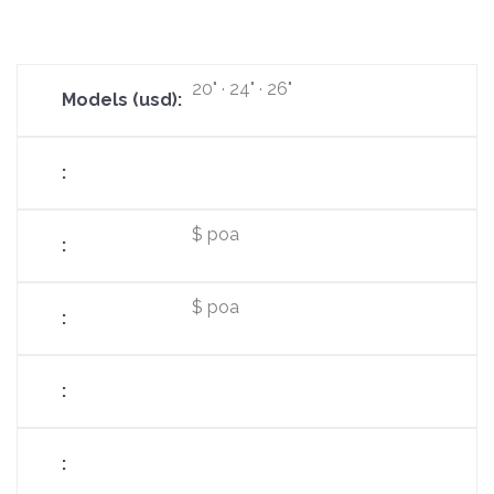
20" · 24" · 26"
$ poa
$ poa