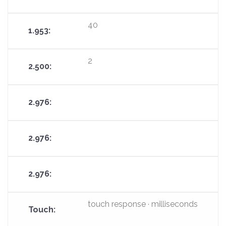
40
2
touch response · milliseconds