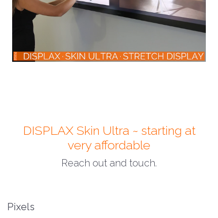
DISPLAX Skin Ultra ~ starting at
very affordable
Reach out and touch.
Pixels