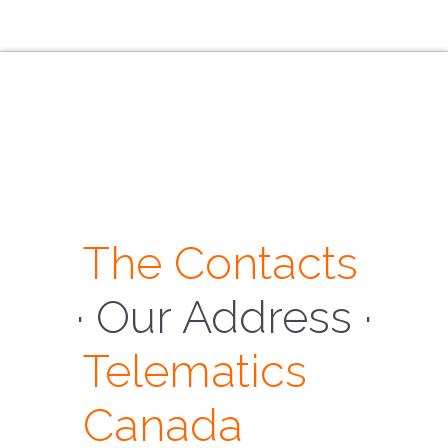
The Contacts
· Our Address ·
Telematics
Canada