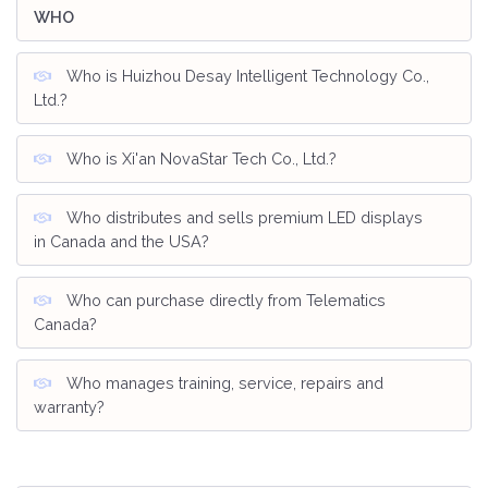
WHO
Who is Huizhou Desay Intelligent Technology Co.,
Ltd.?
Who is Xi'an NovaStar Tech Co., Ltd.?
Who distributes and sells premium LED displays
in Canada and the USA?
Who can purchase directly from Telematics
Canada?
Who manages training, service, repairs and
warranty?