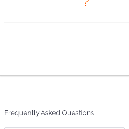
· When
?
Seeing is believing, but feeling is the truth. ~ Thomas Fuller
the overview
the coex systems
the video processors
the splicing processors
the multimedia players
the fiber converters
the faq
the contacts
Frequently Asked Questions