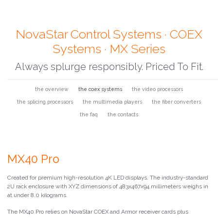
NovaStar Control Systems · COEX
Systems · MX Series
Always splurge responsibly. Priced To Fit.
the overview
the coex systems
the video processors
the splicing processors
the multimedia players
the fiber converters
the faq
the contacts
MX40 Pro
Created for premium high-resolution 4K LED displays. The industry-standard
2U rack enclosure with XYZ dimensions of 483x467x94 millimeters weighs in
at under 8.0 kilograms.
The MX40 Pro relies on NovaStar COEX and Armor receiver cards plus