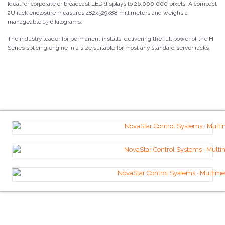
Ideal for corporate or broadcast LED displays to 26,000,000 pixels. A compact
2U rack enclosure measures 482x529x88 millimeters and weighs a
manageable 15.6 kilograms.
The industry leader for permanent installs, delivering the full power of the H
Series splicing engine in a size suitable for most any standard server racks.