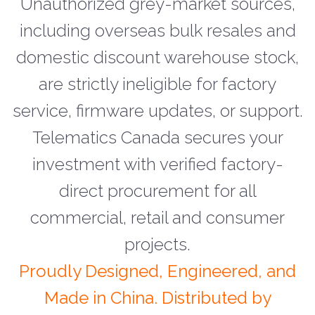
Unauthorized grey-market sources,
including overseas bulk resales and
domestic discount warehouse stock,
are strictly ineligible for factory
service, firmware updates, or support.
Telematics Canada secures your
investment with verified factory-
direct procurement for all
commercial, retail and consumer
projects.
Proudly Designed, Engineered, and
Made in China. Distributed by