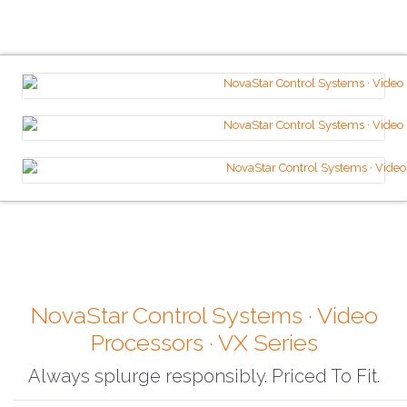
NovaStar Control Systems · Video
Processors · VX Series
Always splurge responsibly. Priced To Fit.