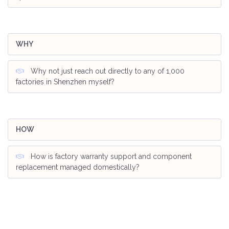
WHY
Why not just reach out directly to any of 1,000
factories in Shenzhen myself?
HOW
How is factory warranty support and component
replacement managed domestically?