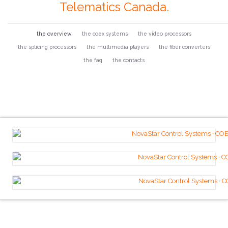
Telematics Canada.
the overview
the coex systems
the video processors
the splicing processors
the multimedia players
the fiber converters
the faq
the contacts