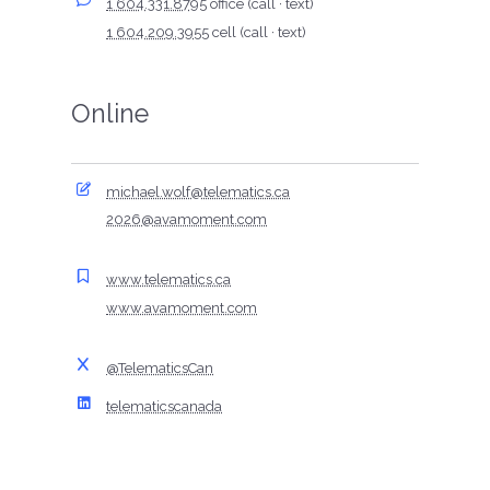
1 604.331.8795
office (call · text)
1 604.209.3955
cell (call · text)
Online
michael.wolf@telematics.ca
2026@avamoment.com
www.telematics.ca
www.avamoment.com
@TelematicsCan
telematicscanada