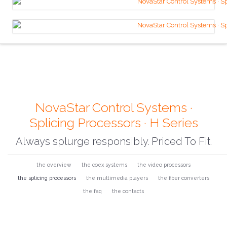
NovaStar Control Systems ·
Splicing Processors · H Series
Always splurge responsibly. Priced To Fit.
the overview
the coex systems
the video processors
the splicing processors
the multimedia players
the fiber converters
the faq
the contacts