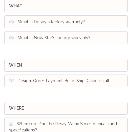
WHAT
What is Desay's factory warranty?
What is NovaStar's factory warranty?
WHEN
Design. Order. Payment. Build. Ship. Clear. Install.
WHERE
Where do I find the Desay Matrix Series manuals and
specifications?