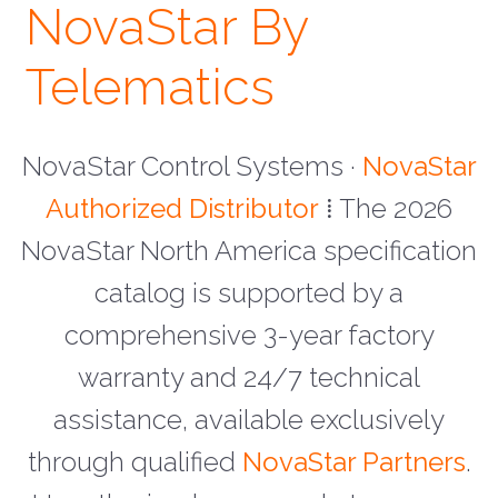
NovaStar By
Telematics
NovaStar Control Systems ·
NovaStar
Authorized Distributor
⁞ The 2026
NovaStar North America specification
catalog is supported by a
comprehensive 3-year factory
warranty and 24/7 technical
assistance, available exclusively
through qualified
NovaStar Partners
.