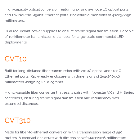
High-capacity optical conversion featuring 4x single-mode LC optical ports
and 16x Neutrik Gigabit Ethernet ports. Enclosure dimensions of 482x377x96
millimeters.
Dual redundant power supplies to ensure stable signal transmission. Capable
of 10-kilometer transmission distances, for large-scale commercial LED
deployments.
CVT10
Built for long-distance fiber transmission with 2x10G optical and 10x1G
Ethernet ports. Rack-ready enclosure with dimensions of 254x290x50
millimeters weighing 2.1 kilograms.
Highly-capable fiber converter that easily pairs with Novastar VX and H Series
controllers, ensuring stable signal transmission and redundancy over
extended distances.
CVT310
Made for fiber-to-ethernet conversion with a transmission range of 550
meters. A compact enclosure with dimensions of 149x135x38 millimeters