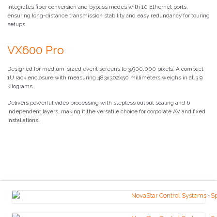
Integrates fiber conversion and bypass modes with 10 Ethernet ports,
ensuring long-distance transmission stability and easy redundancy for touring
setups.
VX600 Pro
Designed for medium-sized event screens to 3,900,000 pixels. A compact
1U rack enclosure with measuring 483x302x50 millimeters weighs in at 3.9
kilograms.
Delivers powerful video processing with stepless output scaling and 6
independent layers, making it the versatile choice for corporate AV and fixed
installations.