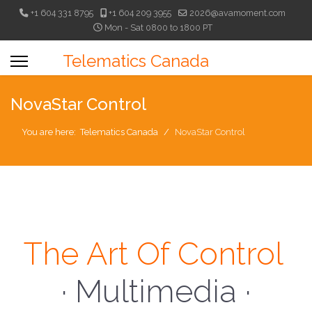
+1 604 331 8795
+1 604 209 3955
2026@avamoment.com
Mon - Sat 0800 to 1800 PT
Telematics Canada
NovaStar Control
You are here:
Telematics Canada
NovaStar Control
The Art Of Control
· Multimedia ·