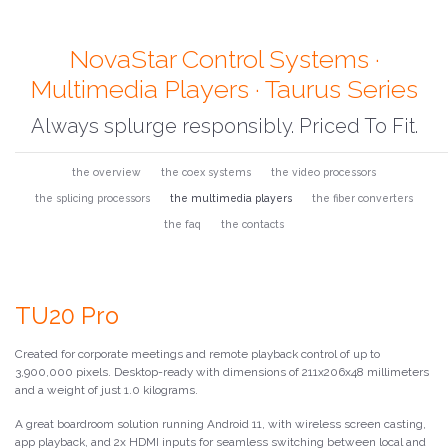
NovaStar Control Systems ·
Multimedia Players · Taurus Series
Always splurge responsibly. Priced To Fit.
the overview
the coex systems
the video processors
the splicing processors
the multimedia players
the fiber converters
the faq
the contacts
TU20 Pro
Created for corporate meetings and remote playback control of up to
3,900,000 pixels. Desktop-ready with dimensions of 211x206x48 millimeters
and a weight of just 1.0 kilograms.
A great boardroom solution running Android 11, with wireless screen casting,
app playback, and 2x HDMI inputs for seamless switching between local and