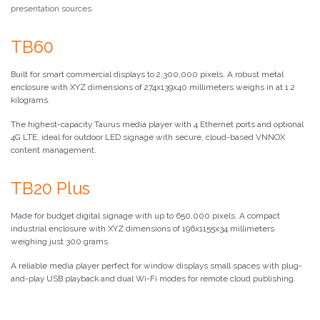
presentation sources.
TB60
Built for smart commercial displays to 2,300,000 pixels. A robust metal
enclosure with XYZ dimensions of 274x139x40 millimeters weighs in at 1.2
kilograms.
The highest-capacity Taurus media player with 4 Ethernet ports and optional
4G LTE, ideal for outdoor LED signage with secure, cloud-based VNNOX
content management.
TB20 Plus
Made for budget digital signage with up to 650,000 pixels. A compact
industrial enclosure with XYZ dimensions of 196x1155x34 millimeters
weighing just 300 grams.
A reliable media player perfect for window displays small spaces with plug-
and-play USB playback and dual Wi-Fi modes for remote cloud publishing.