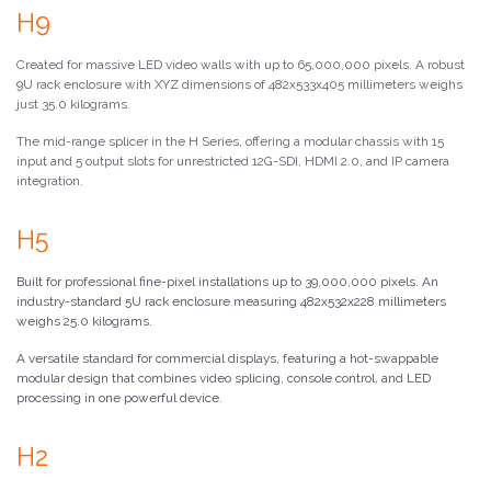
H9
Created for massive LED video walls with up to 65,000,000 pixels. A robust
9U rack enclosure with XYZ dimensions of 482x533x405 millimeters weighs
just 35.0 kilograms.
The mid-range splicer in the H Series, offering a modular chassis with 15
input and 5 output slots for unrestricted 12G-SDI, HDMI 2.0, and IP camera
integration.
H5
Built for professional fine-pixel installations up to 39,000,000 pixels. An
industry-standard 5U rack enclosure measuring 482x532x228 millimeters
weighs 25.0 kilograms.
A versatile standard for commercial displays, featuring a hot-swappable
modular design that combines video splicing, console control, and LED
processing in one powerful device.
H2