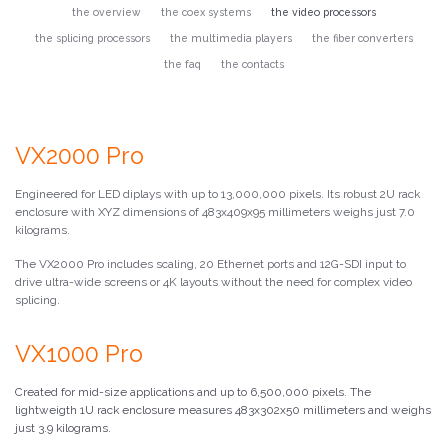
the overview
the coex systems
the video processors
the splicing processors
the multimedia players
the fiber converters
the faq
the contacts
VX2000 Pro
Engineered for LED diplays with up to 13,000,000 pixels. Its robust 2U rack
enclosure with XYZ dimensions of 483x409x95 millimeters weighs just 7.0
kilograms.
The VX2000 Pro includes scaling, 20 Ethernet ports and 12G-SDI input to
drive ultra-wide screens or 4K layouts without the need for complex video
splicing.
VX1000 Pro
Created for mid-size applications and up to 6,500,000 pixels. The
lightweigth 1U rack enclosure measures 483x302x50 millimeters and weighs
just 3.9 kilograms.