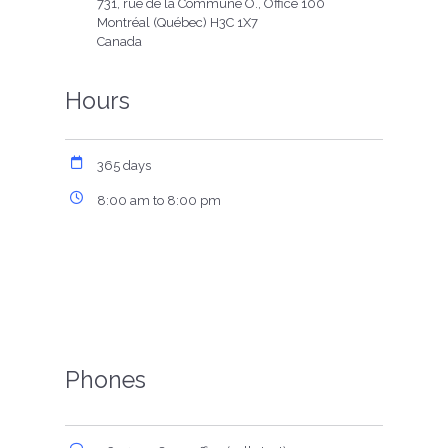
731, rue de la Commune O., Office 100
Montréal (Québec) H3C 1X7
Canada
Hours
365 days
8:00 am to 8:00 pm
Phones