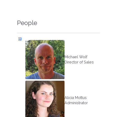
People
Michael Wolf
Director of Sales
Alicia Mottus
Administrator