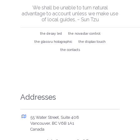
We shall be unable to turn natural
advantage to account unless we make use
of local guides. ~ Sun Tzu
the desay led
the novastar control
the glassvu holographic
the displax touch
the contacts
Addresses
55 Water Street, Suite 408
Vancouver, BC V6B 1A1
Canada