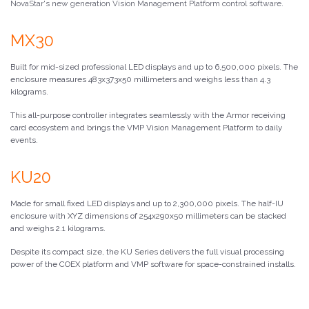
NovaStar's new generation Vision Management Platform control software.
MX30
Built for mid-sized professional LED displays and up to 6,500,000 pixels. The
enclosure measures 483x373x50 millimeters and weighs less than 4.3
kilograms.
This all-purpose controller integrates seamlessly with the Armor receiving
card ecosystem and brings the VMP Vision Management Platform to daily
events.
KU20
Made for small fixed LED displays and up to 2,300,000 pixels. The half-IU
enclosure with XYZ dimensions of 254x290x50 millimeters can be stacked
and weighs 2.1 kilograms.
Despite its compact size, the KU Series delivers the full visual processing
power of the COEX platform and VMP software for space-constrained installs.