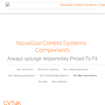
NovaStar Control Systems ·
Components
Always splurge responsibly. Priced To Fit.
the overview
the coex systems
the video processors
the splicing processors
the multimedia players
the fiber converters
the faq
the contacts
CVT4K