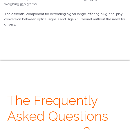
weighing 530 grams.
The essential component for extending signal range, offering plug-and-play
conversion between optical signals and Gigabit Ethernet without the need for
drivers.
The Frequently
Asked Questions