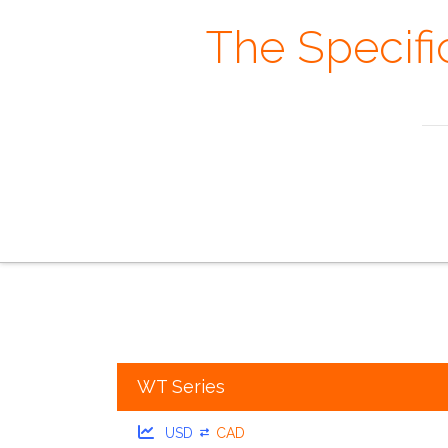
The Specifi
Always rememb
the overview
the
WT Series
USD
CAD