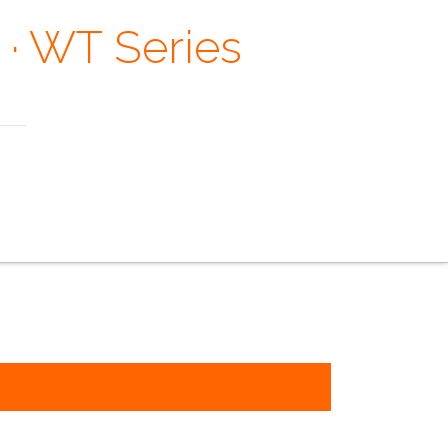
 · WT Series
 Margaret Mead
e faq
the contacts