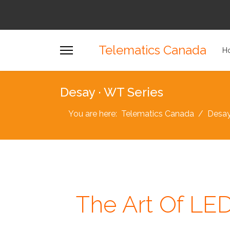
Telematics Canada
H
Desay · WT Series
You are here:
Telematics Canada
Desa
The Art Of LE