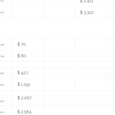
$ 2,412
/m²
$ 3,322
/m²
$ 70
anel
$ 80
anel
$ 927
xels
$ 1,291
xels
$ 2,067
xels
$ 2,584
xels