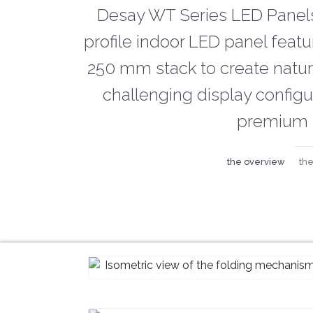
Desay WT Series LED Panels
profile indoor LED panel feat
250 mm stack to create natura
challenging display config
premium 
the overview
the