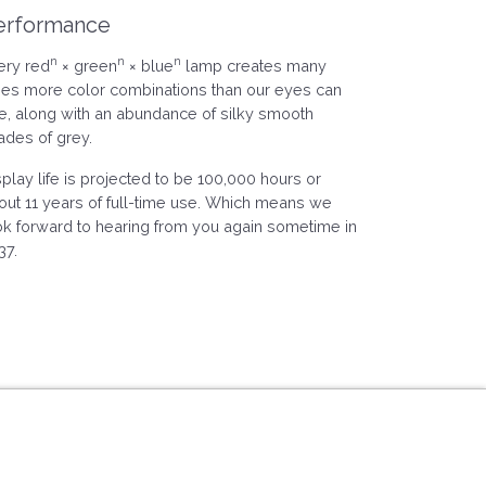
erformance
n
n
n
ery red
× green
× blue
lamp creates many
mes more color combinations than our eyes can
e, along with an abundance of silky smooth
ades of grey.
splay life is projected to be 100,000 hours or
out 11 years of full-time use. Which means we
ok forward to hearing from you again sometime in
37.