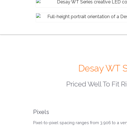
Desay WT Ser
Priced Well To Fit R
Pixels
Pixel-to-pixel spacing ranges from 3.906 to a ver