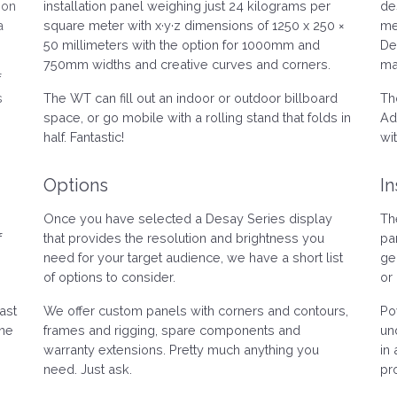
ion
installation panel weighing just 24 kilograms per
de
a
square meter with x·y·z dimensions of 1250 x 250 ×
me
50 millimeters with the option for 1000mm and
De
750mm widths and creative curves and corners.
ma
f
s
The WT can fill out an indoor or outdoor billboard
Th
space, or go mobile with a rolling stand that folds in
Ad
half. Fantastic!
wi
Options
In
Once you have selected a Desay Series display
Th
f
that provides the resolution and brightness you
pa
need for your target audience, we have a short list
ge
of options to consider.
or 
ast
We offer custom panels with corners and contours,
Po
one
frames and rigging, spare components and
un
warranty extensions. Pretty much anything you
in 
need. Just ask.
pr