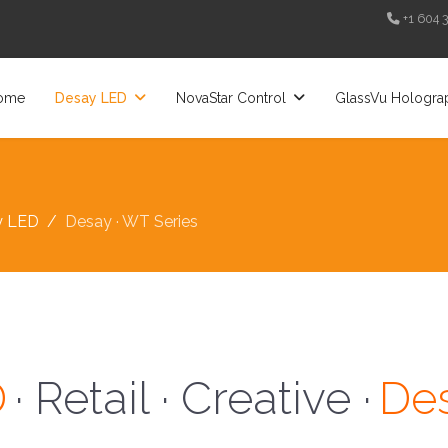
+1 604 
ome
Desay LED
NovaStar Control
GlassVu Hologra
y LED
Desay · WT Series
D
· Retail · Creative ·
Des