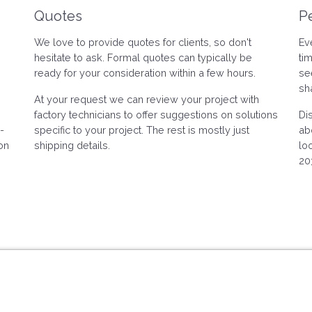
Quotes
P
We love to provide quotes for clients, so don't
Ev
hesitate to ask. Formal quotes can typically be
ti
ready for your consideration within a few hours.
se
sh
At your request we can review your project with
factory technicians to offer suggestions on solutions
Di
-
specific to your project. The rest is mostly just
ab
on
shipping details.
lo
20