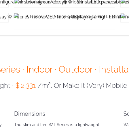
ies · Indoor · Outdoor · Installa
ight ·
$ 2,331
/m². Or Make It (Very) Mobile
Dimensions
S
y
The slim and trim WT Series is a lightweight
We