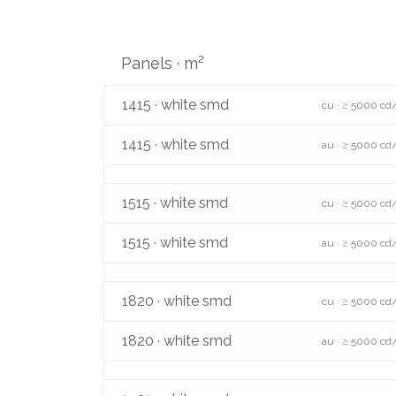
Panels · m²
1415 · white smd
cu · ≥ 5000 cd
1415 · white smd
au · ≥ 5000 cd
1515 · white smd
cu · ≥ 5000 cd
1515 · white smd
au · ≥ 5000 cd
1820 · white smd
cu · ≥ 5000 cd
1820 · white smd
au · ≥ 5000 cd