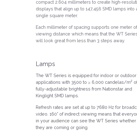
compact 2.604 millimeters to create high-resolut
displays that align up to 147,456 SMD lamps into 
single square meter.
Each millimeter of spacing supports one meter o
viewing distance which means that the WT Serie
will look great from less than 3 steps away.
Lamps
The WT Series is equipped for indoor or outdoor
2
applications with 3500 to ≥ 6,000 candelas/m
o
fully-adjustable brightness from Nationstar and
Kinglight SMD lamps.
Refresh rates are set at up to 7680 Hz for broadc
video. 160° of indirect viewing means that every
in your audience can see the WT Series whether
they are coming or going.