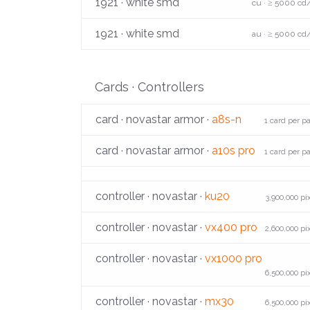
1921 · white smd
cu · ≥ 5000 cd
1921 · white smd
au · ≥ 5000 cd
Cards · Controllers
card · novastar armor ·
a8s-n
1 card per p
card · novastar armor ·
a10s pro
1 card per p
controller · novastar ·
ku20
3,900,000 pi
controller · novastar ·
vx400 pro
2,600,000 pi
controller · novastar ·
vx1000 pro
6,500,000 pi
controller · novastar ·
mx30
6,500,000 pi