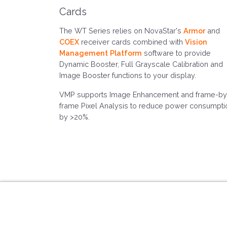
Cards
The WT Series relies on NovaStar's
Armor
and
COEX
receiver cards combined with
Vision
Management Platform
software to provide
Dynamic Booster, Full Grayscale Calibration and
Image Booster functions to your display.
VMP supports Image Enhancement and frame-by
frame Pixel Analysis to reduce power consumpti
by >20%.