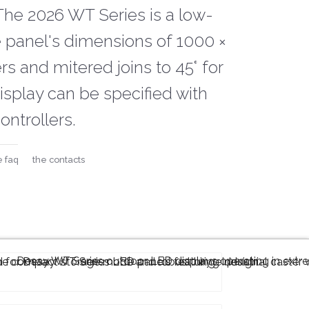
The 2026 WT Series is a low-
e panel's dimensions of 1000 ×
s and mitered joins to 45° for
splay can be specified with
ontrollers.
e faq
the contacts