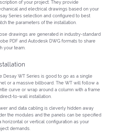
scription of your project. They provide
chanical and electrical drawings based on your
say Series selection and configured to best
tch the parameters of the installation.
ose drawings are generated in industry-standard
obe PDF and Autodesk DWG formats to share
th your team.
stallation
e Desay WT Series is good to go as a single
nel or a massive billboard. The WT will follow a
ntle curve or wrap around a column with a frame
direct-to-wall installation.
wer and data cabling is cleverly hidden away
der the modules and the panels can be specified
a horizontal or vertical configuration as your
oject demands.