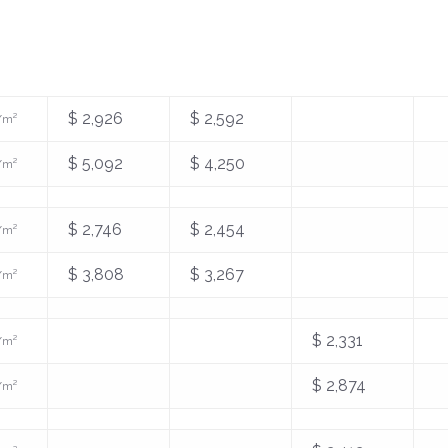
$ 2,926
$ 2,592
/m²
$ 5,092
$ 4,250
/m²
$ 2,746
$ 2,454
/m²
$ 3,808
$ 3,267
/m²
$ 2,331
/m²
$ 2,874
/m²