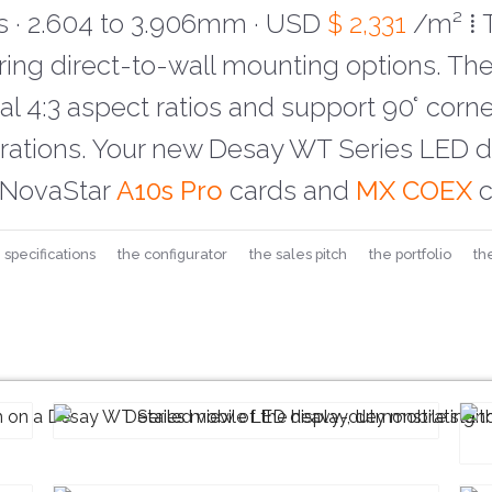
 · 2.604 to 3.906mm ·
USD
$ 2,331
/m² ⁞ 
uring direct-to-wall mounting options. Th
l 4:3 aspect ratios and support 90° corner
urations. Your new Desay WT Series LED di
NovaStar
A10s Pro
cards and
MX COEX
c
 specifications
the configurator
the sales pitch
the portfolio
th