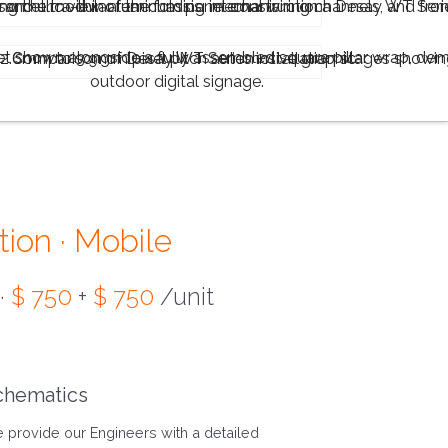
tion · Mobile
 ·
$ 750
+
$ 750
/unit
chematics
 provide our Engineers with a detailed