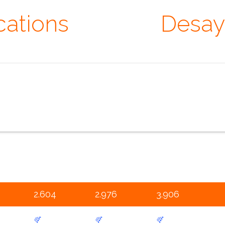
cations
· Extras ·
Desay
er that you are absolutely unique. Just like everyone else. ~
 specifications
the configurator
the sales pitch
the portfolio
th
2.604
2.976
3.906