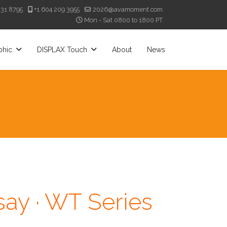
331 8795
+1 604 209 3955
2026@avamoment.com
Mon - Sat 0800 to 1800 PT
phic
DISPLAX Touch
About
News
ay · WT Series