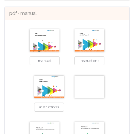
pdf · manual
manual
instructions
instructions