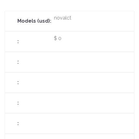
novalct
$ 0