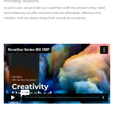
Providing Solutions
In each case, we provide our customers with the answers they need
and endeavour to offer solutions that are affordable, effective and
reliable. And we always keep their secrets to ourselves.