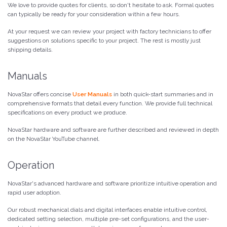
We love to provide quotes for clients, so don't hesitate to ask. Formal quotes
can typically be ready for your consideration within a few hours.
At your request we can review your project with factory technicians to offer
suggestions on solutions specific to your project. The rest is mostly just
shipping details.
Manuals
NovaStar offers concise
User Manuals
in both quick-start summaries and in
comprehensive formats that detail every function. We provide full technical
specifications on every product we produce.
NovaStar hardware and software are further described and reviewed in depth
on the NovaStar YouTube channel.
Operation
NovaStar's advanced hardware and software prioritize intuitive operation and
rapid user adoption.
Our robust mechanical dials and digital interfaces enable intuitive control,
dedicated setting selection, multiple pre-set configurations, and the user-