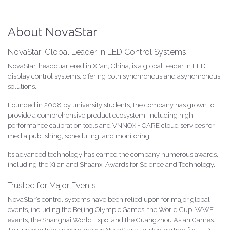
About NovaStar
NovaStar: Global Leader in LED Control Systems
NovaStar, headquartered in Xi'an, China, is a global leader in LED
display control systems, offering both synchronous and asynchronous
solutions.
Founded in 2008 by university students, the company has grown to
provide a comprehensive product ecosystem, including high-
performance calibration tools and VNNOX + CARE cloud services for
media publishing, scheduling, and monitoring.
Its advanced technology has earned the company numerous awards,
including the Xi'an and Shaanxi Awards for Science and Technology.
Trusted for Major Events
NovaStar’s control systems have been relied upon for major global
events, including the Beijing Olympic Games, the World Cup, WWE
events, the Shanghai World Expo, and the Guangzhou Asian Games.