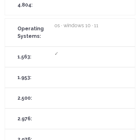
os · windows 10 · 11
✓