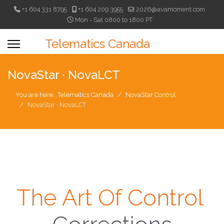
+1 604 331 8795
+1 604 209 3955
2026@avamoment.com
Mon - Sat 0800 to 1800 PT
Telematics Canada
NovaStar · NovaLCT
You are here:
Telematics Canada
NovaStar Control
NovaStar · NovaLCT
The Art Of Control