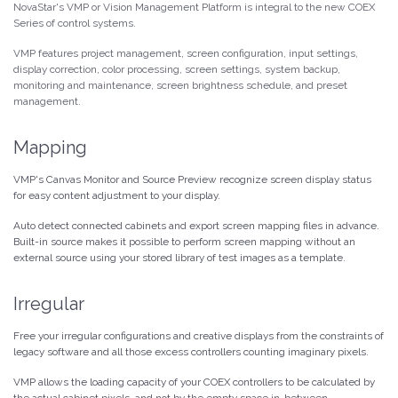
NovaStar's VMP or Vision Management Platform is integral to the new COEX
Series of control systems.
VMP features project management, screen configuration, input settings,
display correction, color processing, screen settings, system backup,
monitoring and maintenance, screen brightness schedule, and preset
management.
Mapping
VMP's Canvas Monitor and Source Preview recognize screen display status
for easy content adjustment to your display.
Auto detect connected cabinets and export screen mapping files in advance.
Built-in source makes it possible to perform screen mapping without an
external source using your stored library of test images as a template.
Irregular
Free your irregular configurations and creative displays from the constraints of
legacy software and all those excess controllers counting imaginary pixels.
VMP allows the loading capacity of your COEX controllers to be calculated by
the actual cabinet pixels, and not by the empty space in-between.