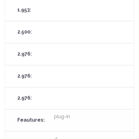
plug-in
✓