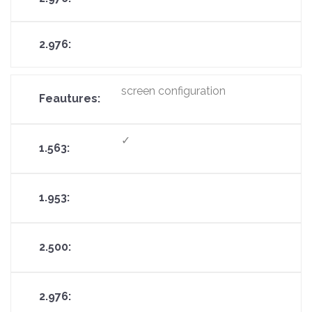
screen configuration
✓