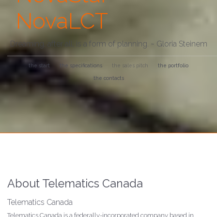
NovaLCT
Dreaming, after all, is a form of planning. ~ Gloria Steinem
the start
the specifications
the sales pitch
the portfolio
the contacts
About Telematics Canada
Telematics Canada
Telematics Canada is a federally-incorporated company based in