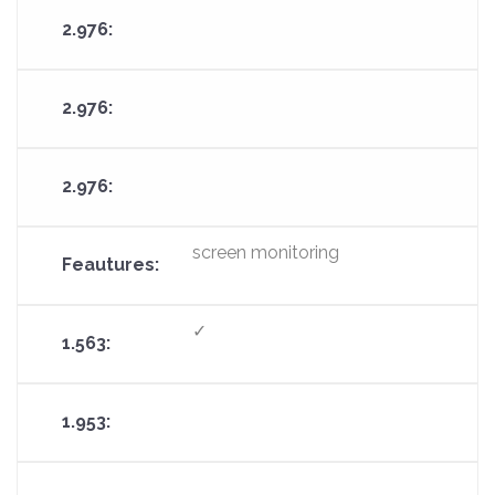
screen monitoring
✓