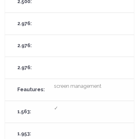
screen management
✓