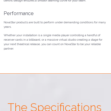
centric design ensures a smooth learning curve for your team.
Performance
NovaStar products are built to perform under demanding conditions for many
years.
Whether your installation is a single media player controlling a handful of
receiver cards in a billboard, or a massive virtual studio creating a stage for
your next theatrical release, you can count on NovaStar to be your reliable
partner.
The Specifications