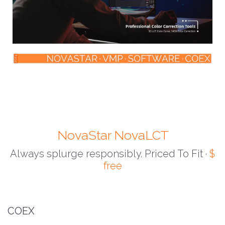
NovaStar NovaLCT
Always splurge responsibly. Priced To Fit ·
$
free
COEX