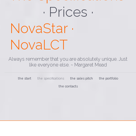
· Loading ·
NovaStar ·
NovaLCT
Always remember that you are absolutely unique. Just
like everyone else. ~ Margaret Mead
the start
the specifications
the sales pitch
the portfolio
the contacts