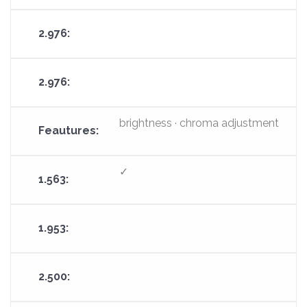
brightness · chroma adjustment
✓