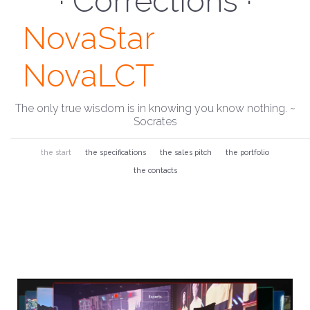
· Monitor ·
NovaStar
NovaLCT
The only true wisdom is in knowing you know nothing. ~
Socrates
the start
the specifications
the sales pitch
the portfolio
the contacts