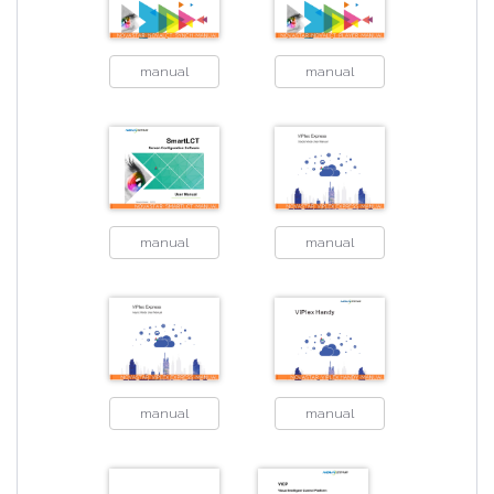
manual
manual
manual
manual
manual
manual