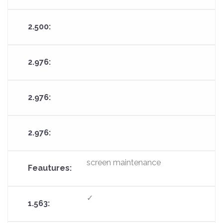
screen maintenance
✓