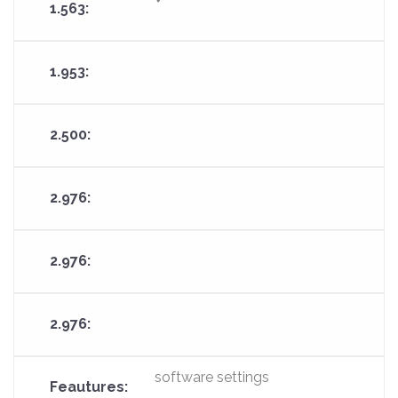
software settings