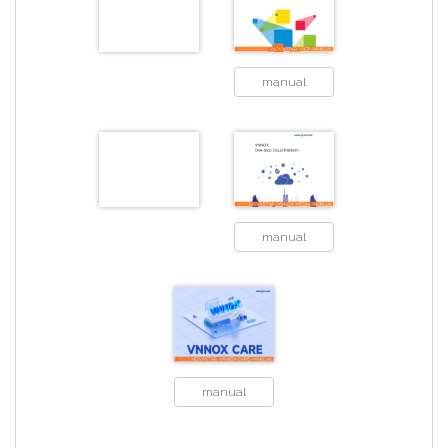
manual
manual
manual