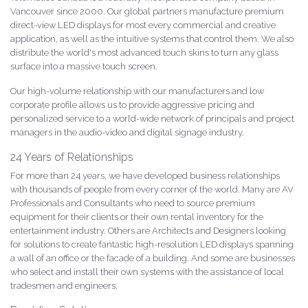
Vancouver since 2000. Our global partners manufacture premium
direct-view LED displays for most every commercial and creative
application, as well as the intuitive systems that control them. We also
distribute the world's most advanced touch skins to turn any glass
surface into a massive touch screen.
Our high-volume relationship with our manufacturers and low
corporate profile allows us to provide aggressive pricing and
personalized service to a world-wide network of principals and project
managers in the audio-video and digital signage industry.
24 Years of Relationships
For more than 24 years, we have developed business relationships
with thousands of people from every corner of the world. Many are AV
Professionals and Consultants who need to source premium
equipment for their clients or their own rental inventory for the
entertainment industry. Others are Architects and Designers looking
for solutions to create fantastic high-resolution LED displays spanning
a wall of an office or the facade of a building. And some are businesses
who select and install their own systems with the assistance of local
tradesmen and engineers.