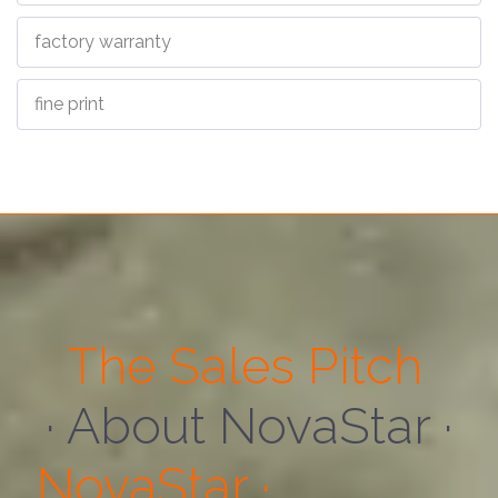
factory warranty
fine print
The Sales Pitch
· About Us ·
NovaStar ·