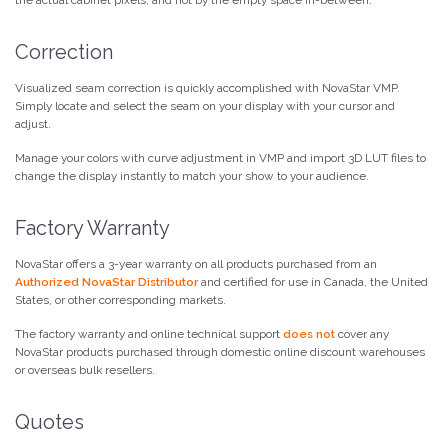
Correction
Visualized seam correction is quickly accomplished with NovaStar VMP.
Simply locate and select the seam on your display with your cursor and
adjust.
Manage your colors with curve adjustment in VMP and import 3D LUT files to
change the display instantly to match your show to your audience.
Factory Warranty
NovaStar offers a 3-year warranty on all products purchased from an
Authorized NovaStar Distributor
and certified for use in Canada, the United
States, or other corresponding markets.
The factory warranty and online technical support
does not
cover any
NovaStar products purchased through domestic online discount warehouses
or overseas bulk resellers.
Quotes