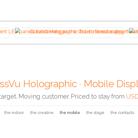
ssVu Holographic · Mobile Disp
arget. Moving customer. Priced to stay from
USD
the indoor
the creative
the mobile
the stage
the contacts