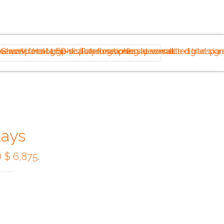
lays
 $ 6,875
.