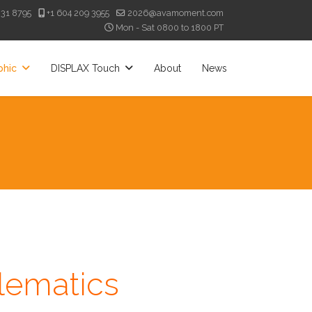
331 8795
+1 604 209 3955
2026@avamoment.com
Mon - Sat 0800 to 1800 PT
phic
DISPLAX Touch
About
News
lematics