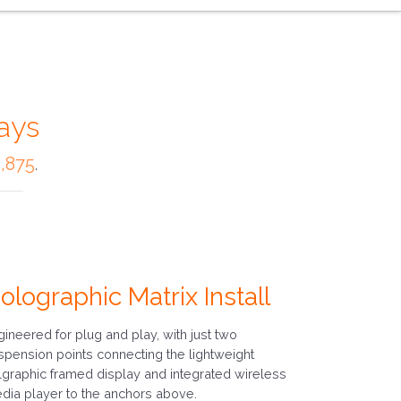
ays
,875
.
olographic Matrix Install
gineered for plug and play, with just two
spension points connecting the lightweight
lgraphic framed display and integrated wireless
dia player to the anchors above.