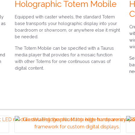
Holographic Totem Mobile
H
C
ly
Equipped with caster wheels, the standard Totem
 as
base transports your holographic display into your
Cr
boardroom or showroom, or anywhere else it might
wi
be needed.
wi
wi
The Totem Mobile can be specified with a Taurus
and
media player that provides for a mosaic function
Se
m
with other Totems for one continuous canvas of
ba
digital content.
ne