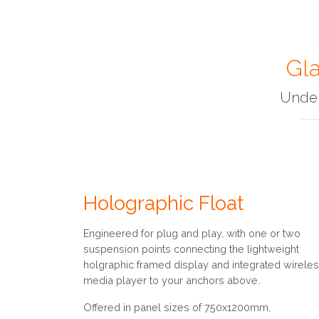
Gla
Under
Holographic Float
Engineered for plug and play, with one or two
suspension points connecting the lightweight
holgraphic framed display and integrated wirele
media player to your anchors above.
Offered in panel sizes of 750x1200mm,