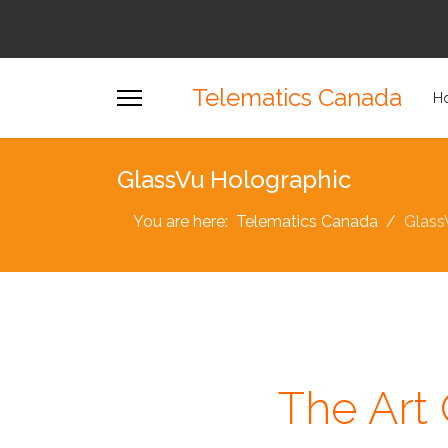
Telematics Canada
H
GlassVu Holographic
You are here:
Telematics Canada
Glass
The Art 