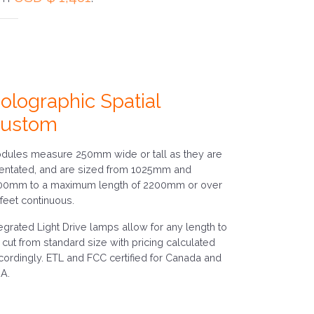
olographic Spatial
ustom
dules measure 250mm wide or tall as they are
ientated, and are sized from 1025mm and
00mm to a maximum length of 2200mm or over
 feet continuous.
tegrated Light Drive lamps allow for any length to
 cut from standard size with pricing calculated
cordingly. ETL and FCC certified for Canada and
A.