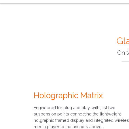
Gl
On t
Holographic Matrix
Engineered for plug and play, with just two
suspension points connecting the lightweight
holgraphic framed display and integrated wirele
media player to the anchors above.