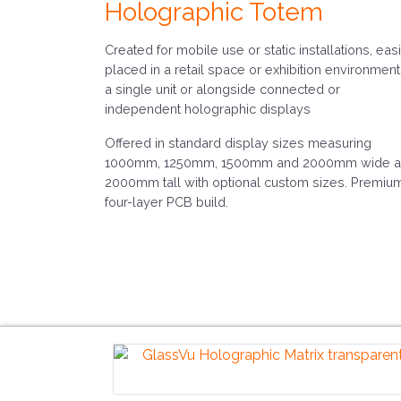
Holographic Totem
Created for mobile use or static installations, easi
placed in a retail space or exhibition environment
a single unit or alongside connected or
independent holographic displays
Offered in standard display sizes measuring
1000mm, 1250mm, 1500mm and 2000mm wide 
2000mm tall with optional custom sizes. Premiu
four-layer PCB build.