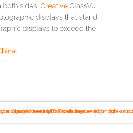
 both sides.
Creative
GlassVu
lographic displays that stand
aphic displays to exceed the
hina.