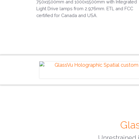
750x1500mm and 1000x1500mm with Integrated
Light Drive lamps from 2.976mm. ETL and FCC
certified for Canada and USA.
Glas
Unrestrained i