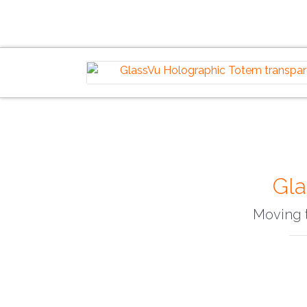
Gla
Moving t