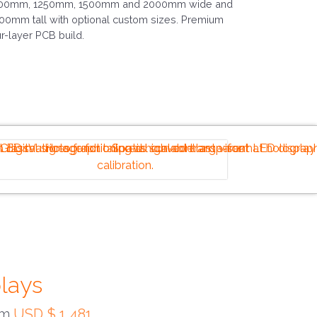
00mm, 1250mm, 1500mm and 2000mm wide and
00mm tall with optional custom sizes. Premium
ur-layer PCB build.
plays
rom
USD $ 1,481
.