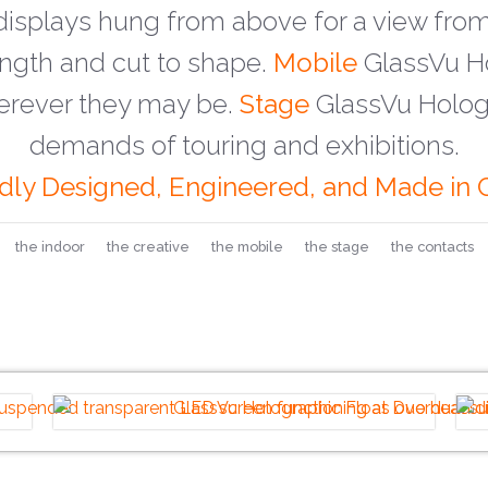
isplays hung from above for a view from
ength and cut to shape.
Mobile
GlassVu Ho
erever they may be.
Stage
GlassVu Hologr
demands of touring and exhibitions.
dly Designed, Engineered, and Made in C
the indoor
the creative
the mobile
the stage
the contacts