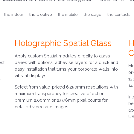
the indoor
the creative
the mobile
the stage
the contacts
Holographic Spatial Glass
H
C
Apply custom Spatial modules directly to glass
ost
panes with optional adhevise layers for a quick and
Mo
easy installation that turns your corporate walls into
or
vibrant displays.
12
y
14
Select from value-priced 6.250mm resolutions with
maximum transparency for creative effect or
In
premium 2.00mm or 2.976mm pixel counts for
be
detailed video and images.
ac
US