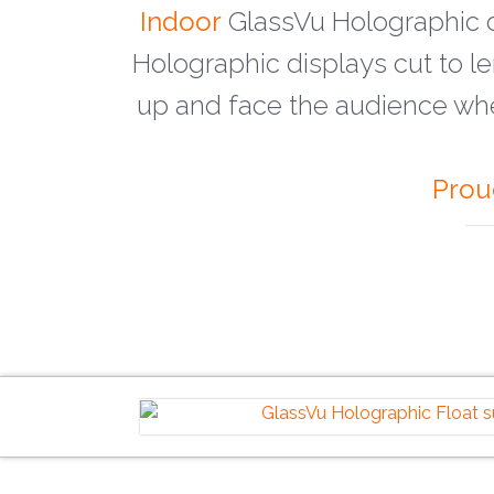
Indoor
GlassVu Holographic d
Holographic displays cut to l
up and face the audience wh
Prou