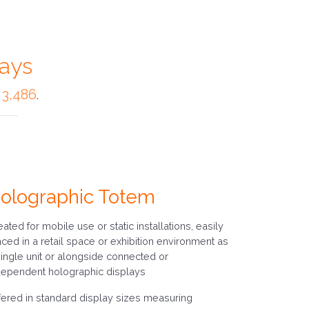
lays
 3,486
.
olographic Totem
eated for mobile use or static installations, easily
aced in a retail space or exhibition environment as
single unit or alongside connected or
dependent holographic displays
fered in standard display sizes measuring