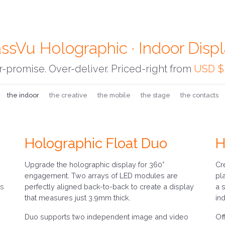
ssVu Holographic · Indoor Disp
-promise. Over-deliver. Priced-right from
USD $
the indoor
the creative
the mobile
the stage
the contacts
Holographic Float Duo
H
Upgrade the holographic display for 360°
Cr
engagement. Two arrays of LED modules are
pl
ss
perfectly aligned back-to-back to create a display
a 
that measures just 3.9mm thick.
in
Duo supports two independent image and video
Of