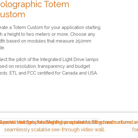
olographic Totem
ustom
eate a Totem Custom for your application starting
th a height to two meters or more. Choose any
dth based on modules that measure 250mm
de.
lect the pitch of the Integrated Light Drive lamps
sed on resolution, transparency and budget
eds. ETL and FCC certified for Canada and USA.