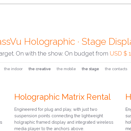
assVu Holographic · Stage Displ
arget. On with the show. On budget from
USD $ 1
the indoor
the creative
the mobile
the stage
the contacts
Holographic Matrix Rental
H
Engineered for plug and play, with just two
En
suspension points connecting the lightweight
su
ss
holgraphic framed display and integrated wireless
ho
media player to the anchors above.
me