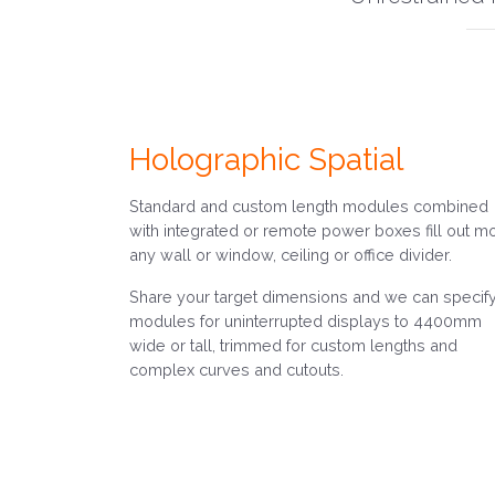
Holographic Spatial
Standard and custom length modules combined
with integrated or remote power boxes fill out m
any wall or window, ceiling or office divider.
Share your target dimensions and we can specif
modules for uninterrupted displays to 4400mm
wide or tall, trimmed for custom lengths and
complex curves and cutouts.