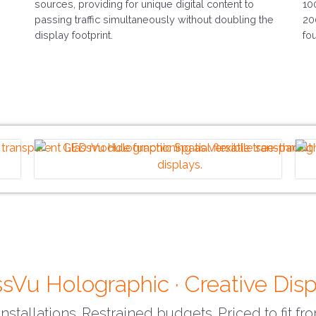
sources, providing for unique digital content to
10
passing traffic simultaneously without doubling the
20
display footprint.
fo
sVu Holographic · Creative Dis
nstallations. Restrained budgets. Priced to fit f