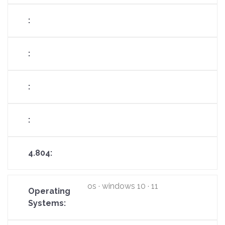
os · windows 10 · 11