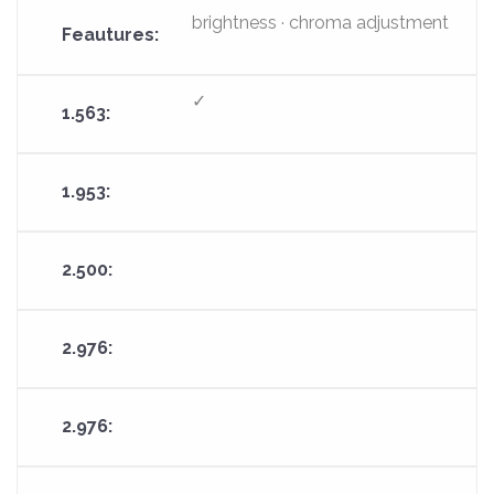
brightness · chroma adjustment
✓