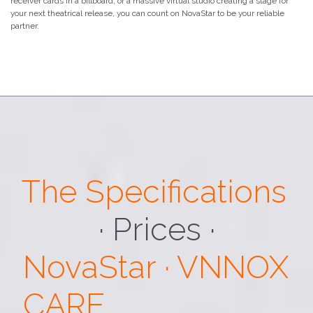
receiver cards in a billboard, or a massive virtual studio creating a stage for
your next theatrical release, you can count on NovaStar to be your reliable
partner.
The Specifications
· Loading ·
NovaStar · VNNOX
CARE