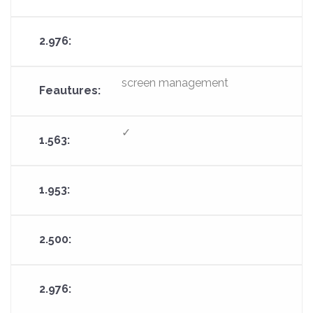
screen management
✓