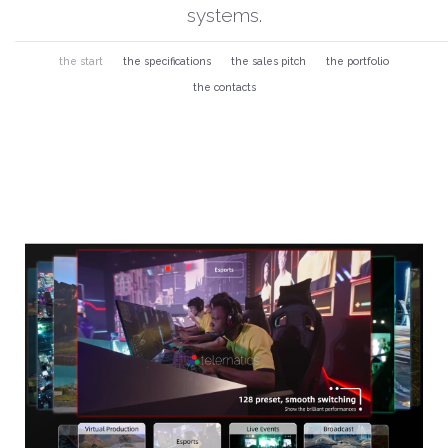
systems.
the start
the specifications
the sales pitch
the portfolio
the contacts