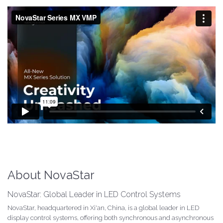
About NovaStar
NovaStar: Global Leader in LED Control Systems
NovaStar, headquartered in Xi'an, China, is a global leader in LED
display control systems, offering both synchronous and asynchronous