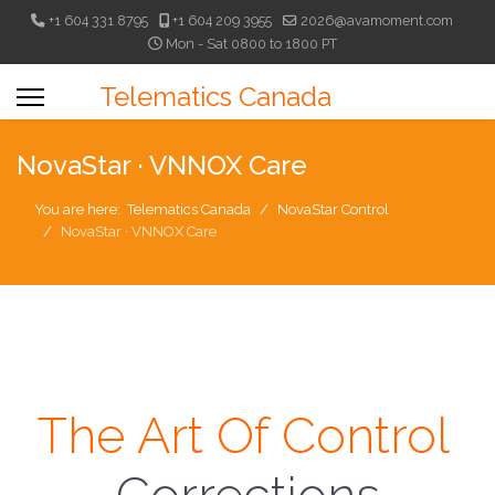
+1 604 331 8795
+1 604 209 3955
2026@avamoment.com
Mon - Sat 0800 to 1800 PT
Telematics Canada
NovaStar · VNNOX Care
You are here:
Telematics Canada
NovaStar Control
NovaStar · VNNOX Care
The Art Of Control