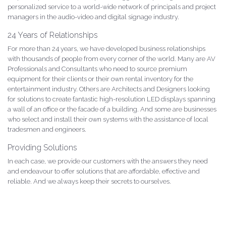
personalized service to a world-wide network of principals and project
managers in the audio-video and digital signage industry.
24 Years of Relationships
For more than 24 years, we have developed business relationships
with thousands of people from every corner of the world. Many are AV
Professionals and Consultants who need to source premium
equipment for their clients or their own rental inventory for the
entertainment industry. Others are Architects and Designers looking
for solutions to create fantastic high-resolution LED displays spanning
a wall of an office or the facade of a building. And some are businesses
who select and install their own systems with the assistance of local
tradesmen and engineers.
Providing Solutions
In each case, we provide our customers with the answers they need
and endeavour to offer solutions that are affordable, effective and
reliable. And we always keep their secrets to ourselves.