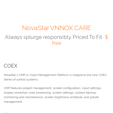
NovaStar VNNOX CARE
Always splurge responsibly. Priced To Fit ·
$
free
COEX
NovaStar's VMP or Vision Management Platform is integral to the new COEX
Series of control systems.
VMP features project management, screen configuration, input settings,
display correction, color processing, screen settings, system backup,
monitoring and maintenance, screen brightness schedule, and preset
management.