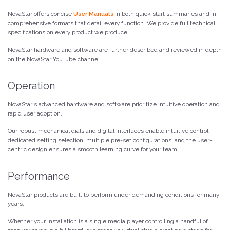
NovaStar offers concise
User Manuals
in both quick-start summaries and in
comprehensive formats that detail every function. We provide full technical
specifications on every product we produce.
NovaStar hardware and software are further described and reviewed in depth
on the NovaStar YouTube channel.
Operation
NovaStar's advanced hardware and software prioritize intuitive operation and
rapid user adoption.
Our robust mechanical dials and digital interfaces enable intuitive control,
dedicated setting selection, multiple pre-set configurations, and the user-
centric design ensures a smooth learning curve for your team.
Performance
NovaStar products are built to perform under demanding conditions for many
years.
Whether your installation is a single media player controlling a handful of