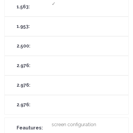
✓
screen configuration