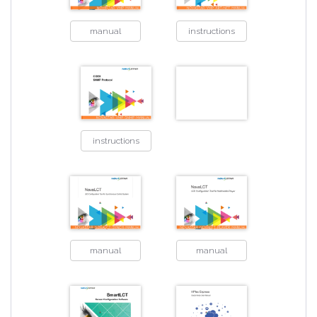
manual
instructions
instructions
manual
manual