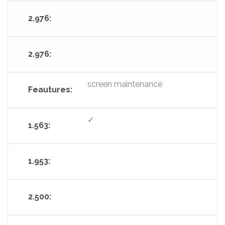
screen maintenance
✓