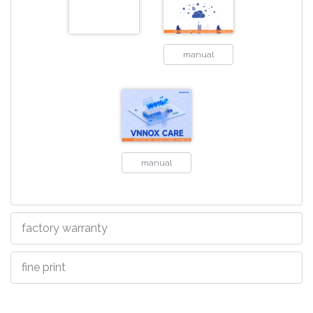
manual
manual
factory warranty
fine print