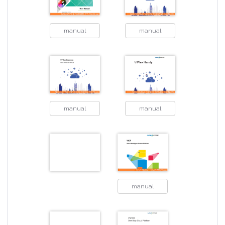
manual
manual
manual
manual
manual