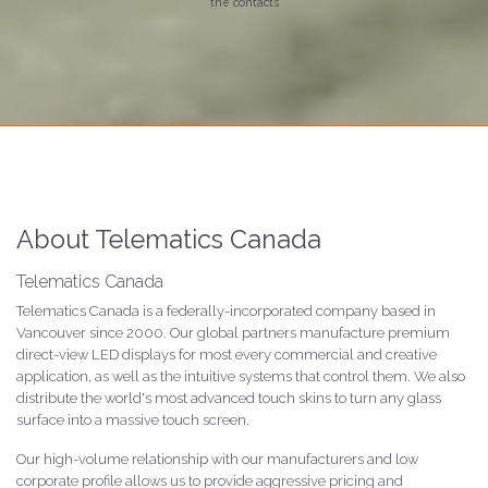
the contacts
About Telematics Canada
Telematics Canada
Telematics Canada is a federally-incorporated company based in
Vancouver since 2000. Our global partners manufacture premium
direct-view LED displays for most every commercial and creative
application, as well as the intuitive systems that control them. We also
distribute the world's most advanced touch skins to turn any glass
surface into a massive touch screen.
Our high-volume relationship with our manufacturers and low
corporate profile allows us to provide aggressive pricing and