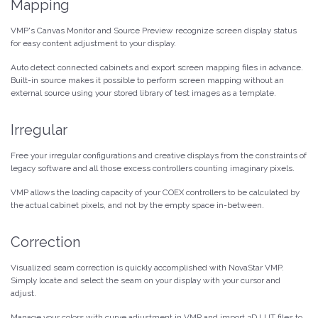
Mapping
VMP's Canvas Monitor and Source Preview recognize screen display status
for easy content adjustment to your display.
Auto detect connected cabinets and export screen mapping files in advance.
Built-in source makes it possible to perform screen mapping without an
external source using your stored library of test images as a template.
Irregular
Free your irregular configurations and creative displays from the constraints of
legacy software and all those excess controllers counting imaginary pixels.
VMP allows the loading capacity of your COEX controllers to be calculated by
the actual cabinet pixels, and not by the empty space in-between.
Correction
Visualized seam correction is quickly accomplished with NovaStar VMP.
Simply locate and select the seam on your display with your cursor and
adjust.
Manage your colors with curve adjustment in VMP and import 3D LUT files to