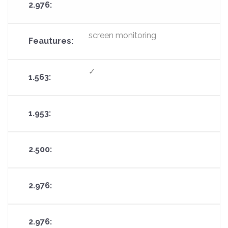
screen monitoring
✓