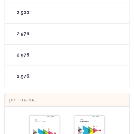
pdf · manual