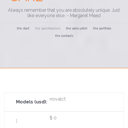
Always remember that you are absolutely unique. Just
like everyone else. ~ Margaret Mead
the start
the specifications
the sales pitch
the portfolio
the contacts
novalct
$ 0