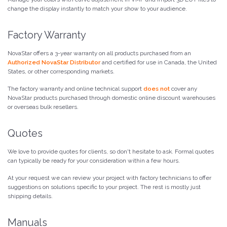
change the display instantly to match your show to your audience.
Factory Warranty
NovaStar offers a 3-year warranty on all products purchased from an
Authorized NovaStar Distributor
and certified for use in Canada, the United
States, or other corresponding markets.
The factory warranty and online technical support
does not
cover any
NovaStar products purchased through domestic online discount warehouses
or overseas bulk resellers.
Quotes
We love to provide quotes for clients, so don't hesitate to ask. Formal quotes
can typically be ready for your consideration within a few hours.
At your request we can review your project with factory technicians to offer
suggestions on solutions specific to your project. The rest is mostly just
shipping details.
Manuals