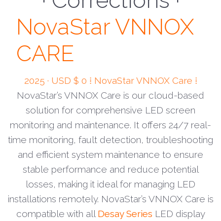
· Monitor ·
NovaStar VNNOX
CARE
2025 · USD $ 0 ⁞ NovaStar VNNOX Care ⁞
NovaStar’s VNNOX Care is our cloud-based
solution for comprehensive LED screen
monitoring and maintenance. It offers 24/7 real-
time monitoring, fault detection, troubleshooting
and efficient system maintenance to ensure
stable performance and reduce potential
losses, making it ideal for managing LED
installations remotely. NovaStar’s VNNOX Care is
compatible with all
Desay Series
LED display