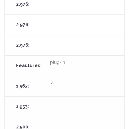
plug-in
✓