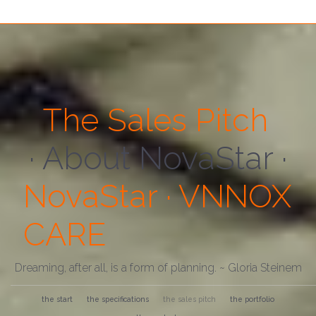
The Sales Pitch
· About Us ·
NovaStar · VNNOX
CARE
Dreaming, after all, is a form of planning. ~ Gloria Steinem
the start
the specifications
the sales pitch
the portfolio