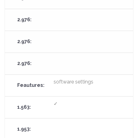
software settings
✓