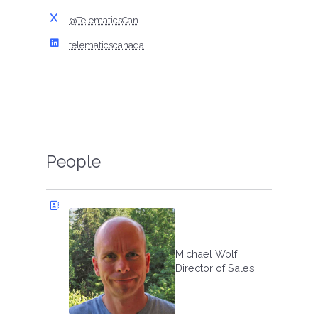
@TelematicsCan
telematicscanada
People
Michael Wolf
Director of Sales