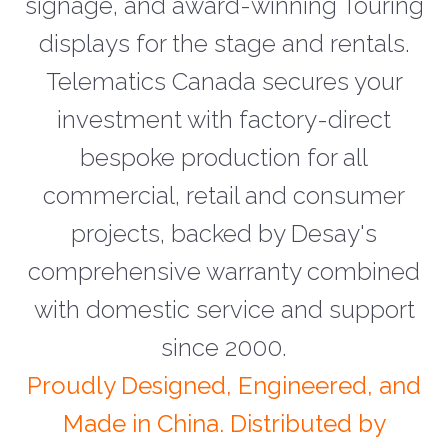
signage, and award-winning Touring
displays for the stage and rentals.
Telematics Canada secures your
investment with factory-direct
bespoke production for all
commercial, retail and consumer
projects, backed by Desay's
comprehensive warranty combined
with domestic service and support
since 2000.
Proudly Designed, Engineered, and
Made in China. Distributed by