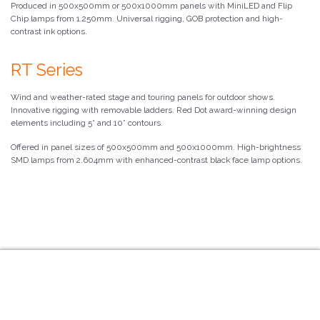
Produced in 500x500mm or 500x1000mm panels with MiniLED and Flip
Chip lamps from 1.250mm. Universal rigging, GOB protection and high-
contrast ink options.
RT Series
Wind and weather-rated stage and touring panels for outdoor shows.
Innovative rigging with removable ladders. Red Dot award-winning design
elements including 5° and 10° contours.
Offered in panel sizes of 500x500mm and 500x1000mm. High-brightness
SMD lamps from 2.604mm with enhanced-contrast black face lamp options.