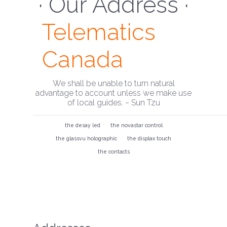
· Our Address ·
Telematics
Canada
We shall be unable to turn natural
advantage to account unless we make use
of local guides. ~ Sun Tzu
the desay led
the novastar control
the glassvu holographic
the displax touch
the contacts