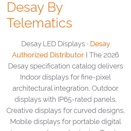
Desay By
Telematics
Desay LED Displays ·
Desay
Authorized Distributor
⁞ The 2026
Desay specification catalog delivers
Indoor displays for fine-pixel
architectural integration, Outdoor
displays with IP65-rated panels,
Creative displays for curved designs,
Mobile displays for portable digital