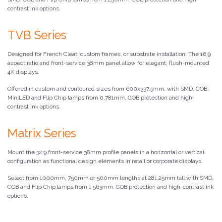
contrast ink options.
TVB Series
Designed for French Cleat, custom frames, or substrate installation. The 16:9
aspect ratio and front-service 38mm panel allow for elegant, flush-mounted
4K displays.
Offered in custom and contoured sizes from 600x337.5mm, with SMD, COB,
MiniLED and Flip Chip lamps from 0.781mm. GOB protection and high-
contrast ink options.
Matrix Series
Mount the 32:9 front-service 38mm profile panels in a horizontal or vertical
configuration as functional design elements in retail or corporate displays.
Select from 1000mm, 750mm or 500mm lengths at 281.25mm tall with SMD,
COB and Flip Chip lamps from 1.563mm. GOB protection and high-contrast ink
options.