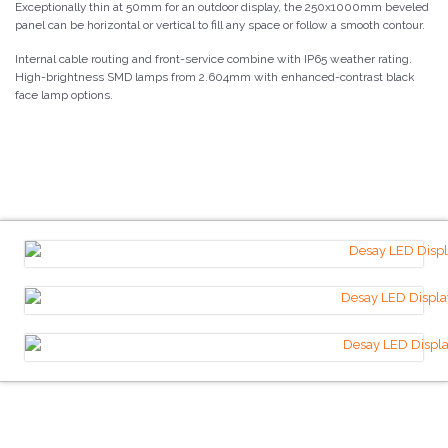
Exceptionally thin at 50mm for an outdoor display, the 250x1000mm beveled
panel can be horizontal or vertical to fill any space or follow a smooth contour.
Internal cable routing and front-service combine with IP65 weather rating.
High-brightness SMD lamps from 2.604mm with enhanced-contrast black
face lamp options.