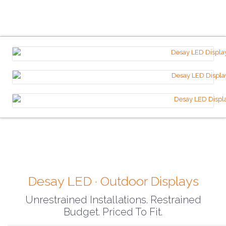
Desay LED · Outdoor Displays
Unrestrained Installations. Restrained
Budget. Priced To Fit.