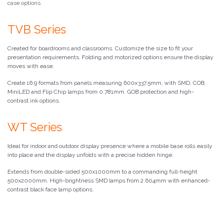
case options.
TVB Series
Created for boardrooms and classrooms. Customize the size to fit your
presentation requirements. Folding and motorized options ensure the display
moves with ease.
Create 16:9 formats from panels measuring 600x337.5mm, with SMD, COB,
MiniLED and Flip Chip lamps from 0.781mm. GOB protection and high-
contrast ink options.
WT Series
Ideal for indoor and outdoor display presence where a mobile base rolls easily
into place and the display unfolds with a precise hidden hinge.
Extends from double-sided 500x1000mm to a commanding full-height
500x2000mm. High-brightness SMD lamps from 2.604mm with enhanced-
contrast black face lamp options.