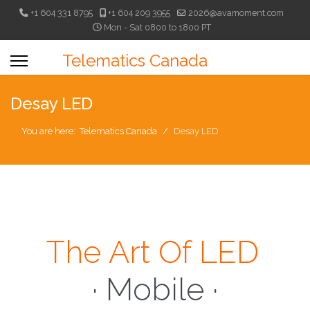
+1 604 331 8795
+1 604 209 3955
2026@avamoment.com
Mon - Sat 0800 to 1800 PT
Telematics Canada
Desay LED
You are here:
Telematics Canada
Desay LED
The Art Of LED
· Mobile ·