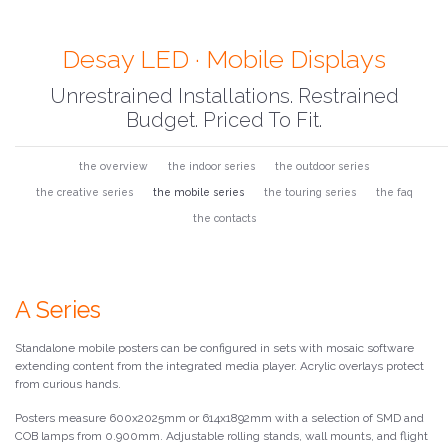
Desay LED · Mobile Displays
Unrestrained Installations. Restrained
Budget. Priced To Fit.
the overview
the indoor series
the outdoor series
the creative series
the mobile series
the touring series
the faq
the contacts
A Series
Standalone mobile posters can be configured in sets with mosaic software
extending content from the integrated media player. Acrylic overlays protect
from curious hands.
Posters measure 600x2025mm or 614x1892mm with a selection of SMD and
COB lamps from 0.900mm. Adjustable rolling stands, wall mounts, and flight