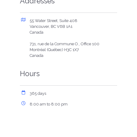
Addresses
55 Water Street, Suite 408
Vancouver, BC V6B 1A1
Canada
731, rue de la Commune O., Office 100
Montréal (Québec) H3C 1X7
Canada
Hours
365 days
8:00 am to 8:00 pm