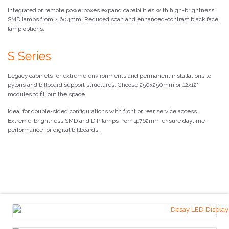
Integrated or remote powerboxes expand capabilities with high-brightness
SMD lamps from 2.604mm. Reduced scan and enhanced-contrast black face
lamp options.
S Series
Legacy cabinets for extreme environments and permanent installations to
pylons and billboard support structures. Choose 250x250mm or 12x12"
modules to fill out the space.
Ideal for double-sided configurations with front or rear service access.
Extreme-brightness SMD and DIP lamps from 4.762mm ensure daytime
performance for digital billboards.