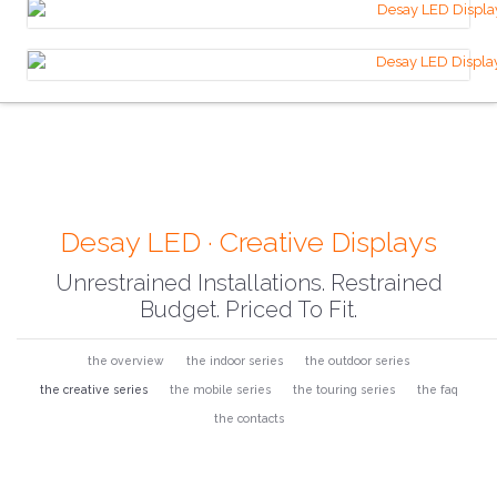
Desay LED · Creative Displays
Unrestrained Installations. Restrained
Budget. Priced To Fit.
the overview
the indoor series
the outdoor series
the creative series
the mobile series
the touring series
the faq
the contacts