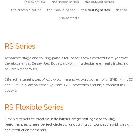
the overview
the indoor series
the outdoor series
the creative series
the mobile series
the touring series
the faq
the contacts
RS Series
Advanced stage and touring panels for indoor shows evolved from years of
development at Desay. Red Dot award-winning design elements including
adjustable contours.
Offered in panel sizes of 500x500mm and 500x1000mm with SMD, MiniLED
and Flip Chip lamps from 1.250mm. GOB protection and high-contrast ink
options.
RS Flexible Series
Flexible panels for creative installations, stage settings and touring
performances where perfect circles or undulating contours align with design
and production demands.