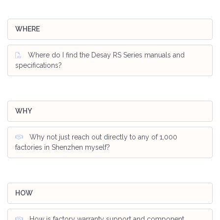
WHERE
Where do I find the Desay RS Series manuals and
specifications?
WHY
Why not just reach out directly to any of 1,000
factories in Shenzhen myself?
HOW
How is factory warranty support and component