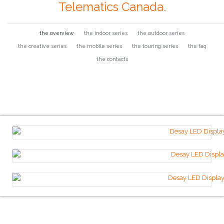
Telematics Canada.
the overview
the indoor series
the outdoor series
the creative series
the mobile series
the touring series
the faq
the contacts