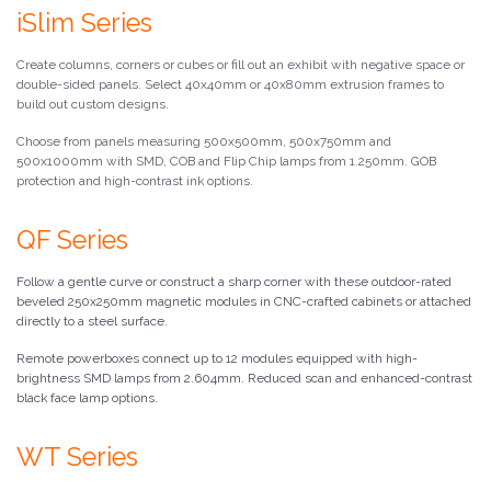
iSlim Series
Create columns, corners or cubes or fill out an exhibit with negative space or
double-sided panels. Select 40x40mm or 40x80mm extrusion frames to
build out custom designs.
Choose from panels measuring 500x500mm, 500x750mm and
500x1000mm with SMD, COB and Flip Chip lamps from 1.250mm. GOB
protection and high-contrast ink options.
QF Series
Follow a gentle curve or construct a sharp corner with these outdoor-rated
beveled 250x250mm magnetic modules in CNC-crafted cabinets or attached
directly to a steel surface.
Remote powerboxes connect up to 12 modules equipped with high-
brightness SMD lamps from 2.604mm. Reduced scan and enhanced-contrast
black face lamp options.
WT Series