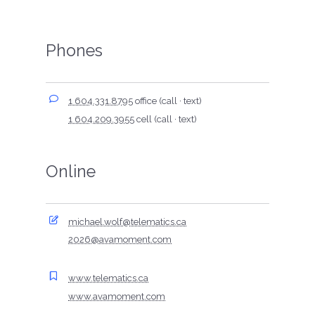
Phones
1 604.331.8795
office (call · text)
1 604.209.3955
cell (call · text)
Online
michael.wolf@telematics.ca
2026@avamoment.com
www.telematics.ca
www.avamoment.com