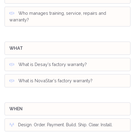
Who manages training, service, repairs and
warranty?
WHAT
What is Desay's factory warranty?
What is NovaStar's factory warranty?
WHEN
Design. Order. Payment. Build. Ship. Clear. Install.