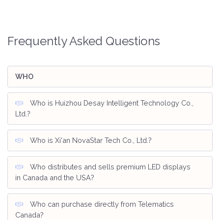
Frequently Asked Questions
WHO
Who is Huizhou Desay Intelligent Technology Co.,
Ltd.?
Who is Xi'an NovaStar Tech Co., Ltd.?
Who distributes and sells premium LED displays
in Canada and the USA?
Who can purchase directly from Telematics
Canada?