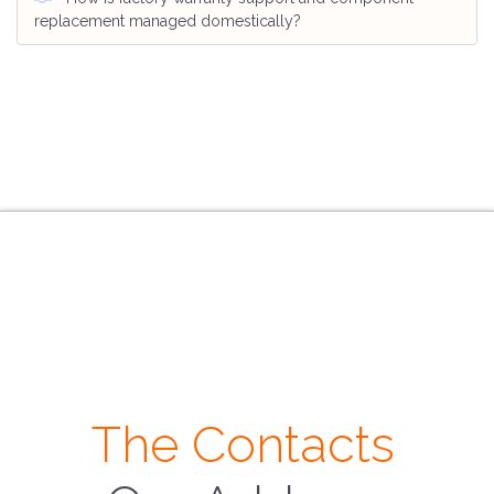
replacement managed domestically?
The Contacts