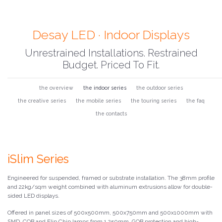
Desay LED · Indoor Displays
Unrestrained Installations. Restrained
Budget. Priced To Fit.
the overview
the indoor series
the outdoor series
the creative series
the mobile series
the touring series
the faq
the contacts
iSlim Series
Engineered for suspended, framed or substrate installation. The 38mm profile
and 22kg/sqm weight combined with aluminum extrusions allow for double-
sided LED displays.
Offered in panel sizes of 500x500mm, 500x750mm and 500x1000mm with
SMD, COB and Flip Chip lamps from 1.250mm. GOB protection and high-