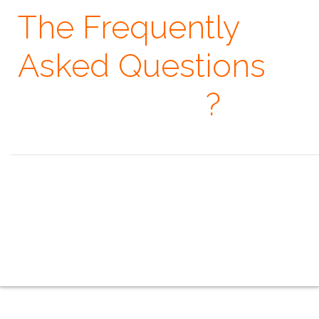
The Frequently
Asked Questions
· When
?
Seeing is believing, but feeling is the truth. ~ Thomas Fuller
the overview
the indoor series
the outdoor series
the creative series
the mobile series
the touring series
the faq
the contacts