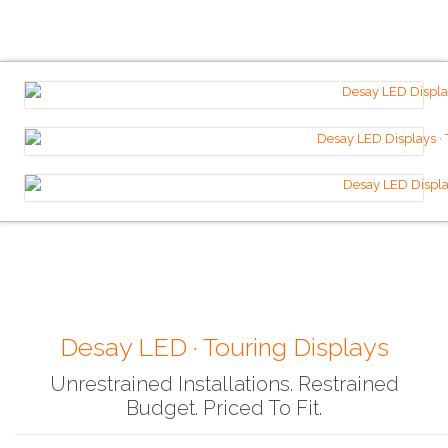
Desay LED · Touring Displays
Unrestrained Installations. Restrained
Budget. Priced To Fit.