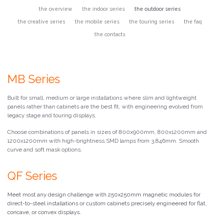
the overview
the indoor series
the outdoor series
the creative series
the mobile series
the touring series
the faq
the contacts
MB Series
Built for small, medium or large installations where slim and lightweight
panels rather than cabinets are the best fit, with engineering evolved from
legacy stage and touring displays.
Choose combinations of panels in sizes of 800x900mm, 800x1200mm and
1200x1200mm with high-brightness SMD lamps from 3.846mm. Smooth
curve and soft mask options.
QF Series
Meet most any design challenge with 250x250mm magnetic modules for
direct-to-steel installations or custom cabinets precisely engineered for flat,
concave, or convex displays.