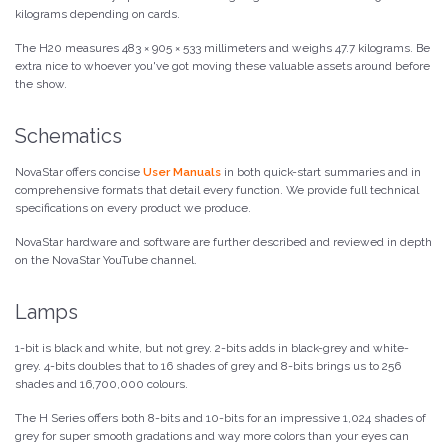
kilograms depending on cards.
The H20 measures 483 × 905 × 533 millimeters and weighs 47.7 kilograms. Be
extra nice to whoever you've got moving these valuable assets around before
the show.
Schematics
NovaStar offers concise
User Manuals
in both quick-start summaries and in
comprehensive formats that detail every function. We provide full technical
specifications on every product we produce.
NovaStar hardware and software are further described and reviewed in depth
on the NovaStar YouTube channel.
Lamps
1-bit is black and white, but not grey. 2-bits adds in black-grey and white-
grey. 4-bits doubles that to 16 shades of grey and 8-bits brings us to 256
shades and 16,700,000 colours.
The H Series offers both 8-bits and 10-bits for an impressive 1,024 shades of
grey for super smooth gradations and way more colors than your eyes can