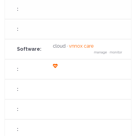
cloud ·
vnnox care
manage · monitor
fas
fa-
heart-
pulse