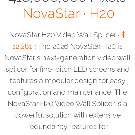
NovaStar · H20
NovaStar H20 Video Wall Splicer ·
$
12,281
⁞ The 2026 NovaStar H20 is
NovaStar's next-generation video wall
splicer for fine-pitch LED screens and
features a modular design for easy
configuration and maintenance. The
NovaStar H20 Video Wall Splicer is a
powerful solution with extensive
redundancy features for