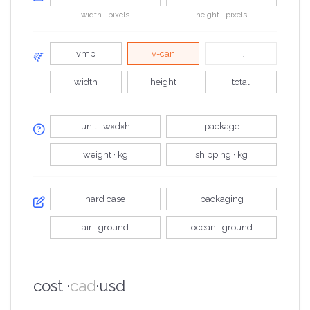
width · pixels
height · pixels
vmp
v-can
...
width
height
total
unit · w×d×h
package
weight · kg
shipping · kg
hard case
packaging
air · ground
ocean · ground
cost ·
cad
·
usd