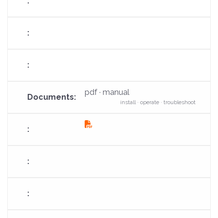
pdf · manual
install · operate · troubleshoot
fas
fa-
file-
pdf