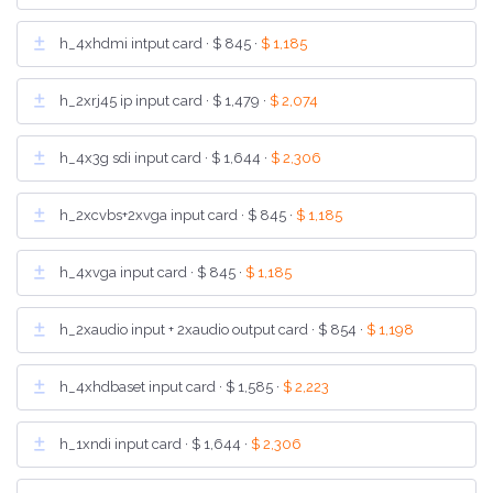
h_4xhdmi intput card ·
$ 845
·
$ 1,185
h_2xrj45 ip input card ·
$ 1,479
·
$ 2,074
h_4x3g sdi input card ·
$ 1,644
·
$ 2,306
h_2xcvbs+2xvga input card ·
$ 845
·
$ 1,185
h_4xvga input card ·
$ 845
·
$ 1,185
h_2xaudio input + 2xaudio output card ·
$ 854
·
$ 1,198
h_4xhdbaset input card ·
$ 1,585
·
$ 2,223
h_1xndi input card ·
$ 1,644
·
$ 2,306