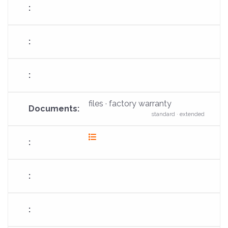
files · factory warranty
standard · extended
fas
fa-
list