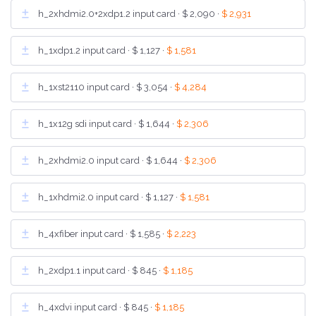
h_2xhdmi2.0+2xdp1.2 input card ·
$ 2,090
·
$ 2,931
h_1xdp1.2 input card ·
$ 1,127
·
$ 1,581
h_1xst2110 input card ·
$ 3,054
·
$ 4,284
h_1x12g sdi input card ·
$ 1,644
·
$ 2,306
h_2xhdmi2.0 input card ·
$ 1,644
·
$ 2,306
h_1xhdmi2.0 input card ·
$ 1,127
·
$ 1,581
h_4xfiber input card ·
$ 1,585
·
$ 2,223
h_2xdp1.1 input card ·
$ 845
·
$ 1,185
h_4xdvi input card ·
$ 845
·
$ 1,185