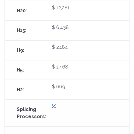
$ 12,281
$ 6,438
$ 2,184
$ 1,468
$ 669