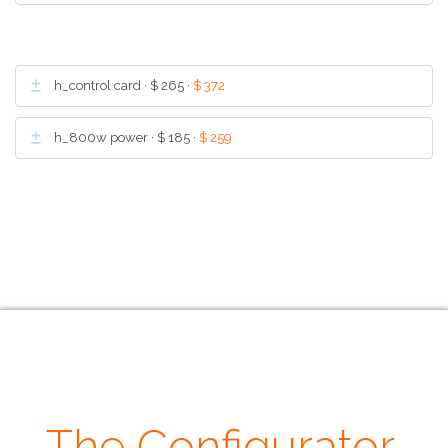
h_control card ·
$ 265
·
$ 372
h_800w power ·
$ 185
·
$ 259
The Configurator