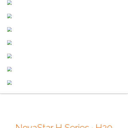
NovaStar H Series · H20