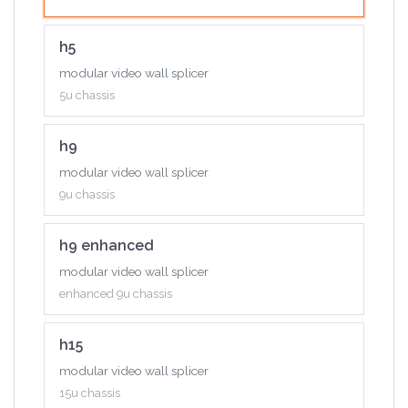
h_2xaudio input+2xaudio output
h5
h_4xhdbaset input card
modular video wall splicer
h_1xndi input card
5u chassis
h_std i/o input card
h9
modular video wall splicer
9u chassis
h9 enhanced
modular video wall splicer
enhanced 9u chassis
h15
modular video wall splicer
15u chassis