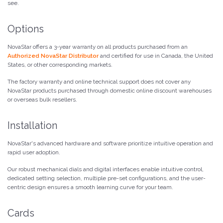
see.
Options
NovaStar offers a 3-year warranty on all products purchased from an
Authorized NovaStar Distributor
and certified for use in Canada, the United
States, or other corresponding markets.
The factory warranty and online technical support does not cover any
NovaStar products purchased through domestic online discount warehouses
or overseas bulk resellers.
Installation
NovaStar's advanced hardware and software prioritize intuitive operation and
rapid user adoption.
Our robust mechanical dials and digital interfaces enable intuitive control,
dedicated setting selection, multiple pre-set configurations, and the user-
centric design ensures a smooth learning curve for your team.
Cards