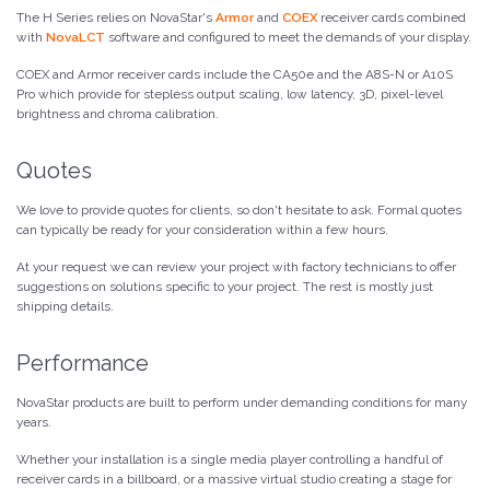
The H Series relies on NovaStar's
Armor
and
COEX
receiver cards combined
with
NovaLCT
software and configured to meet the demands of your display.
COEX and Armor receiver cards include the CA50e and the A8S-N or A10S
Pro which provide for stepless output scaling, low latency, 3D, pixel-level
brightness and chroma calibration.
Quotes
We love to provide quotes for clients, so don't hesitate to ask. Formal quotes
can typically be ready for your consideration within a few hours.
At your request we can review your project with factory technicians to offer
suggestions on solutions specific to your project. The rest is mostly just
shipping details.
Performance
NovaStar products are built to perform under demanding conditions for many
years.
Whether your installation is a single media player controlling a handful of
receiver cards in a billboard, or a massive virtual studio creating a stage for