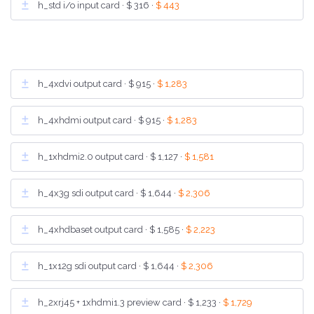
h_std i/o input card ·
$ 316
·
$ 443
h_4xdvi output card ·
$ 915
·
$ 1,283
h_4xhdmi output card ·
$ 915
·
$ 1,283
h_1xhdmi2.0 output card ·
$ 1,127
·
$ 1,581
h_4x3g sdi output card ·
$ 1,644
·
$ 2,306
h_4xhdbaset output card ·
$ 1,585
·
$ 2,223
h_1x12g sdi output card ·
$ 1,644
·
$ 2,306
h_2xrj45 + 1xhdmi1.3 preview card ·
$ 1,233
·
$ 1,729