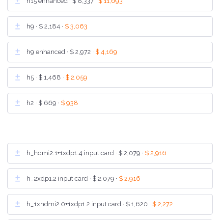
h15 enhanced ·
$ 8,337
·
$ 11,693
h9 ·
$ 2,184
·
$ 3,063
h9 enhanced ·
$ 2,972
·
$ 4,169
h5 ·
$ 1,468
·
$ 2,059
h2 ·
$ 669
·
$ 938
h_hdmi2.1+1xdp1.4 input card ·
$ 2,079
·
$ 2,916
h_2xdp1.2 input card ·
$ 2,079
·
$ 2,916
h_1xhdmi2.0+1xdp1.2 input card ·
$ 1,620
·
$ 2,272