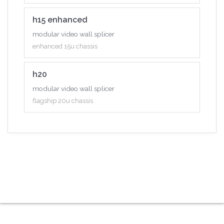
h15 enhanced
modular video wall splicer
enhanced 15u chassis
h20
modular video wall splicer
flagship 20u chassis