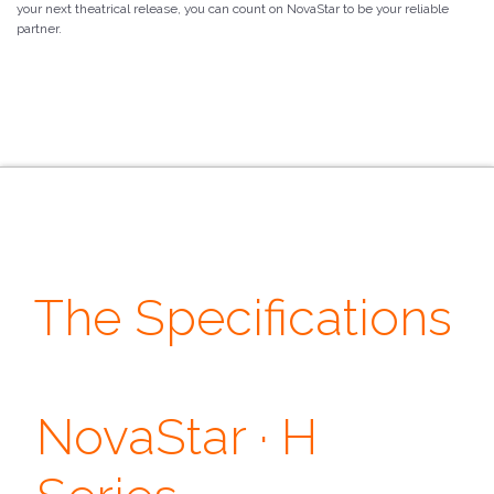
your next theatrical release, you can count on NovaStar to be your reliable
partner.
The Specifications
· Features ·
· Output ·
NovaStar · H