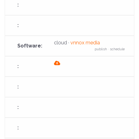
cloud ·
vnnox media
publish · schedule
fas
fa-
cloud-
arrow-
up