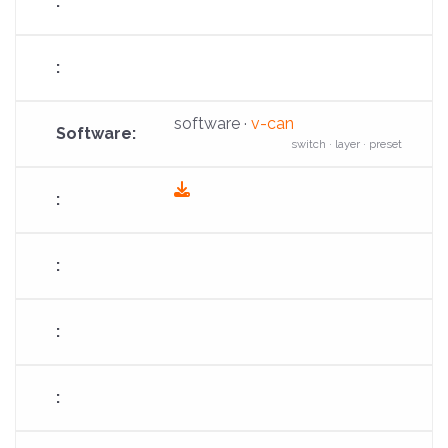
software ·
v-can
switch · layer · preset
fas
fa-
download