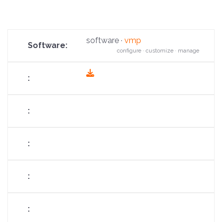
software ·
vmp
configure · customize · manage
fas
fa-
download