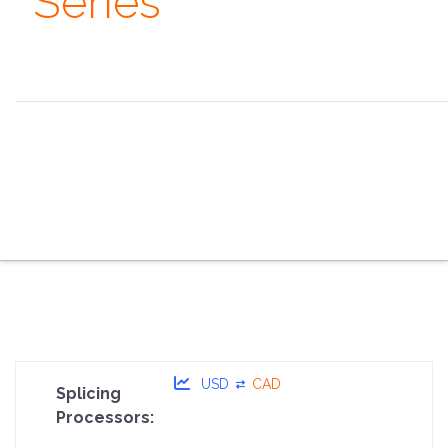
Series
Always remember that you are absolutely unique. Just
like everyone else. ~ Margaret Mead
the overview
the specifications
the configurator
the sales pitch
the portfolio
the faq
the contacts
USD
CAD