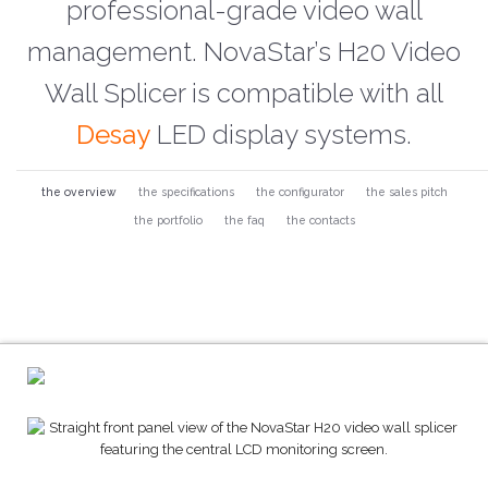
professional-grade video wall
management. NovaStar’s H20 Video
Wall Splicer is compatible with all
Desay
LED display systems.
the overview
the specifications
the configurator
the sales pitch
the portfolio
the faq
the contacts