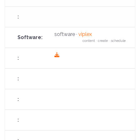
software ·
viplex
content · create · schedule
fas
fa-
download