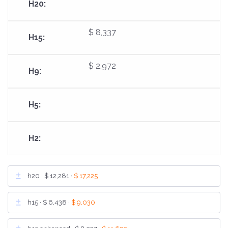
$ 8,337
$ 2,972
h20 ·
$ 12,281
·
$ 17,225
h15 ·
$ 6,438
·
$ 9,030