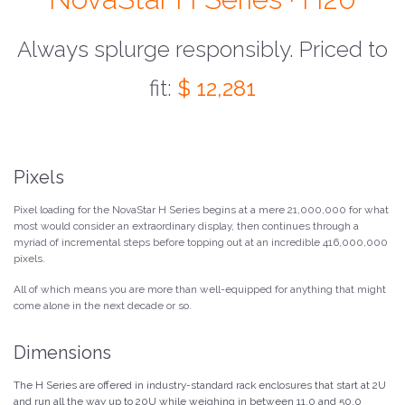
Always splurge responsibly. Priced to
fit:
$ 12,281
Pixels
Pixel loading for the NovaStar H Series begins at a mere 21,000,000 for what
most would consider an extraordinary display, then continues through a
myriad of incremental steps before topping out at an incredible 416,000,000
pixels.
All of which means you are more than well-equipped for anything that might
come alone in the next decade or so.
Dimensions
The H Series are offered in industry-standard rack enclosures that start at 2U
and run all the way up to 20U while weighing in between 11.0 and 50.0