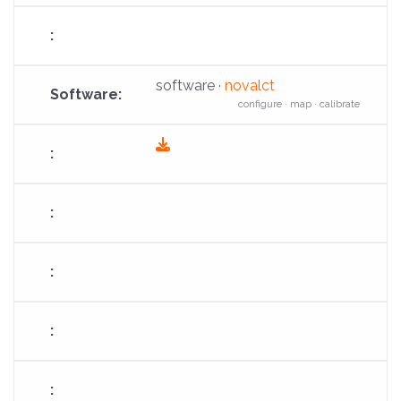
software ·
novalct
configure · map · calibrate
fas
fa-
download