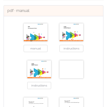
pdf · manual
manual
instructions
instructions