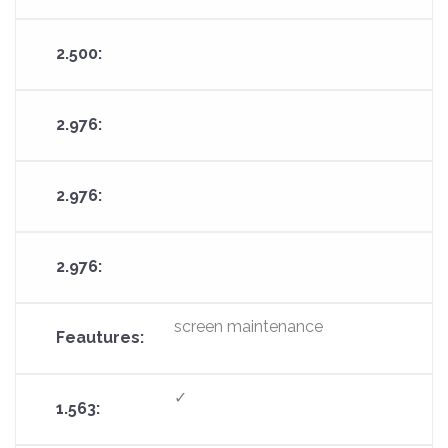
screen maintenance
✓