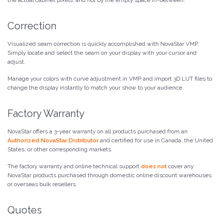
Correction
Visualized seam correction is quickly accomplished with NovaStar VMP.
Simply locate and select the seam on your display with your cursor and
adjust.
Manage your colors with curve adjustment in VMP and import 3D LUT files to
change the display instantly to match your show to your audience.
Factory Warranty
NovaStar offers a 3-year warranty on all products purchased from an
Authorized NovaStar Distributor
and certified for use in Canada, the United
States, or other corresponding markets.
The factory warranty and online technical support
does not
cover any
NovaStar products purchased through domestic online discount warehouses
or overseas bulk resellers.
Quotes