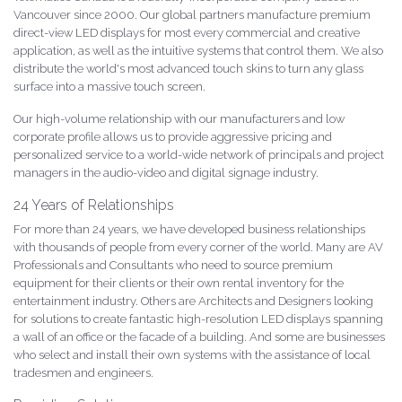
Vancouver since 2000. Our global partners manufacture premium
direct-view LED displays for most every commercial and creative
application, as well as the intuitive systems that control them. We also
distribute the world's most advanced touch skins to turn any glass
surface into a massive touch screen.
Our high-volume relationship with our manufacturers and low
corporate profile allows us to provide aggressive pricing and
personalized service to a world-wide network of principals and project
managers in the audio-video and digital signage industry.
24 Years of Relationships
For more than 24 years, we have developed business relationships
with thousands of people from every corner of the world. Many are AV
Professionals and Consultants who need to source premium
equipment for their clients or their own rental inventory for the
entertainment industry. Others are Architects and Designers looking
for solutions to create fantastic high-resolution LED displays spanning
a wall of an office or the facade of a building. And some are businesses
who select and install their own systems with the assistance of local
tradesmen and engineers.