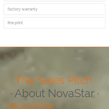
factory warranty
fine print
The Sales Pitch
· About Us ·
NovaStar ·