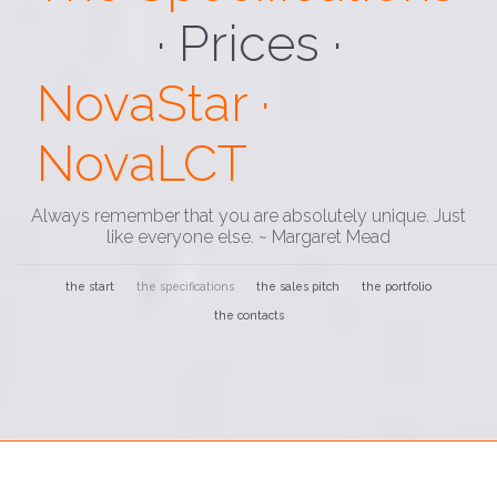
· Loading ·
NovaStar ·
NovaLCT
Always remember that you are absolutely unique. Just
like everyone else. ~ Margaret Mead
the start
the specifications
the sales pitch
the portfolio
the contacts