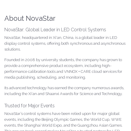
About NovaStar
NovaStar: Global Leader in LED Control Systems
NovaStar, headquartered in Xi'an, China, is a global leader in LED
display control systems, offering both synchronous and asynchronous
solutions.
Founded in 2008 by university students, the company has grown to
provide a comprehensive product ecosystem, including high-
performance calibration tools and VNNOX + CARE cloud services for
media publishing, scheduling, and monitoring.
Its advanced technology has earned the company numerous awards,
including the Xi'an and Shaanxi Awards for Science and Technology.
Trusted for Major Events
NovaStar’s control systems have been relied upon for major global
events, including the Beijing Olympic Games, the World Cup, WWE
events, the Shanghai World Expo, and the Guangzhou Asian Games.