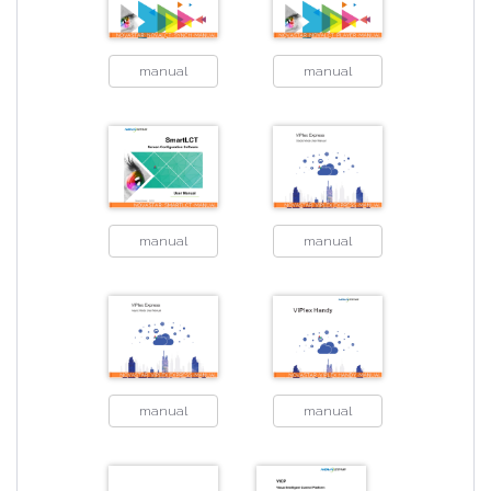
manual
manual
manual
manual
manual
manual