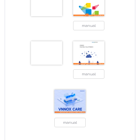
manual
manual
manual