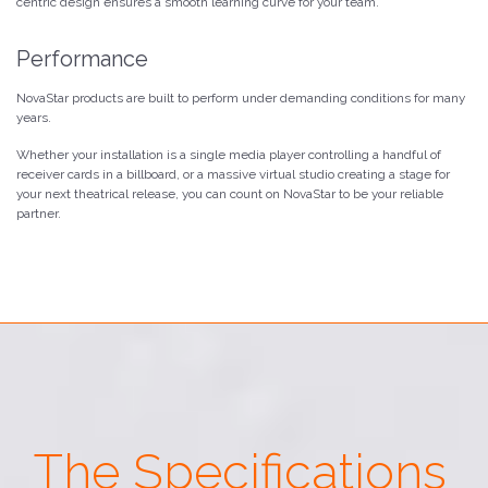
centric design ensures a smooth learning curve for your team.
Performance
NovaStar products are built to perform under demanding conditions for many
years.
Whether your installation is a single media player controlling a handful of
receiver cards in a billboard, or a massive virtual studio creating a stage for
your next theatrical release, you can count on NovaStar to be your reliable
partner.
The Specifications