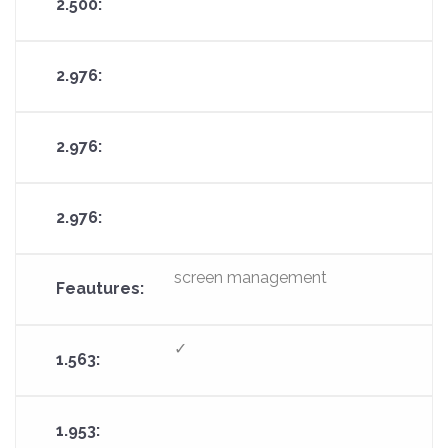
screen management
✓