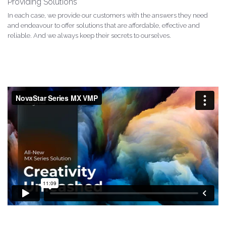
Providing Solutions
In each case, we provide our customers with the answers they need
and endeavour to offer solutions that are affordable, effective and
reliable. And we always keep their secrets to ourselves.