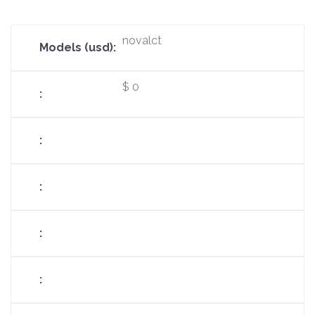
novalct
$ 0