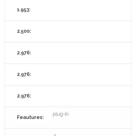
plug-in
✓