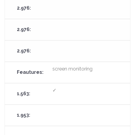
screen monitoring
✓