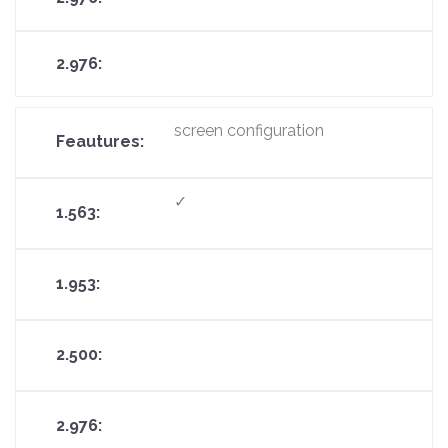
screen configuration
✓