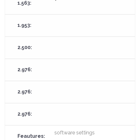
software settings