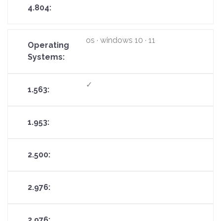
os · windows 10 · 11
✓