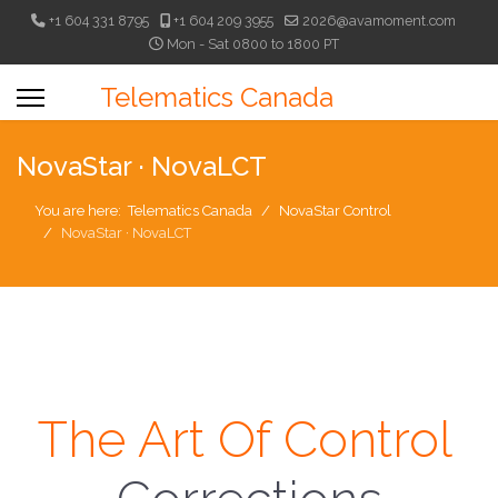
+1 604 331 8795
+1 604 209 3955
2026@avamoment.com
Mon - Sat 0800 to 1800 PT
Telematics Canada
NovaStar · NovaLCT
You are here:
Telematics Canada
NovaStar Control
NovaStar · NovaLCT
The Art Of Control