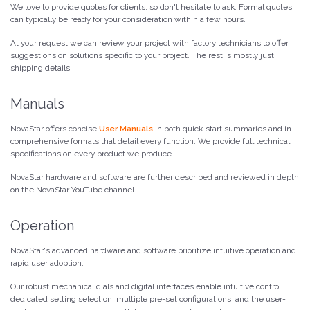
We love to provide quotes for clients, so don't hesitate to ask. Formal quotes
can typically be ready for your consideration within a few hours.
At your request we can review your project with factory technicians to offer
suggestions on solutions specific to your project. The rest is mostly just
shipping details.
Manuals
NovaStar offers concise
User Manuals
in both quick-start summaries and in
comprehensive formats that detail every function. We provide full technical
specifications on every product we produce.
NovaStar hardware and software are further described and reviewed in depth
on the NovaStar YouTube channel.
Operation
NovaStar's advanced hardware and software prioritize intuitive operation and
rapid user adoption.
Our robust mechanical dials and digital interfaces enable intuitive control,
dedicated setting selection, multiple pre-set configurations, and the user-