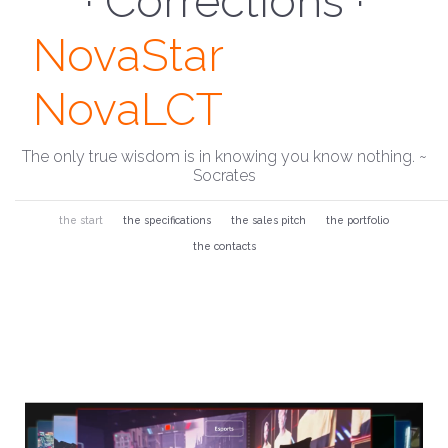
· Monitor ·
NovaStar
NovaLCT
The only true wisdom is in knowing you know nothing. ~
Socrates
the start
the specifications
the sales pitch
the portfolio
the contacts