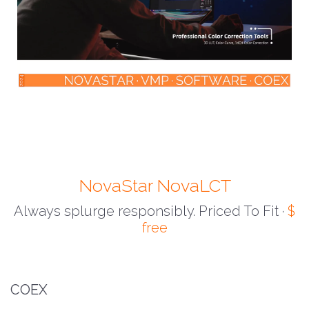
NovaStar NovaLCT
Always splurge responsibly. Priced To Fit ·
$
free
COEX