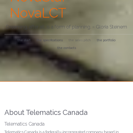
NovaLCT
Dreaming, after all, is a form of planning. ~ Gloria Steinem
the start
the specifications
the sales pitch
the portfolio
the contacts
About Telematics Canada
Telematics Canada
Telematics Canada is a federally-incorporated company based in