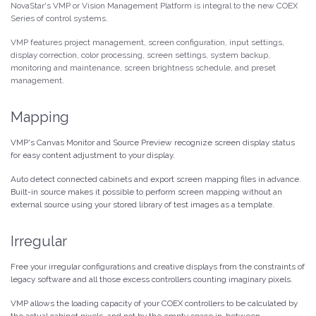
NovaStar's VMP or Vision Management Platform is integral to the new COEX
Series of control systems.
VMP features project management, screen configuration, input settings,
display correction, color processing, screen settings, system backup,
monitoring and maintenance, screen brightness schedule, and preset
management.
Mapping
VMP's Canvas Monitor and Source Preview recognize screen display status
for easy content adjustment to your display.
Auto detect connected cabinets and export screen mapping files in advance.
Built-in source makes it possible to perform screen mapping without an
external source using your stored library of test images as a template.
Irregular
Free your irregular configurations and creative displays from the constraints of
legacy software and all those excess controllers counting imaginary pixels.
VMP allows the loading capacity of your COEX controllers to be calculated by
the actual cabinet pixels, and not by the empty space in-between.