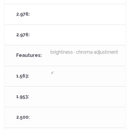
brightness · chroma adjustment
✓