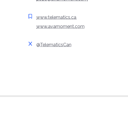
www.telematics.ca
www.avamoment.com
@TelematicsCan