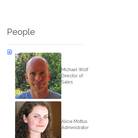
People
Michael Wolf
Director of
Sales
Alicia Mottus
Administrator