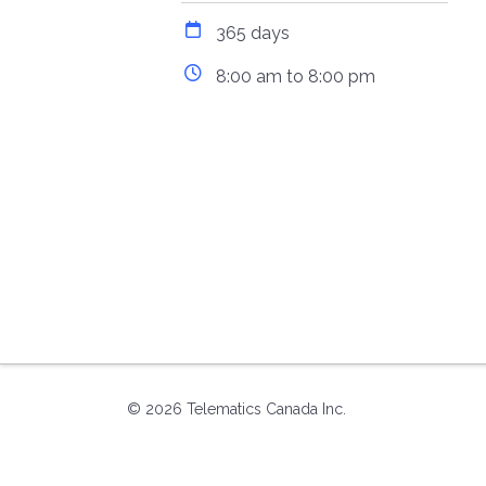
365 days
8:00 am to 8:00 pm
© 2026 Telematics Canada Inc.