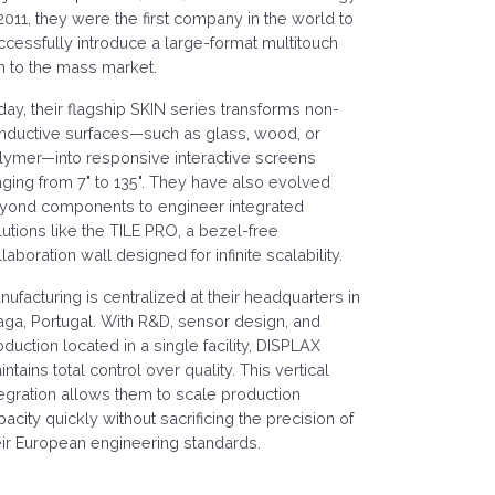
 2011, they were the first company in the world to
ccessfully introduce a large-format multitouch
lm to the mass market.
day, their flagship SKIN series transforms non-
nductive surfaces—such as glass, wood, or
lymer—into responsive interactive screens
nging from 7" to 135". They have also evolved
yond components to engineer integrated
lutions like the TILE PRO, a bezel-free
laboration wall designed for infinite scalability.
nufacturing is centralized at their headquarters in
aga, Portugal. With R&D, sensor design, and
oduction located in a single facility, DISPLAX
ntains total control over quality. This vertical
tegration allows them to scale production
pacity quickly without sacrificing the precision of
eir European engineering standards.