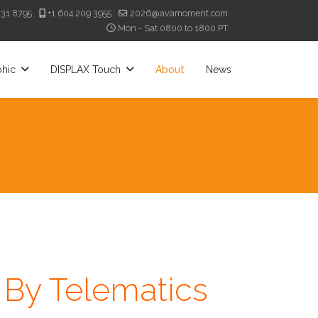
331 8795
+1 604 209 3955
2026@avamoment.com
Mon - Sat 0800 to 1800 PT
phic
DISPLAX Touch
About
News
By Telematics