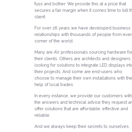
fuss and bother. We provide this at a price that
secures a fair margin when it comes time to bill t
client.
For over 26 years we have developed business
relationships with thousands of people from eve
corner of the world.
Many are AV professionals sourcing hardware fo
their clients. Others are architects and designers
looking for solutions to integrate LED displays int
their projects. And some are end-users who
choose to manage their own installations with th
help of local trades.
In every instance, we provide our customers with
the answers and technical advice they request a
offer solutions that are affordable, effective and
reliable.
And we always keep their secrets to ourselves.