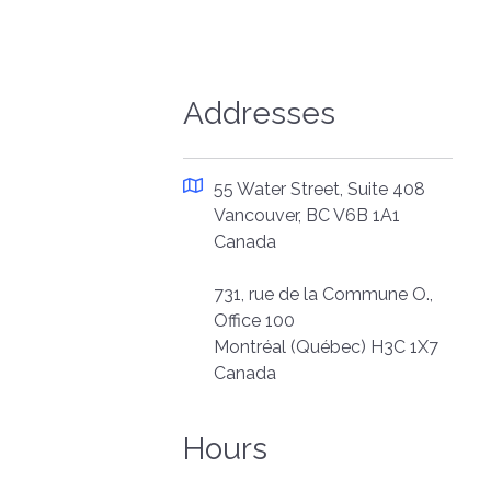
Addresses
55 Water Street, Suite 408
Vancouver, BC V6B 1A1
Canada
731, rue de la Commune O.,
Office 100
Montréal (Québec) H3C 1X7
Canada
Hours