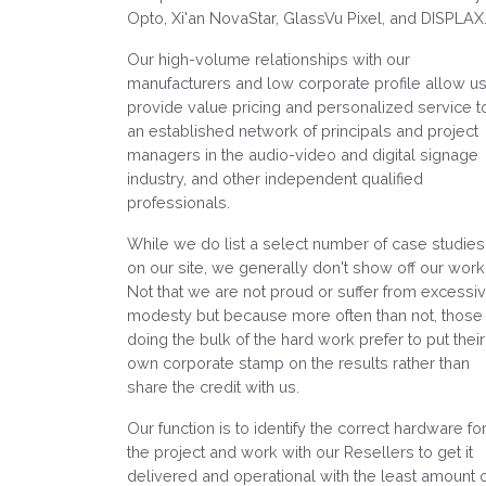
Opto, Xi'an NovaStar, GlassVu Pixel, and DISPLAX
Our high-volume relationships with our
manufacturers and low corporate profile allow us
provide value pricing and personalized service t
an established network of principals and project
managers in the audio-video and digital signage
industry, and other independent qualified
professionals.
While we do list a select number of case studies
on our site, we generally don't show off our work
Not that we are not proud or suffer from excessi
modesty but because more often than not, those
doing the bulk of the hard work prefer to put their
own corporate stamp on the results rather than
share the credit with us.
Our function is to identify the correct hardware fo
the project and work with our Resellers to get it
delivered and operational with the least amount 