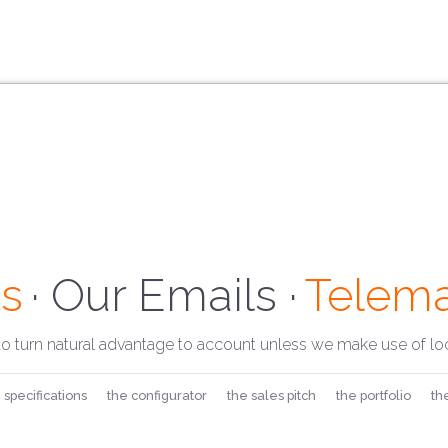
s
· Our Address ·
Telema
· Our 
to turn natural advantage to account unless we make use of loc
 specifications
the configurator
the sales pitch
the portfolio
th