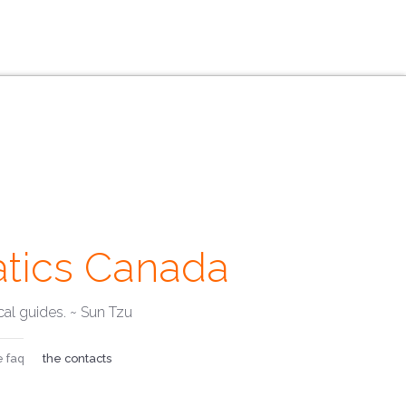
tics Canada
Emails ·
al guides. ~ Sun Tzu
e faq
the contacts