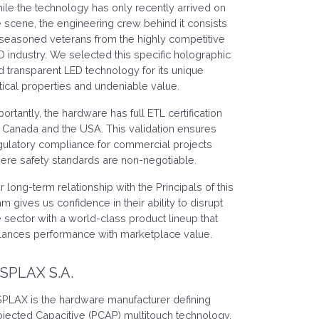
ile the technology has only recently arrived on
e scene, the engineering crew behind it consists
 seasoned veterans from the highly competitive
D industry. We selected this specific holographic
d transparent LED technology for its unique
tical properties and undeniable value.
portantly, the hardware has full ETL certification
r Canada and the USA. This validation ensures
gulatory compliance for commercial projects
ere safety standards are non-negotiable.
r long-term relationship with the Principals of this
am gives us confidence in their ability to disrupt
e sector with a world-class product lineup that
lances performance with marketplace value.
ISPLAX S.A.
SPLAX is the hardware manufacturer defining
ojected Capacitive (PCAP) multitouch technology.