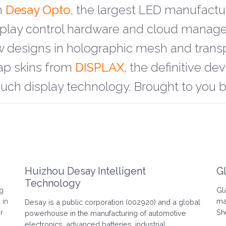
m
Desay Opto
, the largest LED manufactu
isplay control hardware and cloud mana
w designs in holographic mesh and trans
ap skins from
DISPLAX
, the definitive d
ouch display technology. Brought to you 
Huizhou Desay Intelligent
G
Technology
ng
Gl
 in
ma
Desay is a public corporation (002920) and a global
r
Sh
powerhouse in the manufacturing of automotive
electronics, advanced batteries, industrial