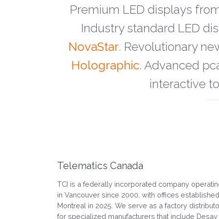
Premium LED displays fro
Industry standard LED d
NovaStar
. Revolutionary ne
Holographic
. Advanced pc
interactive t
Telematics Canada
TCI is a federally incorporated company operati
in Vancouver since 2000, with offices established
Montreal in 2025. We serve as a factory distributo
for specialized manufacturers that include Desay