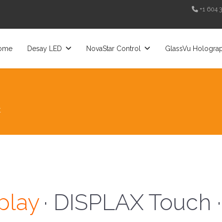
+1 604 
ome
Desay LED
NovaStar Control
GlassVu Hologra
t
· Desay LED ·
play
· DISPLAX Touch ·