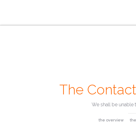
The Contact
We shall be unable 
the overview
the