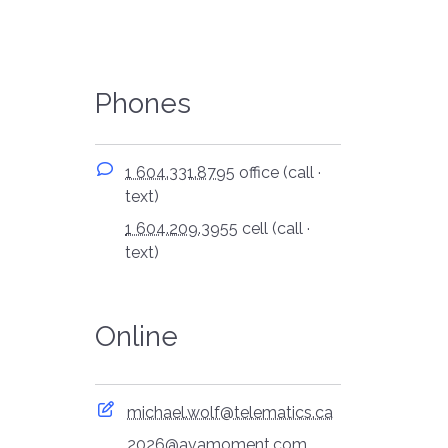
Phones
1 604.331.8795
office (call ·
text)
1 604.209.3955
cell (call ·
text)
Online
michael.wolf@telematics.ca
2026@avamoment.com