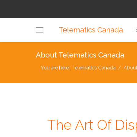
Telematics Canada
H
About Telematics Canada
You are here:
Telematics Canada
Abou
The Art Of Dis