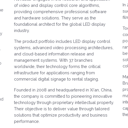
In
of video and display control core algorithms,
he
su
providing comprehensive professional software
fi
and hardware solutions. They serve as the
foundational architect for the global LED display
To
industry.
ry
co
po
The product portfolio includes LED display control
ra
systems, advanced video processing architectures,
r
be
and cloud-based information release and
so
management systems. With 37 branches
o
col
worldwide, their technology forms the critical
infrastructure for applications ranging from
e
Ma
commercial digital signage to rental staging.
Br
pr
Founded in 2008 and headquartered in Xi'an, China,
mai
the company is committed to pioneering innovative
nd
in
technology through proprietary intellectual property.
ca
Their objective is to deliver value through tailored
th
solutions that optimize productivity and business
performance.