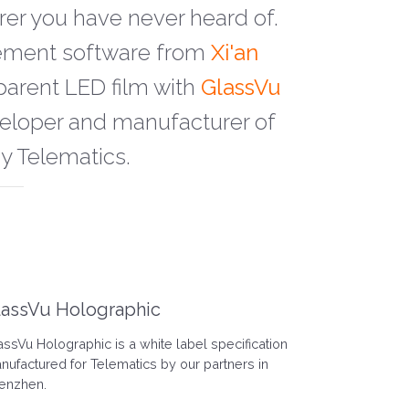
rer you have never heard of.
gement software from
Xi'an
parent LED film with
GlassVu
eveloper and manufacturer of
by Telematics.
lassVu Holographic
assVu Holographic is a white label specification
nufactured for Telematics by our partners in
enzhen.