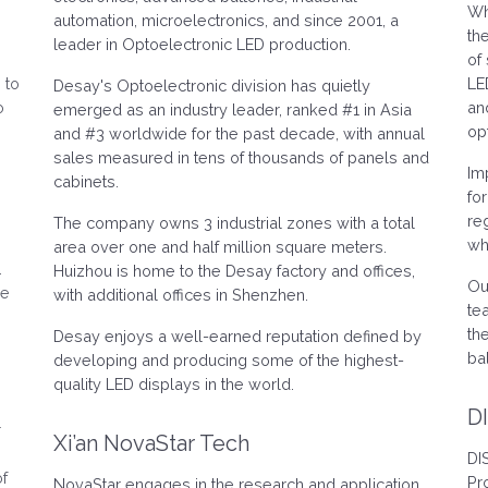
Wh
.
automation, microelectronics, and since 2001, a
th
leader in Optoelectronic LED production.
of
 to
LE
Desay's Optoelectronic division has quietly
o
an
emerged as an industry leader, ranked #1 in Asia
op
and #3 worldwide for the past decade, with annual
sales measured in tens of thousands of panels and
Im
cabinets.
fo
re
The company owns 3 industrial zones with a total
wh
area over one and half million square meters.
.
Huizhou is home to the Desay factory and offices,
Ou
ve
with additional offices in Shenzhen.
te
th
Desay enjoys a well-earned reputation defined by
ba
developing and producing some of the highest-
quality LED displays in the world.
D
r
Xi’an NovaStar Tech
DI
of
Pr
NovaStar engages in the research and application