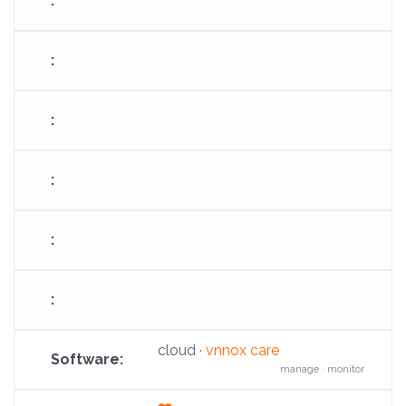
fa-
cloud-
arrow-
up
cloud ·
vnnox care
manage · monitor