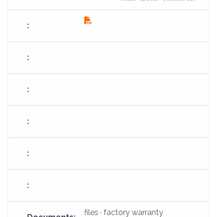
fas
fa-
file-
pdf
files · factory warranty