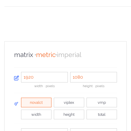
the overview
the specifications
the configurator
the sales pitch
the portfolio
the faq
the contacts
matrix ·
metric
·
imperial
width · pixels
height · pixels
novalct
viplex
vmp
width
height
total