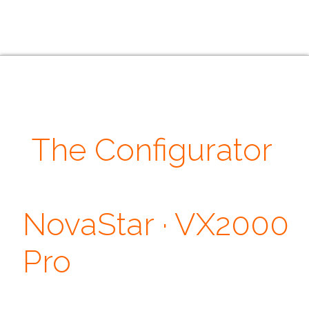
The Configurator
· Our Quotes ·
NovaStar · VX2000
Pro
Don't judge each day by the harvest you reap but by the seeds that
you plant. ~ Robert Louis Stevenson