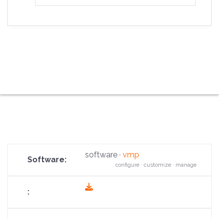
software ·
vmp
configure · customize · manage
fas
fa-
download