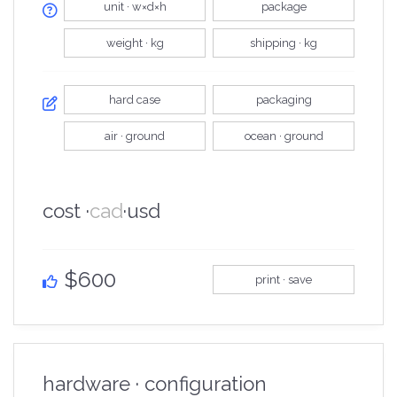
unit · w×d×h
package
weight · kg
shipping · kg
hard case
packaging
air · ground
ocean · ground
cost ·
cad
·
usd
$600
print · save
hardware · configuration