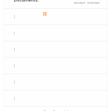
standard · extended
fas
fa-
list