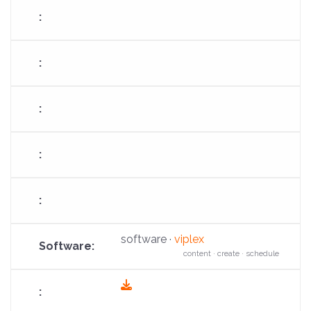
software ·
viplex
content · create · schedule
fas
fa-