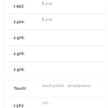
$ poa
$ poa
touch points · simultaneous
100