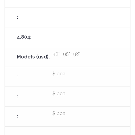
90" · 95" · 98"
$ poa
$ poa
$ poa