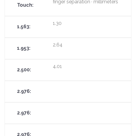
finger separation · millimeters
1.30
2.64
4.01