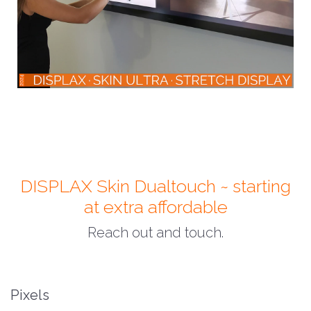
DISPLAX Skin Dualtouch ~ starting
at extra affordable
Reach out and touch.
Pixels