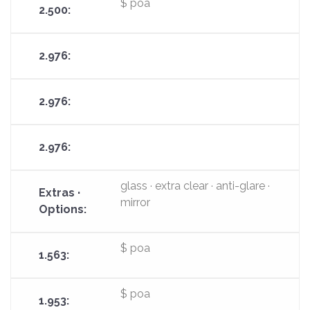
$ poa
glass · extra clear · anti-glare ·
mirror
$ poa
$ poa