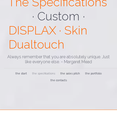
The Specifications
· Custom ·
DISPLAX · Skin
Dualtouch
Always remember that you are absolutely unique. Just
like everyone else. ~ Margaret Mead
the start
the specifications
the sales pitch
the portfolio
the contacts