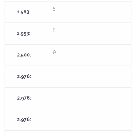
5
5
9