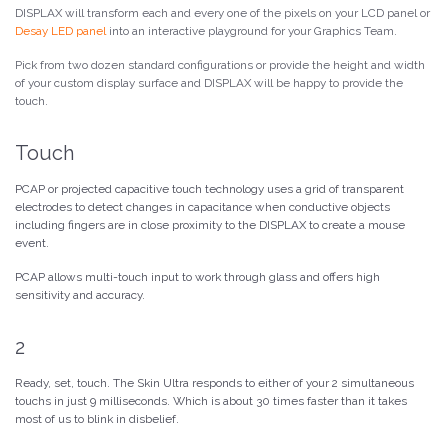
DISPLAX will transform each and every one of the pixels on your LCD panel or
Desay LED panel
into an interactive playground for your Graphics Team.
Pick from two dozen standard configurations or provide the height and width
of your custom display surface and DISPLAX will be happy to provide the
touch.
Touch
PCAP or projected capacitive touch technology uses a grid of transparent
electrodes to detect changes in capacitance when conductive objects
including fingers are in close proximity to the DISPLAX to create a mouse
event.
PCAP allows multi-touch input to work through glass and offers high
sensitivity and accuracy.
2
Ready, set, touch. The Skin Ultra responds to either of your 2 simultaneous
touchs in just 9 milliseconds. Which is about 30 times faster than it takes
most of us to blink in disbelief.