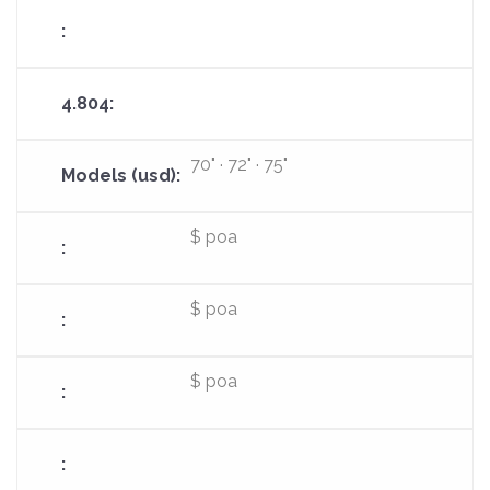
70" · 72" · 75"
$ poa
$ poa
$ poa