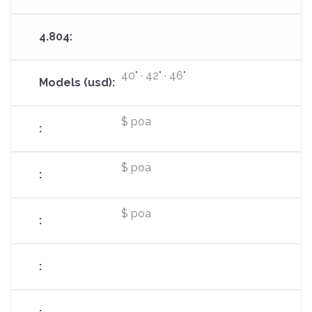
40" · 42" · 46"
$ poa
$ poa
$ poa