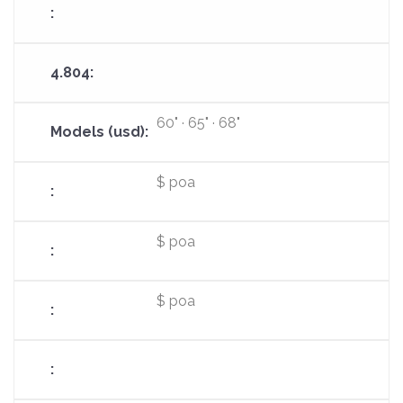
60" · 65" · 68"
$ poa
$ poa
$ poa