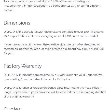
Touch accuracy is measured at just 0.26% of the sensor's diagonal
measurement. Finger separation is a competent 4.01%, ensuring pinpoint
control.
Dimensions
DISPLAX Skins start at just 20" diagonal and continue to over 100" in 4:3 and
16:0 aspect ratios to fit most every big or small LCD panel on the market
If your project is a bit more on the creative side, we can offer stretched out
rectangles, perfect squares, or even create an extraordinay circular Skin just
for you.
Factory Warranty
DISPLAX Skin products are covered by a 2-year warranty, valid under normal
use, starting from the date of the product's invoice.
DISPLAX will repair or replace defective parts returned to the head office in
Braga. Replacement parts provided will be covered for the remaining duration
of the original warranty.
Quotes