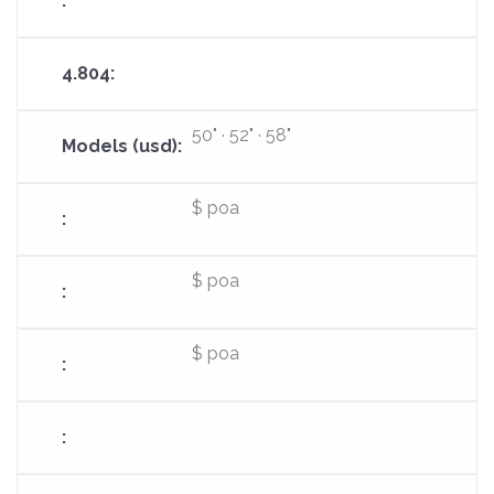
50" · 52" · 58"
$ poa
$ poa
$ poa