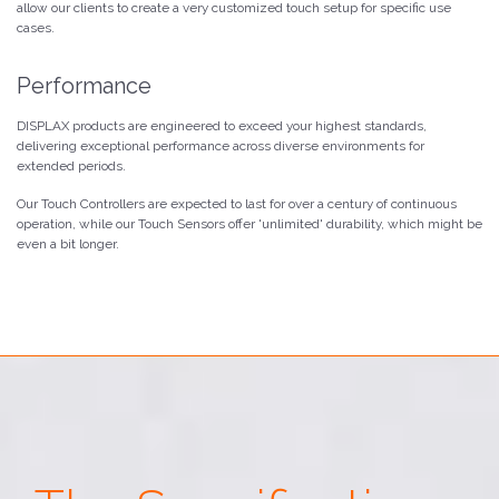
allow our clients to create a very customized touch setup for specific use
cases.
Performance
DISPLAX products are engineered to exceed your highest standards,
delivering exceptional performance across diverse environments for
extended periods.
Our Touch Controllers are expected to last for over a century of continuous
operation, while our Touch Sensors offer 'unlimited' durability, which might be
even a bit longer.