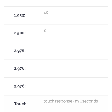
40
2
touch response · milliseconds