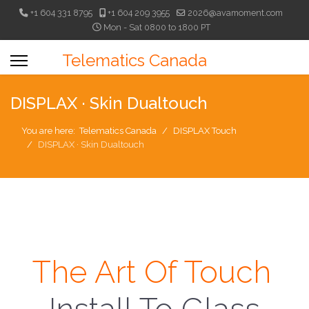
+1 604 331 8795
+1 604 209 3955
2026@avamoment.com
Mon - Sat 0800 to 1800 PT
Telematics Canada
DISPLAX · Skin Dualtouch
You are here:
Telematics Canada
DISPLAX Touch
DISPLAX · Skin Dualtouch
The Art Of Touch