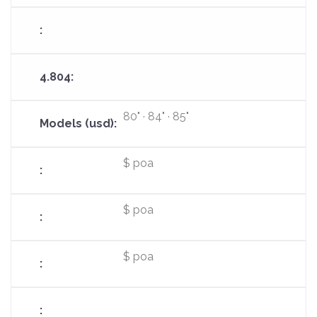
80" · 84" · 85"
$ poa
$ poa
$ poa