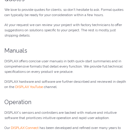
We love to provide quotes for clients, so don't hesitate to ask. Formal quotes
can typically be ready for your consideration within a few hours.
At your request we can review your project with factory technicians to offer
suggestions on solutions specific to your project. The rest is mostly just
shipping details.
Manuals
DISPLAX offers concise user manuals in both quick-start summaries and in
comprehensive formats that detail every function. We provide full technical
specifications on every product we produce.
DISPLAX hardware and software are further described and reviewed in depth
on the
DISPLAX YouTube
channel.
Operation
DISPLAX's sensors and controllers are backed with mature and intuitive
software that prioritizes intuitive operation and rapid user adoption.
Our
DISPLAX Connect
has been developed and refined over many years to