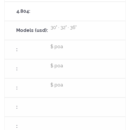
30" · 32" · 36"
$ poa
$ poa
$ poa