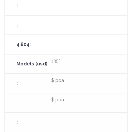
135"
$ poa
$ poa