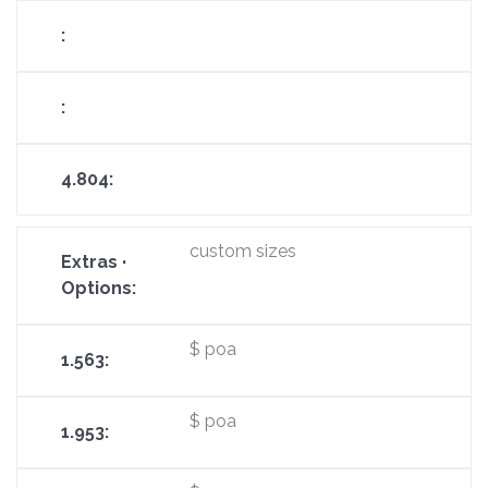
custom sizes
$ poa
$ poa