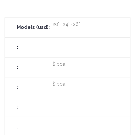
20" · 24" · 26"
$ poa
$ poa