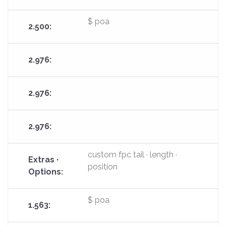
$ poa
custom fpc tail · length ·
position
$ poa