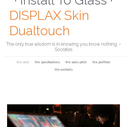
· Install To Glass ·
DISPLAX Skin
Dualtouch
The only true wisdom is in knowing you know nothing. ~
Socrates
the start
the specifications
the sales pitch
the portfolio
the contacts