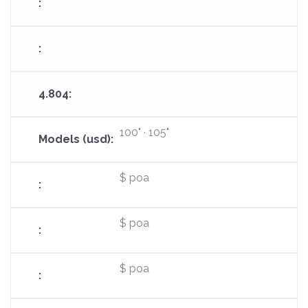
100" · 105"
$ poa
$ poa
$ poa