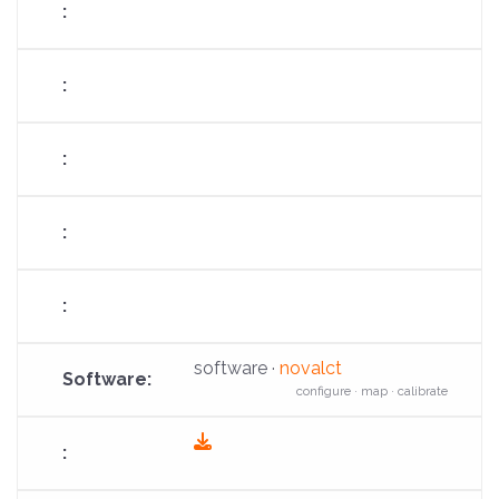
software ·
novalct
configure · map · calibrate
fas
fa-
download