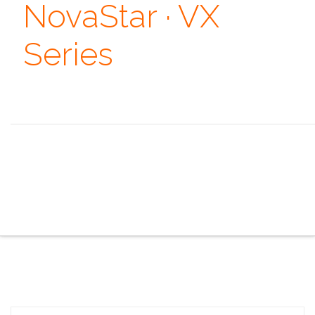
NovaStar · VX
Series
Always remember that you are absolutely unique. Just
like everyone else. ~ Margaret Mead
the overview
the specifications
the configurator
the sales pitch
the portfolio
the faq
the contacts