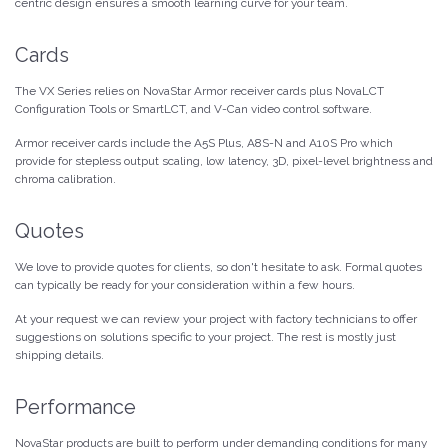
centric design ensures a smooth learning curve for your team.
Cards
The VX Series relies on NovaStar Armor receiver cards plus NovaLCT
Configuration Tools or SmartLCT, and V-Can video control software.
Armor receiver cards include the A5S Plus, A8S-N and A10S Pro which
provide for stepless output scaling, low latency, 3D, pixel-level brightness and
chroma calibration.
Quotes
We love to provide quotes for clients, so don't hesitate to ask. Formal quotes
can typically be ready for your consideration within a few hours.
At your request we can review your project with factory technicians to offer
suggestions on solutions specific to your project. The rest is mostly just
shipping details.
Performance
NovaStar products are built to perform under demanding conditions for many