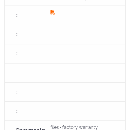
fas
fa-
file-
pdf
files · factory warranty