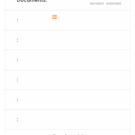
standard · extended
fas
fa-
list