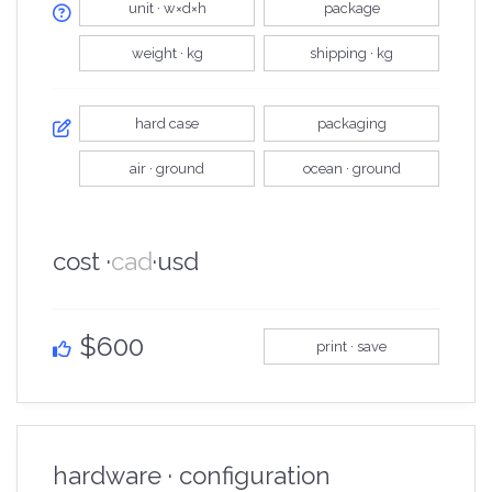
unit · w×d×h
package
weight · kg
shipping · kg
hard case
packaging
air · ground
ocean · ground
cost ·
cad
·
usd
$600
print · save
hardware · configuration