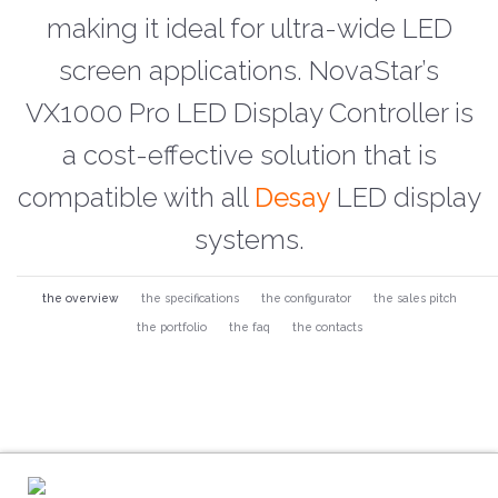
making it ideal for ultra-wide LED
screen applications. NovaStar’s
VX1000 Pro LED Display Controller is
a cost-effective solution that is
compatible with all
Desay
LED display
systems.
the overview
the specifications
the configurator
the sales pitch
the portfolio
the faq
the contacts