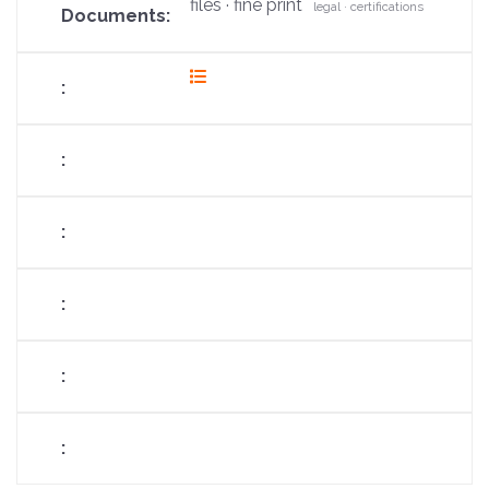
files · fine print
legal · certifications
fas
fa-
list