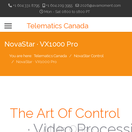
+1 604 331 8795
+1 604 209 3955
2026@avamoment.com
Mon - Sat 0800 to 1800 PT
Telematics Canada
NovaStar · VX1000 Pro
You are here:
Telematics Canada
NovaStar Control
NovaStar · VX1000 Pro
The Art Of Control
· Video Processing ·