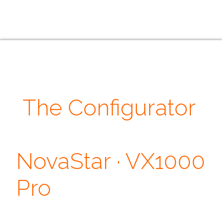
The Configurator
· Our Quotes ·
NovaStar · VX1000
Pro
Don't judge each day by the harvest you reap but by the seeds that
you plant. ~ Robert Louis Stevenson