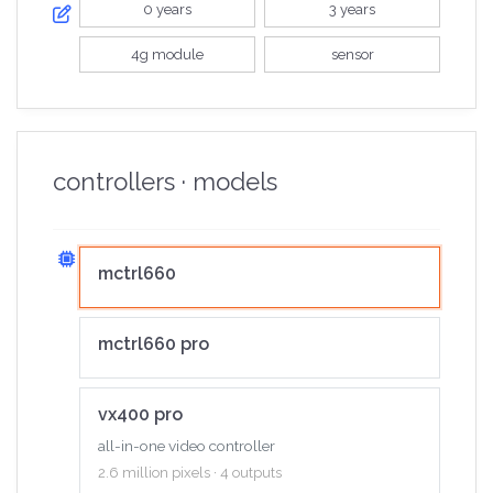
0 years
3 years
4g module
sensor
controllers · models
mctrl660
mctrl660 pro
vx400 pro
all-in-one video controller
2.6 million pixels · 4 outputs