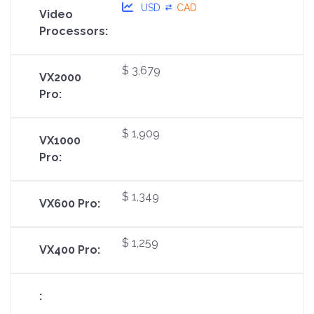
USD
CAD
$ 3,679
$ 1,909
$ 1,349
$ 1,259