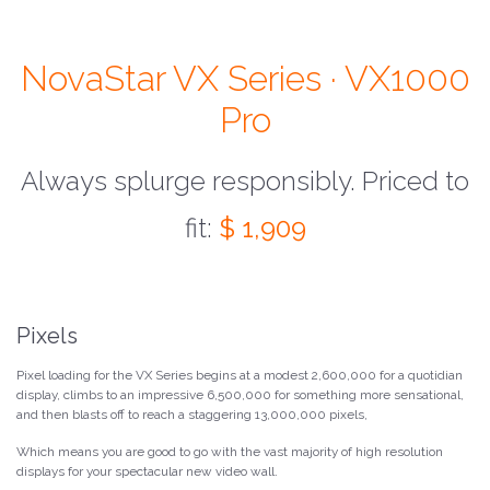
NovaStar VX Series · VX1000
Pro
Always splurge responsibly. Priced to
fit:
$ 1,909
Pixels
Pixel loading for the VX Series begins at a modest 2,600,000 for a quotidian
display, climbs to an impressive 6,500,000 for something more sensational,
and then blasts off to reach a staggering 13,000,000 pixels,
Which means you are good to go with the vast majority of high resolution
displays for your spectacular new video wall.