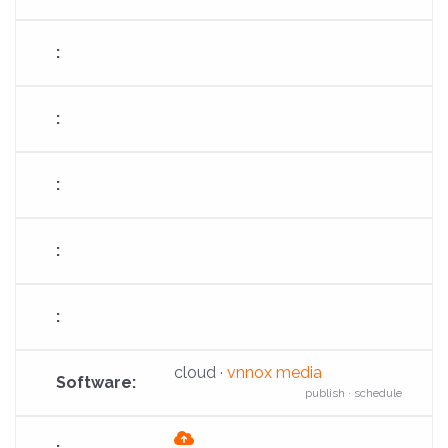
download
cloud ·
vnnox media
publish · schedule
fas