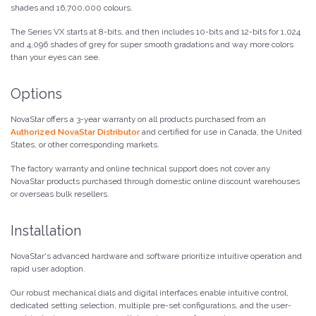
shades and 16,700,000 colours.
The Series VX starts at 8-bits, and then includes 10-bits and 12-bits for 1,024
and 4,096 shades of grey for super smooth gradations and way more colors
than your eyes can see.
Options
NovaStar offers a 3-year warranty on all products purchased from an
Authorized NovaStar Distributor
and certified for use in Canada, the United
States, or other corresponding markets.
The factory warranty and online technical support does not cover any
NovaStar products purchased through domestic online discount warehouses
or overseas bulk resellers.
Installation
NovaStar's advanced hardware and software prioritize intuitive operation and
rapid user adoption.
Our robust mechanical dials and digital interfaces enable intuitive control,
dedicated setting selection, multiple pre-set configurations, and the user-