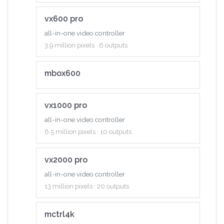
vx600 pro
all-in-one video controller
3.9 million pixels · 6 outputs
mbox600
vx1000 pro
all-in-one video controller
6.5 million pixels · 10 outputs
vx2000 pro
all-in-one video controller
13 million pixels · 20 outputs
mctrl4k