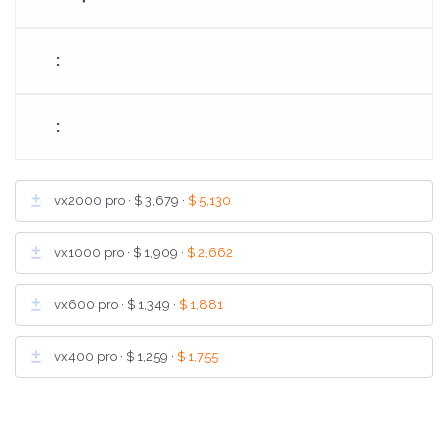
vx2000 pro ·
$ 3,679
·
$ 5,130
vx1000 pro ·
$ 1,909
·
$ 2,662
vx600 pro ·
$ 1,349
·
$ 1,881
vx400 pro ·
$ 1,259
·
$ 1,755