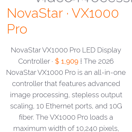
NovaStar · VX1000
Pro
NovaStar VX1000 Pro LED Display
Controller ·
$ 1,909
⁞ The 2026
NovaStar VX1000 Pro is an all-in-one
controller that features advanced
image processing, stepless output
scaling, 10 Ethernet ports, and 10G
fiber. The VX1000 Pro loads a
maximum width of 10,240 pixels,