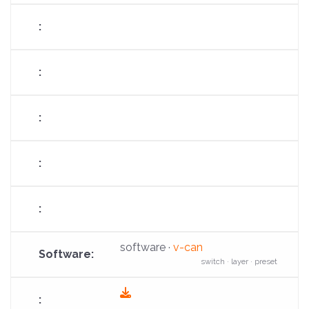
download
software ·
v-can
switch · layer · preset
fas
fa-