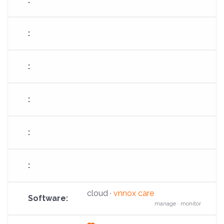
fa-
cloud-
arrow-
up
cloud ·
vnnox care
manage · monitor