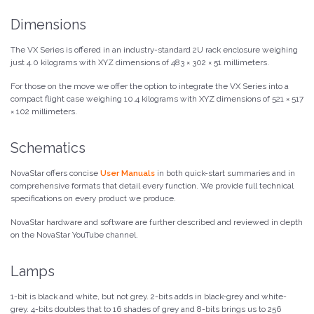
Dimensions
The VX Series is offered in an industry-standard 2U rack enclosure weighing
just 4.0 kilograms with XYZ dimensions of 483 × 302 × 51 millimeters.
For those on the move we offer the option to integrate the VX Series into a
compact flight case weighing 10.4 kilograms with XYZ dimensions of 521 × 517
× 102 millimeters.
Schematics
NovaStar offers concise
User Manuals
in both quick-start summaries and in
comprehensive formats that detail every function. We provide full technical
specifications on every product we produce.
NovaStar hardware and software are further described and reviewed in depth
on the NovaStar YouTube channel.
Lamps
1-bit is black and white, but not grey. 2-bits adds in black-grey and white-
grey. 4-bits doubles that to 16 shades of grey and 8-bits brings us to 256