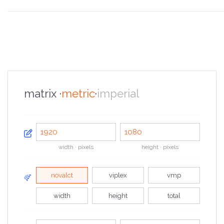
the overview
the specifications
the configurator
the sales pitch
the portfolio
the faq
the contacts
matrix ·
metric
·
imperial
width · pixels
height · pixels
novalct
viplex
vmp
width
height
total