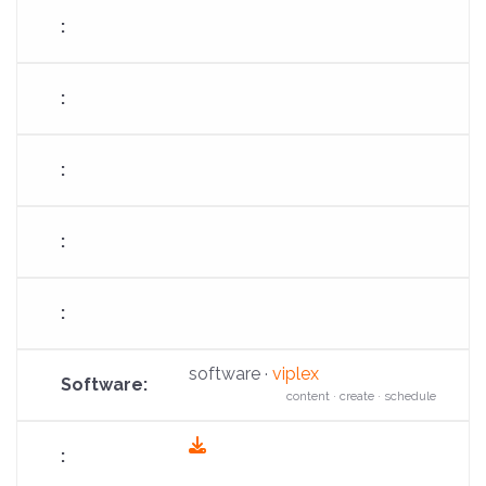
software ·
viplex
content · create · schedule
fas
fa-