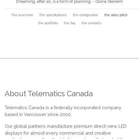
Dreaming, after all, is a form of planning. ~ Gloria Steinem
the overview
the specifications
the configurator
the sales pitch
the portfolio
the faq
the contacts
About Telematics Canada
Telematics Canada is a federally incorporated company
based in Vancouver since 2000.
Our global partners manufacture premium direct-view LED
displays for almost every commercial and creative