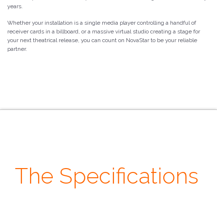
years.
Whether your installation is a single media player controlling a handful of
receiver cards in a billboard, or a massive virtual studio creating a stage for
your next theatrical release, you can count on NovaStar to be your reliable
partner.
The Specifications
· Loading ·