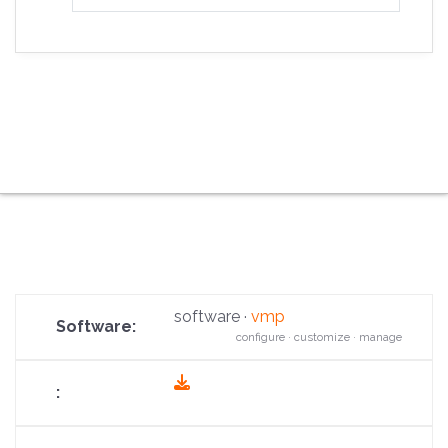
software ·
vmp
configure · customize · manage
fas
fa-
download