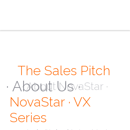
The Sales Pitch
· About Us ·
NovaStar · VX
Series