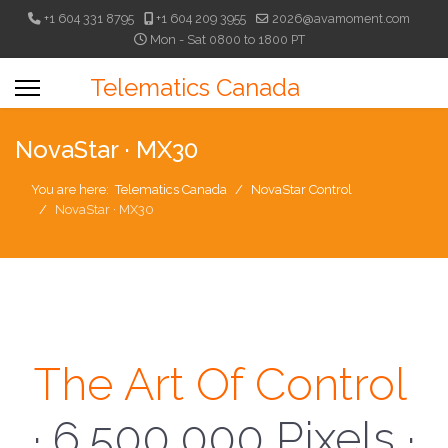
+1 604 331 8795
+1 604 209 3955
2026@avamoment.com
Mon - Sat 0800 to 1800 PT
Telematics Canada
NovaStar · MX30
You are here:
Telematics Canada
NovaStar Control
NovaStar · MX30
The Art Of Control
· 6,500,000 Pixels ·