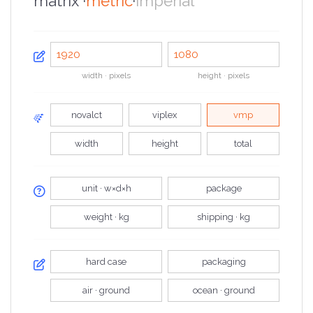
matrix ·
metric
·
imperial
width · pixels
height · pixels
novalct
viplex
vmp
width
height
total
unit · w×d×h
package
weight · kg
shipping · kg
hard case
packaging
air · ground
ocean · ground