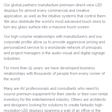
Our global partners manufacture premium direct-view LED
displays for almost every commercial and creative
application, as well as the intuitive systems that control them.
We also distribute the world's most advanced touch skins to
turn any glass surface into a massive touch screen.
Our high-volume relationships with manufacturers and low
corporate profile allow us to provide aggressive pricing and
personalized service to a worldwide network of principals
and project managers in the audio-visual and digital signage
industries.
For more than 25 years, we have developed business
relationships with thousands of people from every corner of
the world.
Many are AV professionals and consultants who need to
source premium equipment for their clients or their own rental
inventory for the entertainment industry. Others are architects
and designers looking for solutions to create fantastic high-
resolution LED displays spanning a wall of an office or the