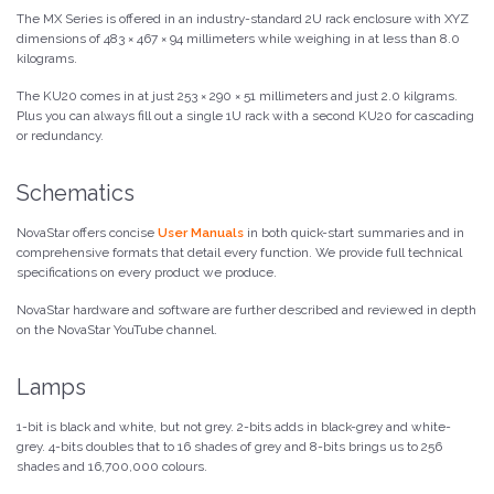
The MX Series is offered in an industry-standard 2U rack enclosure with XYZ
dimensions of 483 × 467 × 94 millimeters while weighing in at less than 8.0
kilograms.
The KU20 comes in at just 253 × 290 × 51 millimeters and just 2.0 kilgrams.
Plus you can always fill out a single 1U rack with a second KU20 for cascading
or redundancy.
Schematics
NovaStar offers concise
User Manuals
in both quick-start summaries and in
comprehensive formats that detail every function. We provide full technical
specifications on every product we produce.
NovaStar hardware and software are further described and reviewed in depth
on the NovaStar YouTube channel.
Lamps
1-bit is black and white, but not grey. 2-bits adds in black-grey and white-
grey. 4-bits doubles that to 16 shades of grey and 8-bits brings us to 256
shades and 16,700,000 colours.