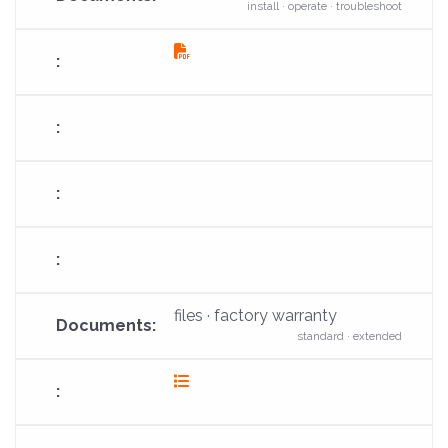
install · operate · troubleshoot
fas
fa-
file-
pdf
files · factory warranty
standard · extended
fas
fa-
list