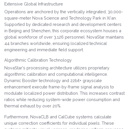
Extensive Global Infrastructure
Operations are anchored by the vertically integrated, 30,000-
square-meter Nova Science and Technology Park in Xi'an.
Supported by dedicated research and development centers
in Beijing and Shenzhen, this corporate ecosystem houses a
global workforce of over 3,126 personnel. NovaStar maintains
44 branches worldwide, ensuring localized technical
engineering and immediate field support.
Algorithmic Calibration Technology
NovaStar's processing architecture utilizes proprietary
algorithmic calibration and computational intelligence.
Dynamic Booster technology and 22bit+ grayscale
enhancement execute frame-by-frame signal analysis to
modulate localized power distribution. This increases contrast
ratios while reducing system-wide power consumption and
thermal exhaust by over 20%.
Furthermore, NovaCLB and CalCube systems calculate
unique correction coefficients for individual pixels. These