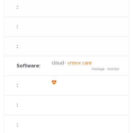
arrow-
up
cloud ·
vnnox care
manage · monitor
fas
fa-
heart-
pulse