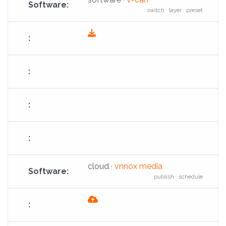
switch · layer · preset
fas
fa-
download
cloud ·
vnnox media
publish · schedule
fas
fa-
cloud-