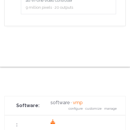
all-in-one video controller
9 million pixels · 20 outputs
software ·
vmp
configure · customize · manage
fas
fa-