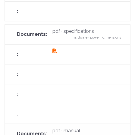
pdf · specifications
hardware · power · dimensions
fas
fa-
file-
pdf
pdf · manual