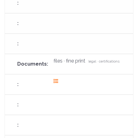
files · fine print
legal · certifications
fas
fa-
list