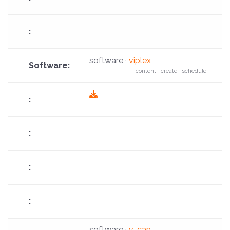
software ·
viplex
content · create · schedule
fas
fa-
download
software ·
v-can