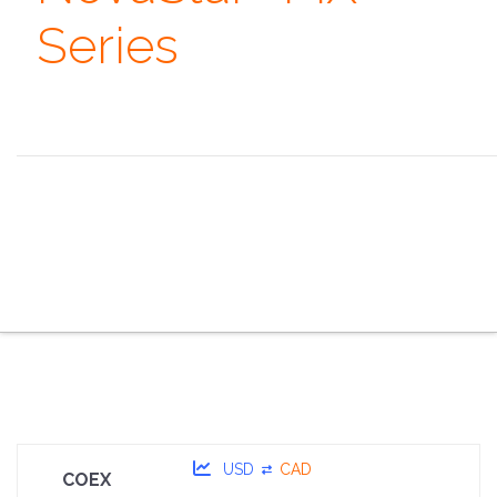
Series
Always remember that you are absolutely unique. Just
like everyone else. ~ Margaret Mead
the overview
the specifications
the configurator
the sales pitch
the portfolio
the faq
the contacts
USD
CAD