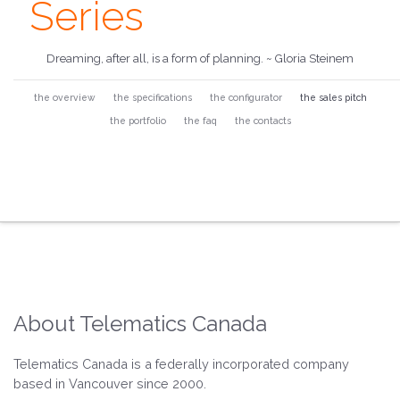
Series
Dreaming, after all, is a form of planning. ~ Gloria Steinem
the overview
the specifications
the configurator
the sales pitch
the portfolio
the faq
the contacts
About Telematics Canada
Telematics Canada is a federally incorporated company
based in Vancouver since 2000.