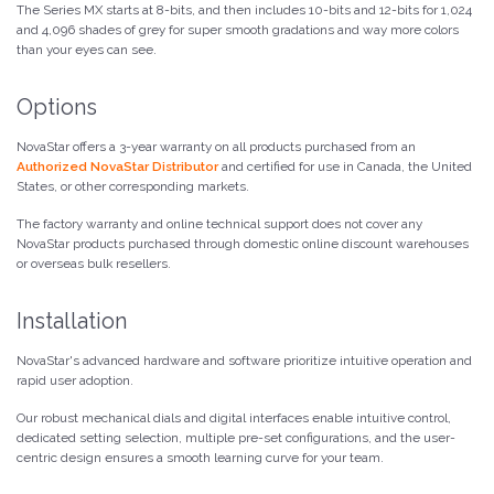
The Series MX starts at 8-bits, and then includes 10-bits and 12-bits for 1,024
and 4,096 shades of grey for super smooth gradations and way more colors
than your eyes can see.
Options
NovaStar offers a 3-year warranty on all products purchased from an
Authorized NovaStar Distributor
and certified for use in Canada, the United
States, or other corresponding markets.
The factory warranty and online technical support does not cover any
NovaStar products purchased through domestic online discount warehouses
or overseas bulk resellers.
Installation
NovaStar's advanced hardware and software prioritize intuitive operation and
rapid user adoption.
Our robust mechanical dials and digital interfaces enable intuitive control,
dedicated setting selection, multiple pre-set configurations, and the user-
centric design ensures a smooth learning curve for your team.