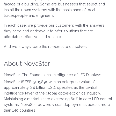
facade of a building. Some are businesses that select and
install their own systems with the assistance of local
tradespeople and engineers.
In each case, we provide our customers with the answers
they need and endeavour to offer solutions that are
affordable, effective, and reliable.
And we always keep their secrets to ourselves.
About NovaStar
NovaStar: The Foundational Intelligence of LED Displays
NovaStar (SZSE: 301589), with an enterprise value of
approximately 2.4 billion USD, operates as the central
intelligence layer of the global optoelectronics industry.
Maintaining a market share exceeding 60% in core LED control
systems, NovaStar powers visual deployments across more
than 140 countries.