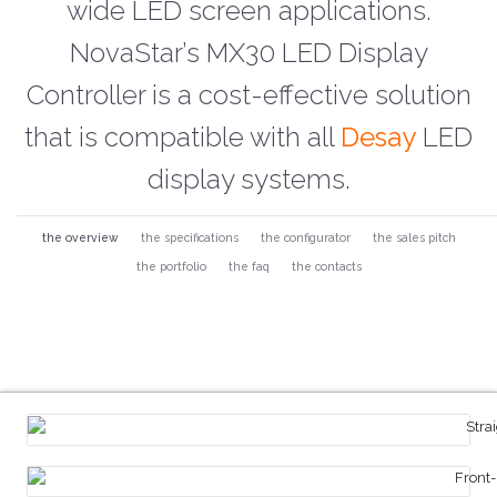
wide LED screen applications.
NovaStar’s MX30 LED Display
Controller is a cost-effective solution
that is compatible with all
Desay
LED
display systems.
the overview
the specifications
the configurator
the sales pitch
the portfolio
the faq
the contacts