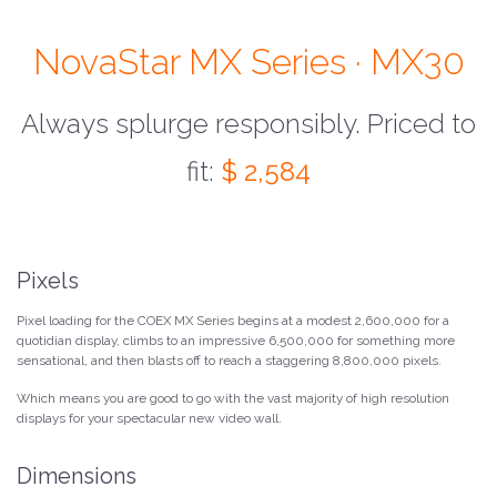
NovaStar MX Series · MX30
Always splurge responsibly. Priced to
fit:
$ 2,584
Pixels
Pixel loading for the COEX MX Series begins at a modest 2,600,000 for a
quotidian display, climbs to an impressive 6,500,000 for something more
sensational, and then blasts off to reach a staggering 8,800,000 pixels.
Which means you are good to go with the vast majority of high resolution
displays for your spectacular new video wall.
Dimensions