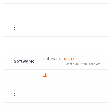
download
software ·
novalct
configure · map · calibrate
fas
fa-
download