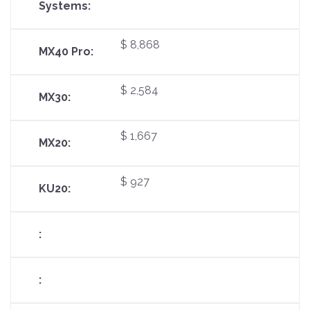
$ 8,868
$ 2,584
$ 1,667
$ 927