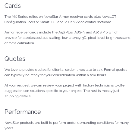
Cards
The MX Series relies on NovaStar Armor receiver cards plus NovaLCT
Configuration Tools or SmartLCT, and V-Can video control software.
Armor receiver cards include the A5S Plus, A8S-N and A10S Pro which
provide for stepless output scaling, low latency, 3D, pixel-level brightness and
chroma calibration.
Quotes
We love to provide quotes for clients, so don't hesitate to ask. Formal quotes
can typically be ready for your consideration within a few hours.
At your request we can review your project with factory technicians to offer
suggestions on solutions specific to your project. The rest is mostly just
shipping details.
Performance
NovaStar products are built to perform under demanding conditions for many
years.