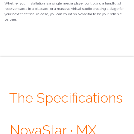
Whether your installation is a single media player controlling a handful of
receiver cards in a billboard, or a massive virtual studio creating a stage for
your next theatrical release, you can count on NovaStar to be your reliable
partner.
The Specifications
· Output ·
NovaStar · MX