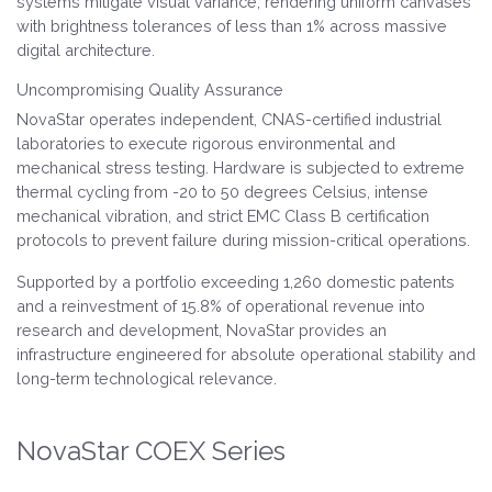
systems mitigate visual variance, rendering uniform canvases
with brightness tolerances of less than 1% across massive
digital architecture.
Uncompromising Quality Assurance
NovaStar operates independent, CNAS-certified industrial
laboratories to execute rigorous environmental and
mechanical stress testing. Hardware is subjected to extreme
thermal cycling from -20 to 50 degrees Celsius, intense
mechanical vibration, and strict EMC Class B certification
protocols to prevent failure during mission-critical operations.
Supported by a portfolio exceeding 1,260 domestic patents
and a reinvestment of 15.8% of operational revenue into
research and development, NovaStar provides an
infrastructure engineered for absolute operational stability and
long-term technological relevance.
NovaStar COEX Series