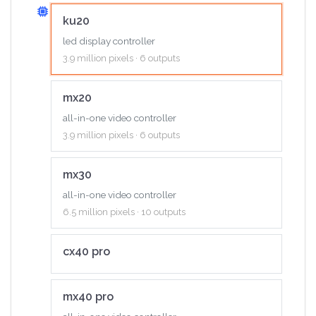
ku20
led display controller
3.9 million pixels · 6 outputs
mx20
all-in-one video controller
3.9 million pixels · 6 outputs
mx30
all-in-one video controller
6.5 million pixels · 10 outputs
cx40 pro
mx40 pro