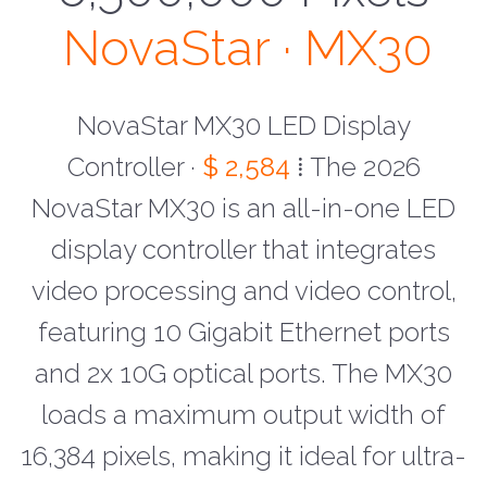
NovaStar · MX30
NovaStar MX30 LED Display
Controller ·
$ 2,584
⁞ The 2026
NovaStar MX30 is an all-in-one LED
display controller that integrates
video processing and video control,
featuring 10 Gigabit Ethernet ports
and 2x 10G optical ports. The MX30
loads a maximum output width of
16,384 pixels, making it ideal for ultra-