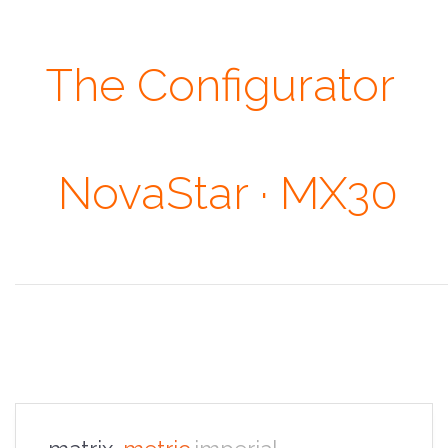
The Configurator
· Our Heights ·
NovaStar · MX30
Don't judge each day by the harvest you reap but by the seeds that
you plant. ~ Robert Louis Stevenson
the overview
the specifications
the configurator
the sales pitch
the portfolio
the faq
the contacts