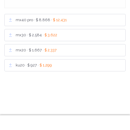
mx40 pro ·
$ 8,868
·
$ 12,431
mx30 ·
$ 2,584
·
$ 3,622
mx20 ·
$ 1,667
·
$ 2,337
ku20 ·
$ 927
·
$ 1,299