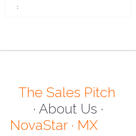
The Sales Pitch
· About Us ·
NovaStar · MX